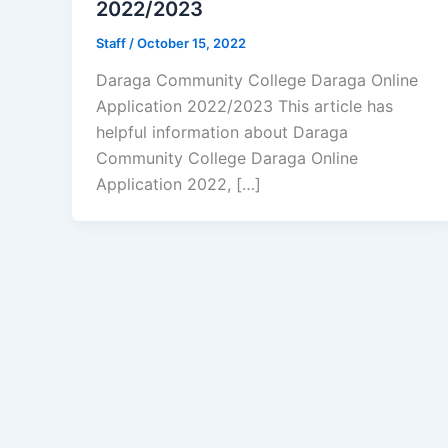
2022/2023
Staff
/
October 15, 2022
Daraga Community College Daraga Online
Application 2022/2023 This article has
helpful information about Daraga
Community College Daraga Online
Application 2022, […]