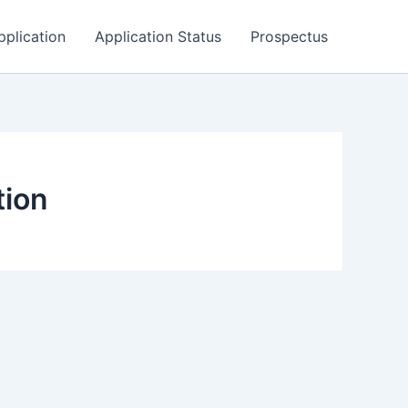
pplication
Application Status
Prospectus
tion