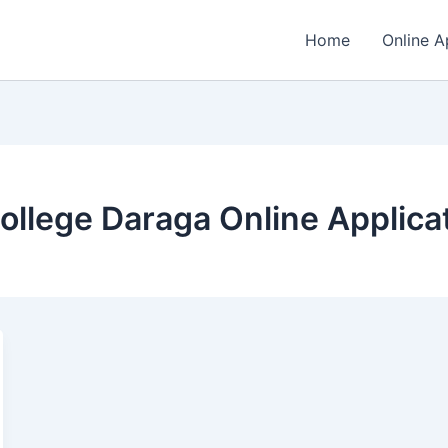
Home
Online A
llege Daraga Online Applica