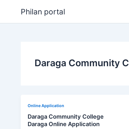
Skip
Philan portal
to
content
Daraga Community Co
Online Application
Daraga Community College
Daraga Online Application