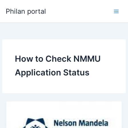
Skip
Philan portal
to
content
How to Check NMMU
Application Status