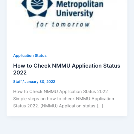
Application Status
How to Check NMMU Application Status
2022
Staff
/
January 30, 2022
How to Check NMMU Application Status 2022
Simple steps on how to check NMMU Application
Status 2022. (NMMU) Application status […]