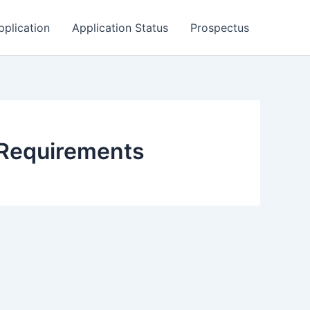
pplication
Application Status
Prospectus
Requirements