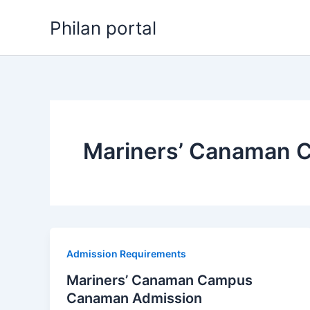
Skip
Philan portal
to
content
Mariners’ Canaman 
Admission Requirements
Mariners’ Canaman Campus
Canaman Admission