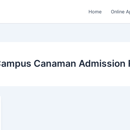
Home
Online A
Campus Canaman Admission 