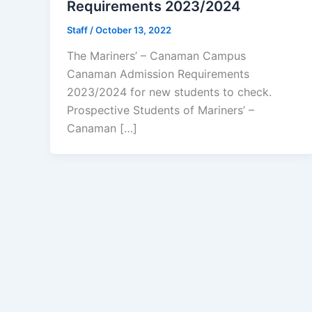
Requirements 2023/2024
Staff
/
October 13, 2022
The Mariners’ – Canaman Campus
Canaman Admission Requirements
2023/2024 for new students to check.
Prospective Students of Mariners’ –
Canaman […]