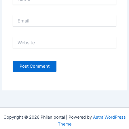
Email
Website
Copyright © 2026 Philan portal | Powered by
Astra WordPress
Theme