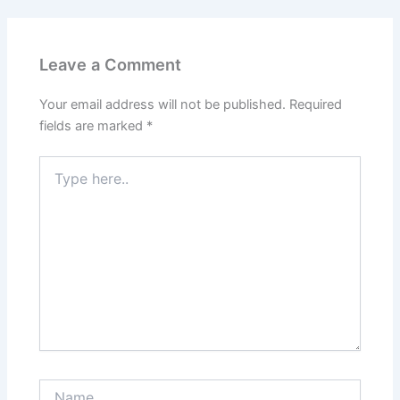
Leave a Comment
Your email address will not be published.
Required
fields are marked
*
Type
here..
Name