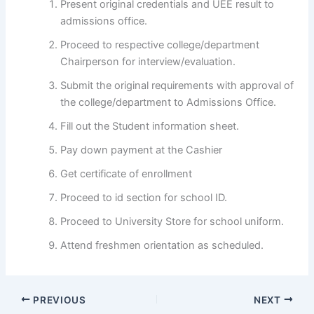
Present original credentials and UEE result to
admissions office.
Proceed to respective college/department
Chairperson for interview/evaluation.
Submit the original requirements with approval of
the college/department to Admissions Office.
Fill out the Student information sheet.
Pay down payment at the Cashier
Get certificate of enrollment
Proceed to id section for school ID.
Proceed to University Store for school uniform.
Attend freshmen orientation as scheduled.
PREVIOUS
NEXT