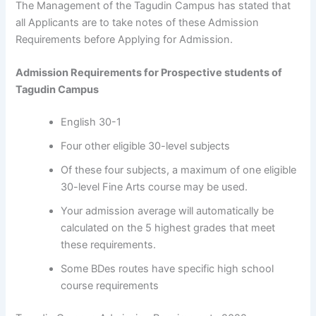
The Management of the Tagudin Campus has stated that
all Applicants are to take notes of these Admission
Requirements before Applying for Admission.
Admission Requirements for Prospective students of
Tagudin Campus
English 30-1
Four other eligible 30-level subjects
Of these four subjects, a maximum of one eligible
30-level Fine Arts course may be used.
Your admission average will automatically be
calculated on the 5 highest grades that meet
these requirements.
Some BDes routes have specific high school
course requirements