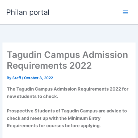
Skip
Philan portal
to
content
Tagudin Campus Admission
Requirements 2022
By
Staff
/
October 8, 2022
The Tagudin Campus Admission Requirements 2022 for
new students to check.
Prospective Students of Tagudin Campus are advice to
check and meet up with the Minimum Entry
Requirements for courses before applying.