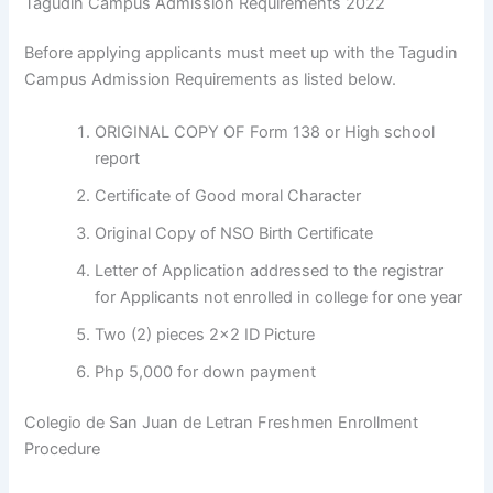
Tagudin Campus Admission Requirements 2022
Before applying applicants must meet up with the Tagudin
Campus Admission Requirements as listed below.
ORIGINAL COPY OF Form 138 or High school
report
Certificate of Good moral Character
Original Copy of NSO Birth Certificate
Letter of Application addressed to the registrar
for Applicants not enrolled in college for one year
Two (2) pieces 2×2 ID Picture
Php 5,000 for down payment
Colegio de San Juan de Letran Freshmen Enrollment
Procedure