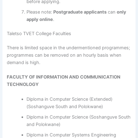
before applying.
Please note:
Postgraduate applicants
can
only
apply online
.
Taletso TVET College Faculties
​​​​​​There is limited space in the undermentioned programmes;
programmes can be removed on an hourly basis when
demand is high.
FACULTY OF INFORMATION AND COMMUNICATION
TECHNOLOGY
Diploma in Computer Science (Extended)
(Soshanguve South and Polokwane)
Diploma in Computer Science (Soshanguve South
and Polokwane)
Diploma in Computer Systems Engineering