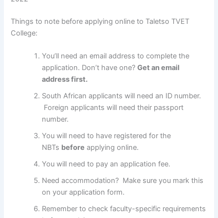
Things to note before applying online to Taletso TVET
College:
You’ll need an email address to complete the
application. Don’t have one?
Get an email
address first.
South African applicants will need an ID number.
Foreign applicants will need their passport
number.
You will need to have registered for the
NBTs
before
applying online.
You will need to pay an application fee.
Need accommodation? Make sure you mark this
on your application form.
Remember to check faculty-specific requirements