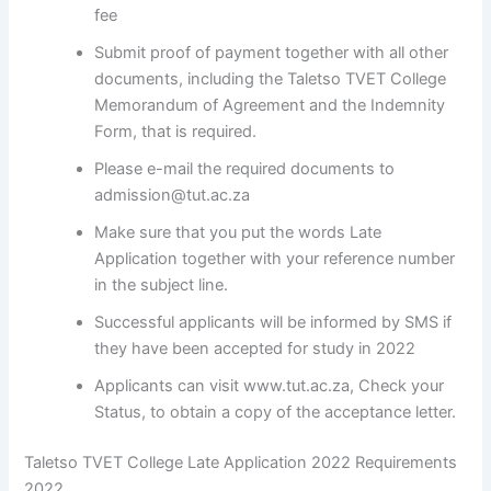
fee
Submit proof of payment together with all other
documents, including the Taletso TVET College
Memorandum of Agreement and the Indemnity
Form, that is required.
Please e-mail the required documents to
admission@tut.ac.za
Make sure that you put the words Late
Application together with your reference number
in the subject line.
Successful applicants will be informed by SMS if
they have been accepted for study in 2022
Applicants can visit www.tut.ac.za, Check your
Status, to obtain a copy of the acceptance letter.
Taletso TVET College Late Application 2022 Requirements
2022