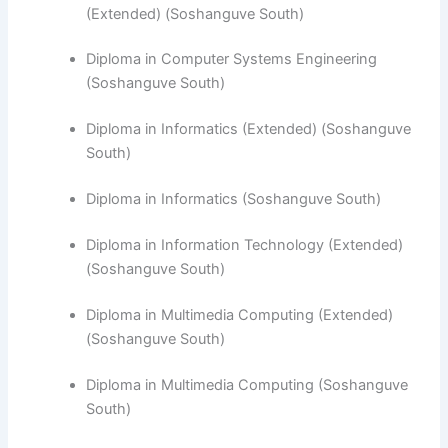
(Extended) (Soshanguve South)
Diploma in Computer Systems Engineering
(Soshanguve South)
​Diploma in Informatics (Extended) (Soshanguve
South)
Diploma in Informatics (Soshanguve South)
Diploma in Information Technology (Extended)
(Soshanguve South)
Diploma in Multimedia Computing (Extended)
(Soshanguve South)
Diploma in Multimedia Computing (Soshanguve
South)