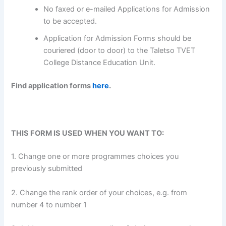
No faxed or e-mailed Applications for Admission
to be accepted.
Application for Admission Forms should be
couriered (door to door) to the Taletso TVET
College Distance Education Unit.
Find application forms
here
.
THIS FORM IS USED WHEN YOU WANT TO:
1. Change one or more programmes choices you
previously submitted
2. Change the rank order of your choices, e.g. from
number 4 to number 1