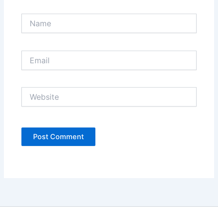
Name
Email
Website