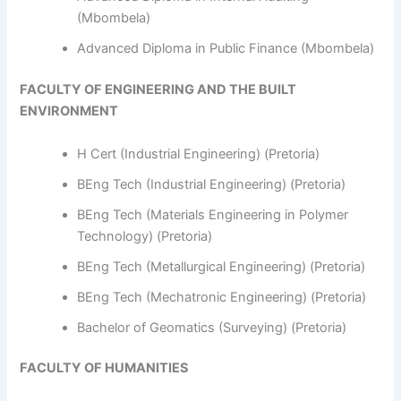
(Mbombela)
Advanced Diploma in Public Finance (Mbombela)
FACULTY OF ENGINEERING AND THE BUILT
ENVIRONMENT
H Cert (Industrial Engineering) (Pretoria)
BEng Tech (Industrial Engineering) (Pretoria)
BEng Tech (Materials Engineering in Polymer
Technology) (Pretoria)
BEng Tech (Metallurgical Engineering) (Pretoria)
BEng Tech (Mechatronic Engineering) (Pretoria)
Bachelor of Geomatics (Surveying) (Pretoria)
FACULTY OF HUMANITIES