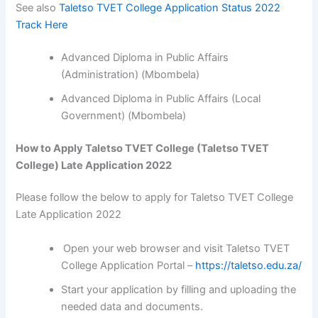
See also
Taletso TVET College Application Status 2022
Track Here
Advanced Diploma in Public Affairs
(Administration) (Mbombela)
Advanced Diploma in Public Affairs (Local
Government) (Mbombela)
How to Apply Taletso TVET College (Taletso TVET
College) Late Application 2022
Please follow the below to apply for Taletso TVET College
Late Application 2022
Open your web browser and visit Taletso TVET
College Application Portal –
https://taletso.edu.za/
Start your application by filling and uploading the
needed data and documents.