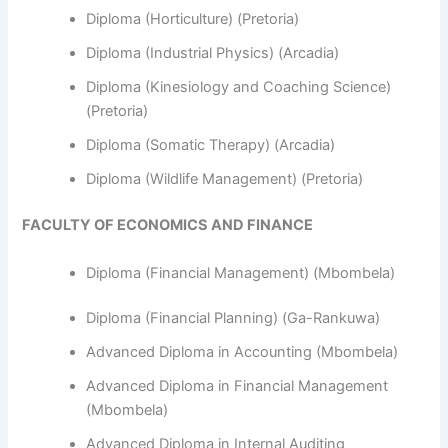
Diploma (Horticulture) (Pretoria)
Diploma (Industrial Physics) (Arcadia)
Diploma (Kinesiology and Coaching Science)
(Pretoria)
Diploma (Somatic Therapy) (Arcadia)
Diploma (Wildlife Management) (Pretoria)
FACULTY OF ECONOMICS AND FINANCE
Diploma (Financial Management) (Mbombela)
Diploma (Financial Planning) (Ga-Rankuwa)
Advanced Diploma in Accounting (Mbombela)
Advanced Diploma in Financial Management
(Mbombela)
Advanced Diploma in Internal Auditing