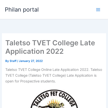
Skip
Philan portal
to
content
Taletso TVET College Late
Application 2022
By
Staff
/
January 27, 2022
Taletso TVET College Online Late Application 2022. Taletso
TVET College (Taletso TVET College) Late Application is
open for ​​Prospective students.