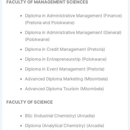
FACULTY OF MANAGEMENT SCIENCES
Diploma in Administrative Management (Finance)
(Pretoria and Polokwane)
Diploma in Administrative Management (General)
(Polokwane)
Diploma in Credit Management (Pretoria)
Diploma in Entrepreneurship (Polokwane)
Diploma in Event Management (Pretoria)
Advanced Diploma Marketing (Mbombela)
Advanced Diploma Tourism (Mbombela)
FACULTY OF SCIENCE
BSc (Industrial Chemistry) (Arcadia)
Diploma (Analytical Chemistry) (Arcadia)