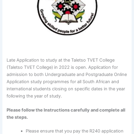
Late Application to study at the Taletso TVET College
(Taletso TVET College) in 2022 is open. Application for
admission to both Undergraduate and Postgraduate Online
Application study programmes for all South African and
international students closing on specific dates in the year
following the year of study.
Please follow the Instructions carefully and complete all
the steps.
Please ensure that you pay the R240 application