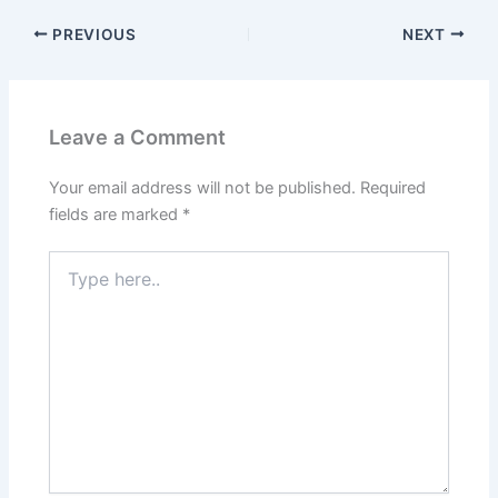
PREVIOUS
NEXT
Leave a Comment
Your email address will not be published.
Required
fields are marked
*
Type
here..