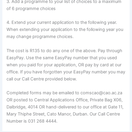
3. Add a programme to your list of choices to a maximum
of 6 programme choices
4. Extend your current application to the following year.
When extending your application to the following year you
may change programme choices.
The cost is R135 to do any one of the above. Pay through
EasyPay. Use the same EasyPay number that you used
when you paid for your application, OR pay by card at our
office. If you have forgotten your EasyPay number you may
call our Call Centre provided below.
Completed forms may be emailed to comscao@cao.ac.za
OR posted to Central Applications Office, Private Bag X06,
Dalbridge, 4014 OR hand-delivered to our office at Gate 11,
Mary Thiphe Street, Cato Manor, Durban. Our Call Centre
Number is 031 268 4444.