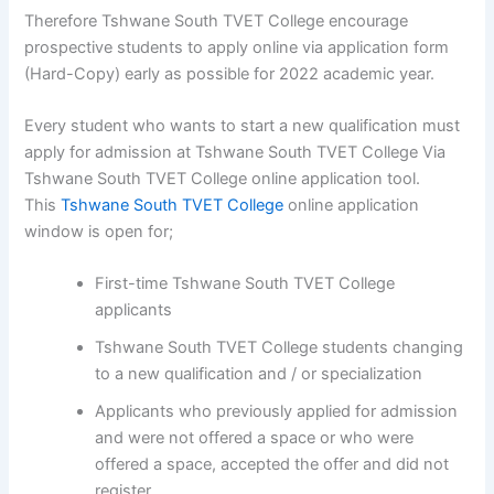
Therefore Tshwane South TVET College encourage
prospective students to apply online via application form
(Hard-Copy) early as possible for 2022 academic year.
Every student who wants to start a new qualification must
apply for admission at Tshwane South TVET College Via
Tshwane South TVET College online application tool.
This
Tshwane South TVET College
online application
window is open for;
First-time Tshwane South TVET College
applicants
Tshwane South TVET College students changing
to a new qualification and / or specialization
Applicants who previously applied for admission
and were not offered a space or who were
offered a space, accepted the offer and did not
register