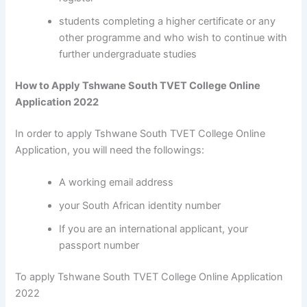
students completing a higher certificate or any
other programme and who wish to continue with
further undergraduate studies
How to Apply Tshwane South TVET College Online
Application 2022
In order to apply Tshwane South TVET College Online
Application, you will need the followings:
A working email address
your South African identity number
If you are an international applicant, your
passport number
To apply Tshwane South TVET College Online Application
2022