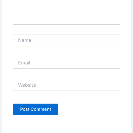
Name
Email
Website