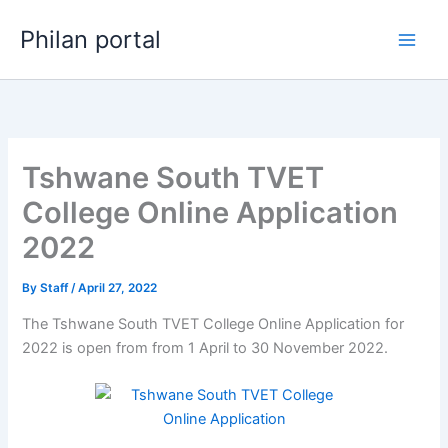
Skip
Philan portal
to
content
Tshwane South TVET
College Online Application
2022
By
Staff
/
April 27, 2022
The Tshwane South TVET College Online Application for
2022 is open from from 1 April to 30 November 2022.