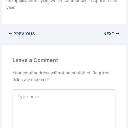
the applications cycle, which commences in April of each
year.
PREVIOUS
NEXT
Leave a Comment
Your email address will not be published.
Required
fields are marked
*
Type
here..