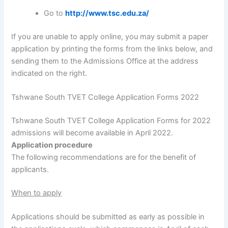
Go to
http://www.tsc.edu.za/
If you are unable to apply online, you may submit a paper
application by printing the forms from the links below, and
sending them to the Admissions Office at the address
indicated on the right.
Tshwane South TVET College Application Forms 2022
Tshwane South TVET College Application Forms for 2022
admissions will become available in April 2022.
Application procedure
The following recommendations are for the benefit of
applicants.
When to apply
Applications should be submitted as early as possible in