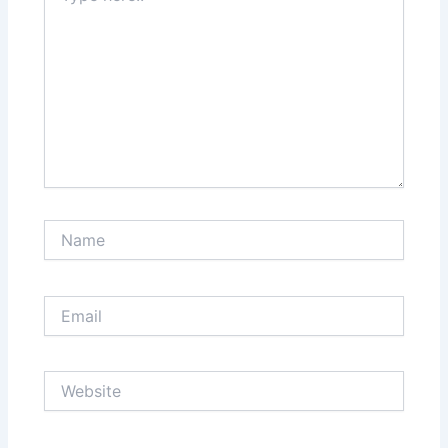
Name
Email
Website