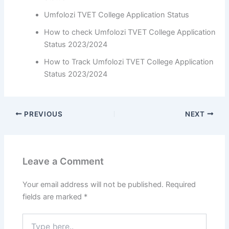
Umfolozi TVET College Application Status
How to check Umfolozi TVET College Application
Status 2023/2024
How to Track Umfolozi TVET College Application
Status 2023/2024
PREVIOUS
NEXT
Leave a Comment
Your email address will not be published.
Required
fields are marked
*
Type
here..