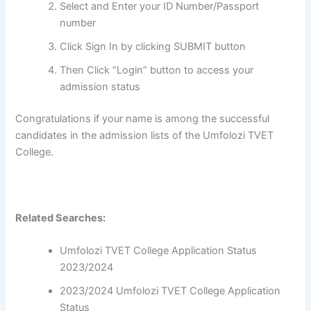
Select and Enter your ID Number/Passport
number
Click Sign In by clicking SUBMIT button
Then Click “Login” button to access your
admission status
Congratulations if your name is among the successful
candidates in the admission lists of the Umfolozi TVET
College.
Related Searches:
Umfolozi TVET College Application Status
2023/2024
2023/2024 Umfolozi TVET College Application
Status