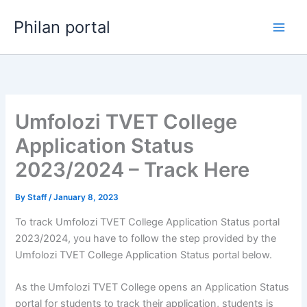
Skip
Philan portal
to
content
Umfolozi TVET College
Application Status
2023/2024 – Track Here
By
Staff
/
January 8, 2023
To track Umfolozi TVET College Application Status portal
2023/2024, you have to follow the step provided by the
Umfolozi TVET College Application Status portal below.
As the Umfolozi TVET College opens an Application Status
portal for students to track their application, students is