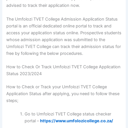
advised to track their application now.
The Umfolozi TVET College Admission Application Status
portal is an official dedicated online portal to track and
access your application status online. Prospective students
whose admission application was submitted to the
Umfolozi TVET College can track their admission status for
free by following the below procedures.
How to Check Or Track Umfolozi TVET College Application
Status 2023/2024
How to Check or Track your Umfolozi TVET College
Application Status after applying, you need to follow these
steps;
Go to Umfolozi TVET College status checker
portal –
https://www.umfolozicollege.co.za/