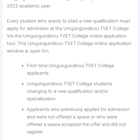
2022 academic year.
Every student who wants to start a new qualification must
apply for admission at the Umgungundlovu TVET College
Via the Umgungundlovu TVET College online application
tool. This Umgungundlovu TVET College online application
window is open for;
First-time Umgungundlovu TVET College
applicants
Umgungundlovu TVET College students
changing to a new qualification and/or
specialization
Applicants who previously applied for admission
and were not offered a space or who were
offered a space accepted the offer and did not
register