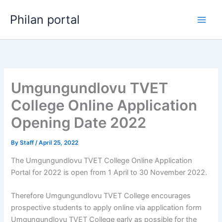
Skip
Philan portal
to
content
Umgungundlovu TVET
College Online Application
Opening Date 2022
By
Staff
/
April 25, 2022
The Umgungundlovu TVET College Online Application
Portal for 2022 is open from 1 April to 30 November 2022.
Therefore Umgungundlovu TVET College encourages
prospective students to apply online via application form
Umgungundlovu TVET College early as possible for the