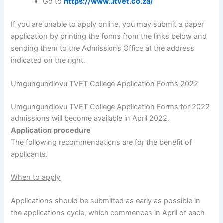
Go to
https://www.utvet.co.za/
If you are unable to apply online, you may submit a paper
application by printing the forms from the links below and
sending them to the Admissions Office at the address
indicated on the right.
Umgungundlovu TVET College Application Forms 2022
Umgungundlovu TVET College Application Forms for 2022
admissions will become available in April 2022.
Application procedure
The following recommendations are for the benefit of
applicants.
When to apply
Applications should be submitted as early as possible in
the applications cycle, which commences in April of each