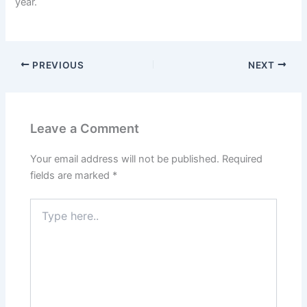
year.
PREVIOUS
NEXT
Leave a Comment
Your email address will not be published.
Required
fields are marked
*
Type
here..