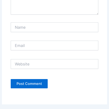
Name
Email
Website