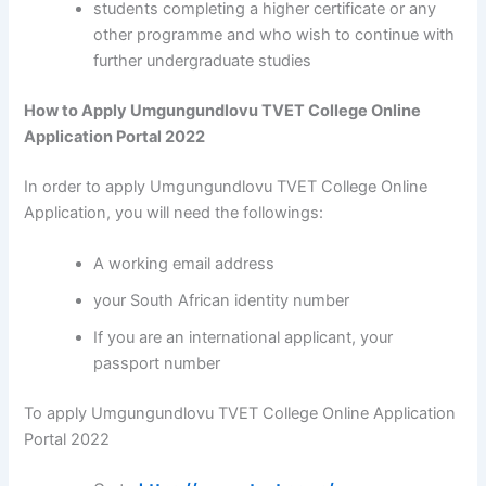
students completing a higher certificate or any
other programme and who wish to continue with
further undergraduate studies
How to Apply Umgungundlovu TVET College Online
Application Portal 2022
In order to apply Umgungundlovu TVET College Online
Application, you will need the followings:
A working email address
your South African identity number
If you are an international applicant, your
passport number
To apply Umgungundlovu TVET College Online Application
Portal 2022