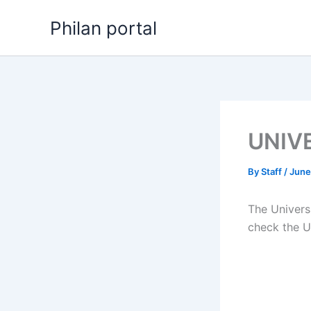
Skip
Philan portal
to
content
UNIVE
By
Staff
/
June
The Univers
check the U