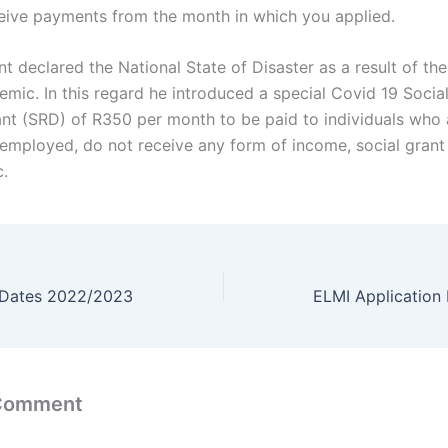
ceive payments from the month in which you applied.
t declared the National State of Disaster as a result of th
mic. In this regard he introduced a special Covid 19 Social
ant (SRD) of R350 per month to be paid to individuals who 
nemployed, do not receive any form of income, social grant
.
 Dates 2022/2023
 Comment