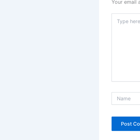
Your email 
Type
here..
Name