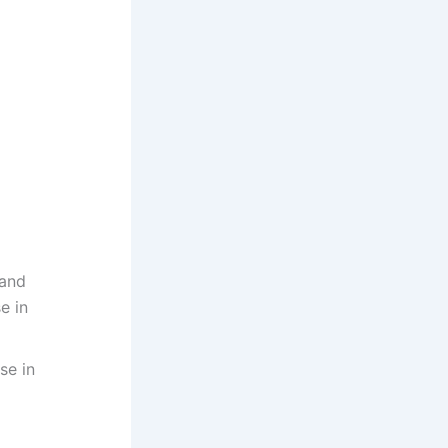
 and
e in
se in