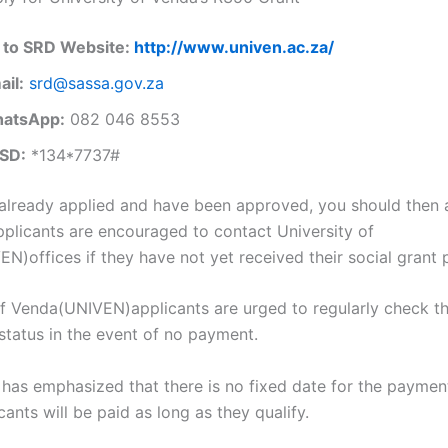
 to SRD Website:
http://www.univen.ac.za/
ail:
srd@sassa.gov.za
atsApp:
082 046 8553
SD:
*134*7737#
 already applied and have been approved, you should then 
plicants are encouraged to contact University of
N)offices if they have not yet received their social grant
of Venda(UNIVEN)applicants are urged to regularly check th
 status in the event of no payment.
has emphasized that there is no fixed date for the paymen
cants will be paid as long as they qualify.