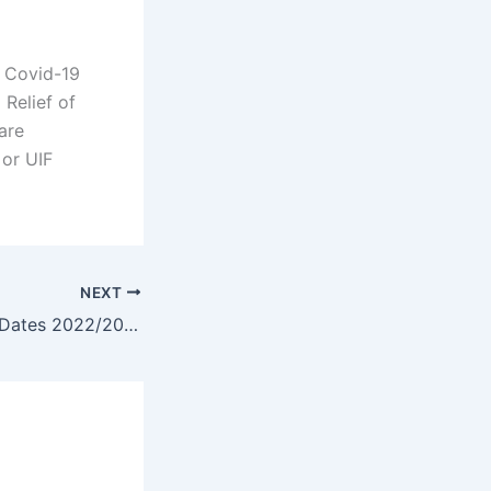
e Covid-19
 Relief of
are
 or UIF
NEXT
ELMI Application Dates 2022/2023