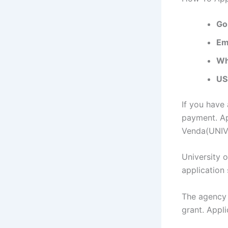
Go
Em
Wh
US
If you have
payment. Ap
Venda(UNIVE
University 
application
The agency 
grant. Appli