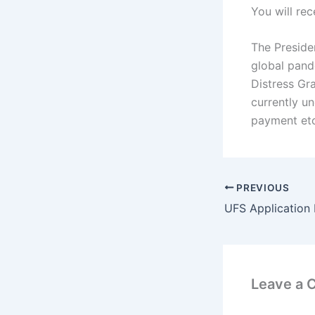
You will re
The Presiden
global pande
Distress Gr
currently u
payment etc
PREVIOUS
UFS Application
Leave a