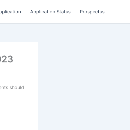
pplication
Application Status
Prospectus
023
ents should