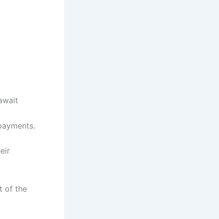
await
 payments.
eir
t of the