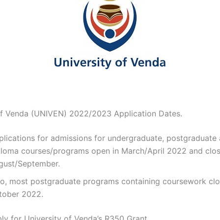
of Venda (UNIVEN) 2022/2023 Application Dates.
plications for admissions for undergraduate, postgraduate
ploma courses/programs open in March/April 2022 and clos
gust/September.
so, most postgraduate programs containing coursework clo
tober 2022.
y for University of Venda’s R350 Grant