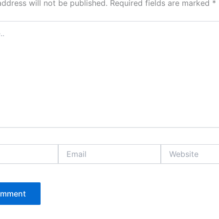
address will not be published.
Required fields are marked
*
Email
Website