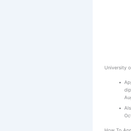
University 
Ap
di
Au
Al
Oc
How To Appl