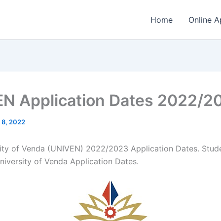
Home
Online A
N Application Dates 2022/2
 8, 2022
ity of Venda (UNIVEN) 2022/2023 Application Dates. Stud
niversity of Venda Application Dates.