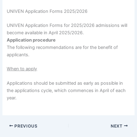
UNIVEN Application Forms 2025/2026
UNIVEN Application Forms for 2025/2026 admissions will
become available in April 2025/2026.
Application procedure
The following recommendations are for the benefit of
applicants.
When to apply
Applications should be submitted as early as possible in
the applications cycle, which commences in April of each
year.
PREVIOUS
NEXT