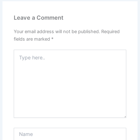
Leave a Comment
Your email address will not be published.
Required
fields are marked
*
Type
here..
Name