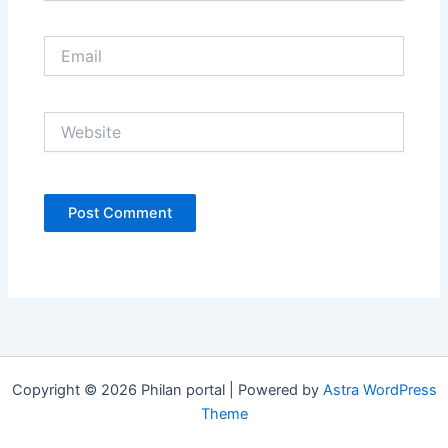
Email
Website
Copyright © 2026 Philan portal | Powered by
Astra WordPress
Theme