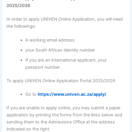
2025/2026
In order to apply UNIVEN Online Application, you will need
the followings:
A working email address
your South African identity number
If you are an international applicant, your
passport number
To apply UNIVEN Online Application Portal 2025/2026
Go to
https://www.univen.ac.za/apply/
If you are unable to apply online, you may submit a paper
application by printing the forms from the links below and
sending them to the Admissions Office at the address
indicated on the right.