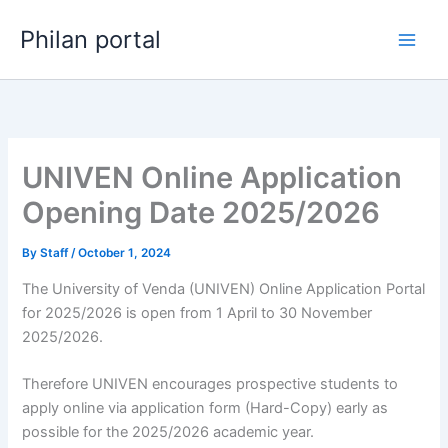
Skip
Philan portal
to
content
UNIVEN Online Application
Opening Date 2025/2026
By
Staff
/
October 1, 2024
The University of Venda (UNIVEN) Online Application Portal
for 2025/2026 is open from 1 April to 30 November
2025/2026.
Therefore UNIVEN encourages prospective students to
apply online via application form (Hard-Copy) early as
possible for the 2025/2026 academic year.