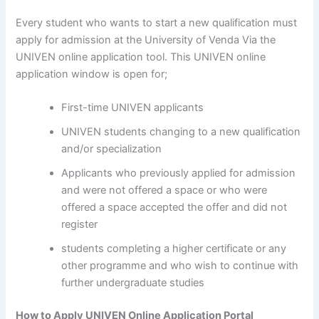
Every student who wants to start a new qualification must
apply for admission at the University of Venda Via the
UNIVEN online application tool. This UNIVEN online
application window is open for;
First-time UNIVEN applicants
UNIVEN students changing to a new qualification
and/or specialization
Applicants who previously applied for admission
and were not offered a space or who were
offered a space accepted the offer and did not
register
students completing a higher certificate or any
other programme and who wish to continue with
further undergraduate studies
How to Apply UNIVEN Online Application Portal