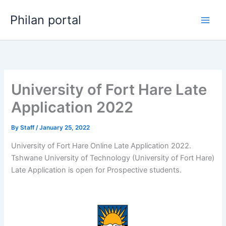
Skip
Philan portal
to
content
University of Fort Hare Late
Application 2022
By
Staff
/
January 25, 2022
University of Fort Hare Online Late Application 2022.
Tshwane University of Technology (University of Fort Hare)
Late Application is open for ​​Prospective students.