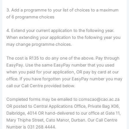
3. Add a programme to your list of choices to a maximum
of 6 programme choices
4. Extend your current application to the following year.
When extending your application to the following year you
may change programme choices.
The cost is R135 to do any one of the above. Pay through
EasyPay. Use the same EasyPay number that you used
when you paid for your application, OR pay by card at our
office. If you have forgotten your EasyPay number you may
call our Call Centre provided below.
Completed forms may be emailed to comscao@cao.ac.za
OR posted to Central Applications Office, Private Bag X06,
Dalbridge, 4014 OR hand-delivered to our office at Gate 11,
Mary Thiphe Street, Cato Manor, Durban. Our Call Centre
Number is 031 268 4444.