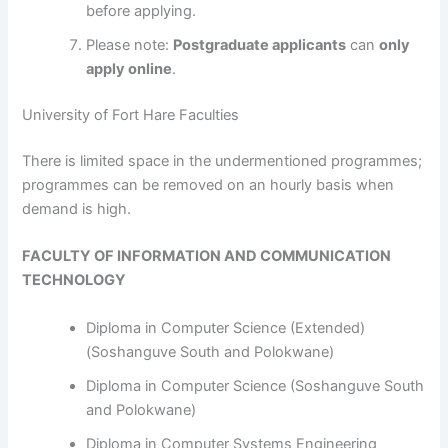
before applying.
Please note:
Postgraduate applicants
can
only
apply online
.
University of Fort Hare Faculties
​​​​​​There is limited space in the undermentioned programmes;
programmes can be removed on an hourly basis when
demand is high.
FACULTY OF INFORMATION AND COMMUNICATION
TECHNOLOGY
Diploma in Computer Science (Extended)
(Soshanguve South and Polokwane)
Diploma in Computer Science (Soshanguve South
and Polokwane)
Diploma in Computer Systems Engineering