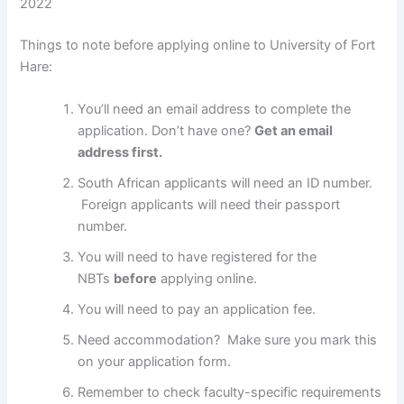
2022
Things to note before applying online to University of Fort
Hare:
You’ll need an email address to complete the
application. Don’t have one?
Get an email
address first.
South African applicants will need an ID number.
Foreign applicants will need their passport
number.
You will need to have registered for the
NBTs
before
applying online.
You will need to pay an application fee.
Need accommodation? Make sure you mark this
on your application form.
Remember to check faculty-specific requirements