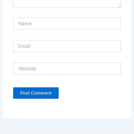
Name
Email
Website