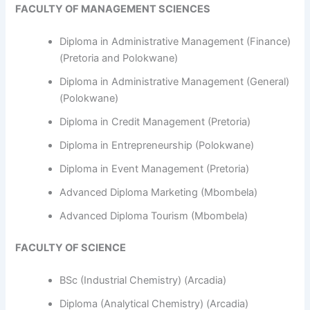
FACULTY OF MANAGEMENT SCIENCES
Diploma in Administrative Management (Finance)
(Pretoria and Polokwane)
Diploma in Administrative Management (General)
(Polokwane)
Diploma in Credit Management (Pretoria)
Diploma in Entrepreneurship (Polokwane)
Diploma in Event Management (Pretoria)
Advanced Diploma Marketing (Mbombela)
Advanced Diploma Tourism (Mbombela)
FACULTY OF SCIENCE
BSc (Industrial Chemistry) (Arcadia)
Diploma (Analytical Chemistry) (Arcadia)