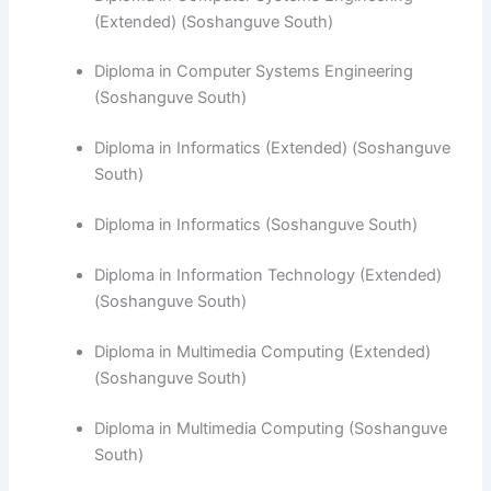
(Extended) (Soshanguve South)
Diploma in Computer Systems Engineering
(Soshanguve South)
​Diploma in Informatics (Extended) (Soshanguve
South)
Diploma in Informatics (Soshanguve South)
Diploma in Information Technology (Extended)
(Soshanguve South)
Diploma in Multimedia Computing (Extended)
(Soshanguve South)
Diploma in Multimedia Computing (Soshanguve
South)