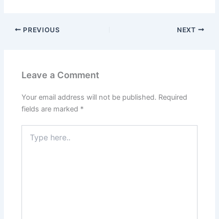
PREVIOUS
NEXT
Leave a Comment
Your email address will not be published.
Required
fields are marked
*
Type
here..