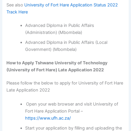
See also
University of Fort Hare Application Status 2022
Track Here
Advanced Diploma in Public Affairs
(Administration) (Mbombela)
Advanced Diploma in Public Affairs (Local
Government) (Mbombela)
How to Apply Tshwane University of Technology
(University of Fort Hare) Late Application 2022
Please follow the below to apply for University of Fort Hare
Late Application 2022
Open your web browser and visit University of
Fort Hare Application Portal –
https://www.ufh.ac.za/
Start your application by filling and uploading the