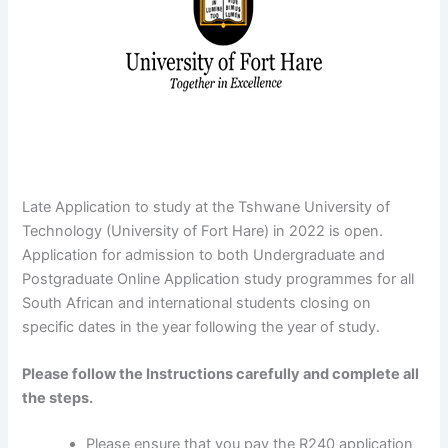
Late Application to study at the Tshwane University of
Technology (University of Fort Hare) in 2022 is open.
Application for admission to both Undergraduate and
Postgraduate Online Application study programmes for all
South African and international students closing on
specific dates in the year following the year of study.
Please follow the Instructions carefully and complete all
the steps.
Please ensure that you pay the R240 application