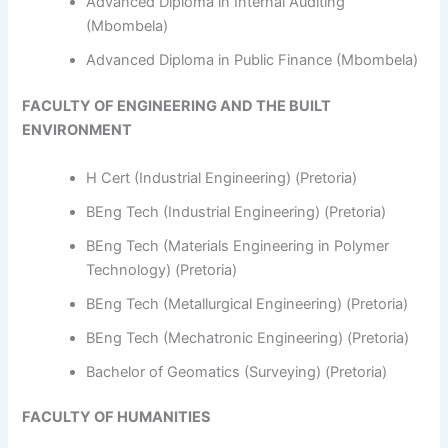
Advanced Diploma in Internal Auditing
(Mbombela)
Advanced Diploma in Public Finance (Mbombela)
FACULTY OF ENGINEERING AND THE BUILT
ENVIRONMENT
H Cert (Industrial Engineering) (Pretoria)
BEng Tech (Industrial Engineering) (Pretoria)
BEng Tech (Materials Engineering in Polymer
Technology) (Pretoria)
BEng Tech (Metallurgical Engineering) (Pretoria)
BEng Tech (Mechatronic Engineering) (Pretoria)
Bachelor of Geomatics (Surveying) (Pretoria)
FACULTY OF HUMANITIES