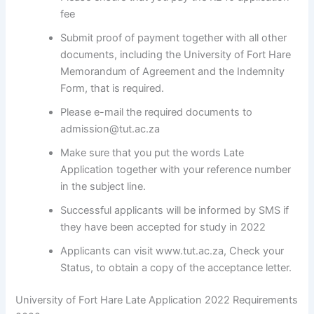
fee
Submit proof of payment together with all other
documents, including the University of Fort Hare
Memorandum of Agreement and the Indemnity
Form, that is required.
Please e-mail the required documents to
admission@tut.ac.za
Make sure that you put the words Late
Application together with your reference number
in the subject line.
Successful applicants will be informed by SMS if
they have been accepted for study in 2022
Applicants can visit www.tut.ac.za, Check your
Status, to obtain a copy of the acceptance letter.
University of Fort Hare Late Application 2022 Requirements