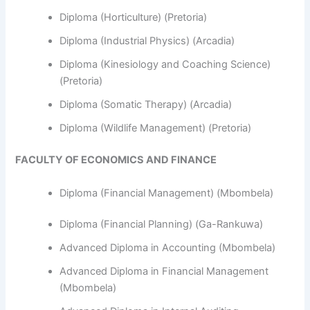
Diploma (Horticulture) (Pretoria)
Diploma (Industrial Physics) (Arcadia)
Diploma (Kinesiology and Coaching Science)
(Pretoria)
Diploma (Somatic Therapy) (Arcadia)
Diploma (Wildlife Management) (Pretoria)
FACULTY OF ECONOMICS AND FINANCE
Diploma (Financial Management) (Mbombela)
Diploma (Financial Planning) (Ga-Rankuwa)
Advanced Diploma in Accounting (Mbombela)
Advanced Diploma in Financial Management
(Mbombela)