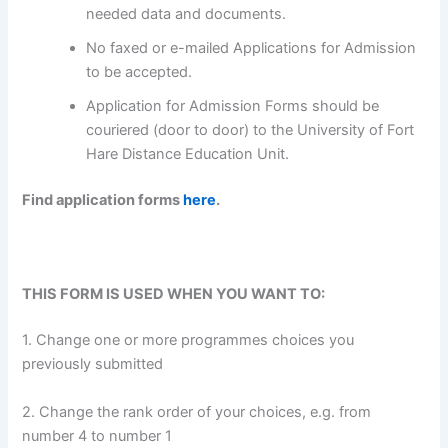
needed data and documents.
No faxed or e-mailed Applications for Admission
to be accepted.
Application for Admission Forms should be
couriered (door to door) to the University of Fort
Hare Distance Education Unit.
Find application forms
here
.
THIS FORM IS USED WHEN YOU WANT TO:
1. Change one or more programmes choices you
previously submitted
2. Change the rank order of your choices, e.g. from
number 4 to number 1