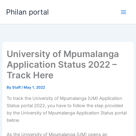
Skip
Philan portal
to
content
University of Mpumalanga
Application Status 2022 –
Track Here
By
Staff
/
May 1, 2022
To track the University of Mpumalanga (UM) Application
Status portal 2022, you have to follow the step provided
by the University of Mpumalanga Application Status portal
below.
As the University of Mpumalanga (UM) opens an