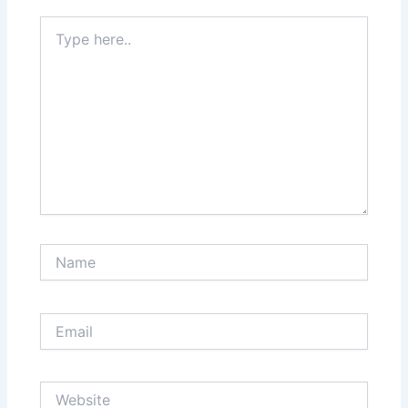
Type
here..
Name
Email
Website