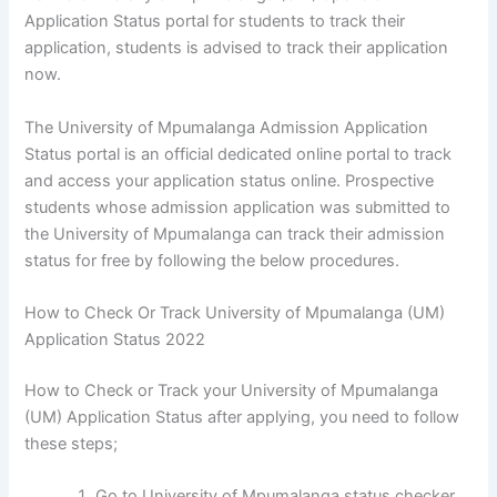
Application Status portal for students to track their
application, students is advised to track their application
now.
The University of Mpumalanga Admission Application
Status portal is an official dedicated online portal to track
and access your application status online. Prospective
students whose admission application was submitted to
the University of Mpumalanga can track their admission
status for free by following the below procedures.
How to Check Or Track University of Mpumalanga (UM)
Application Status 2022
How to Check or Track your University of Mpumalanga
(UM) Application Status after applying, you need to follow
these steps;
Go to University of Mpumalanga status checker