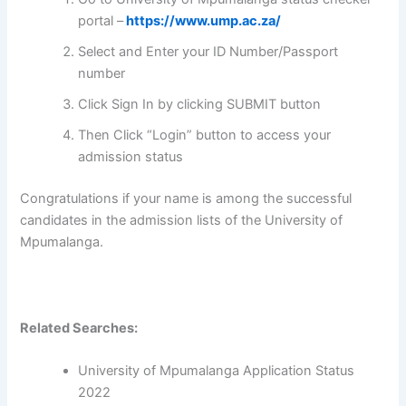
portal –
https://www.ump.ac.za/
Select and Enter your ID Number/Passport
number
Click Sign In by clicking SUBMIT button
Then Click “Login” button to access your
admission status
Congratulations if your name is among the successful
candidates in the admission lists of the University of
Mpumalanga.
Related Searches:
University of Mpumalanga Application Status
2022