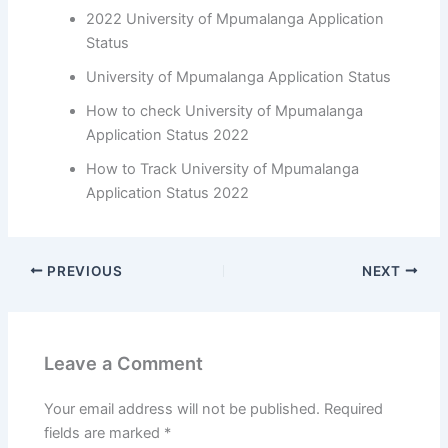
2022 University of Mpumalanga Application
Status
University of Mpumalanga Application Status
How to check University of Mpumalanga
Application Status 2022
How to Track University of Mpumalanga
Application Status 2022
PREVIOUS
NEXT
Leave a Comment
Your email address will not be published.
Required
fields are marked
*