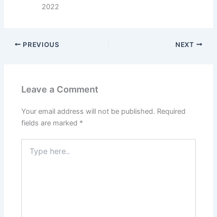
2022
PREVIOUS
NEXT
Leave a Comment
Your email address will not be published.
Required
fields are marked
*
Type
here..