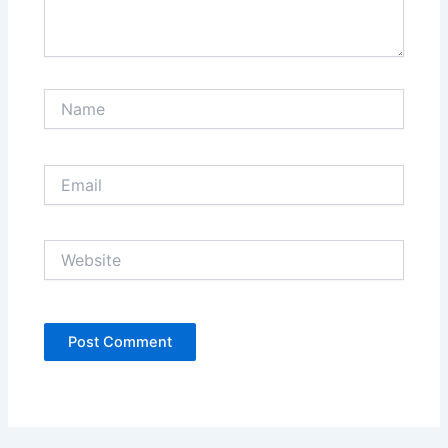
Name
Email
Website