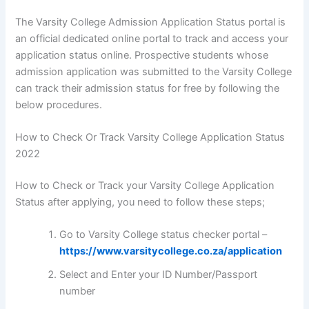
The Varsity College Admission Application Status portal is
an official dedicated online portal to track and access your
application status online. Prospective students whose
admission application was submitted to the Varsity College
can track their admission status for free by following the
below procedures.
How to Check Or Track Varsity College Application Status
2022
How to Check or Track your Varsity College Application
Status after applying, you need to follow these steps;
Go to Varsity College status checker portal –
https://www.varsitycollege.co.za/application
Select and Enter your ID Number/Passport
number