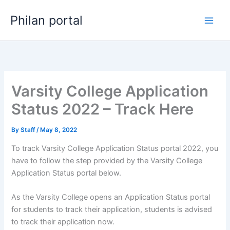
Skip
Philan portal
to
content
Varsity College Application
Status 2022 – Track Here
By
Staff
/
May 8, 2022
To track Varsity College Application Status portal 2022, you
have to follow the step provided by the Varsity College
Application Status portal below.
As the Varsity College opens an Application Status portal
for students to track their application, students is advised
to track their application now.