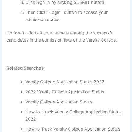
Click Sign In by clicking SUBMIT button
Then Click “Login” button to access your
admission status
Congratulations if your name is among the successful
candidates in the admission lists of the Varsity College.
Related Searches:
Varsity College Application Status 2022
2022 Varsity College Application Status
Varsity College Application Status
How to check Varsity College Application Status
2022
How to Track Varsity College Application Status