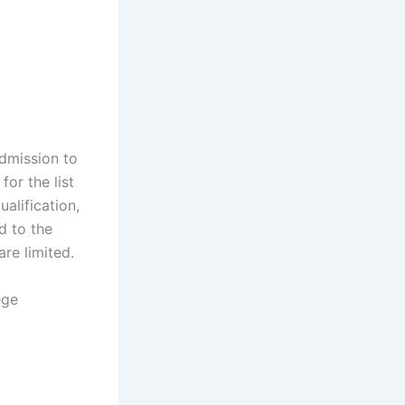
admission to
or the list
ualification,
d to the
are limited.
ege