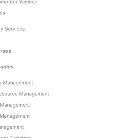
omputer Science
ies
ty Services
rses
tudies
ng Management
esource Management
l Management
 Management
anagement
nt Assistant