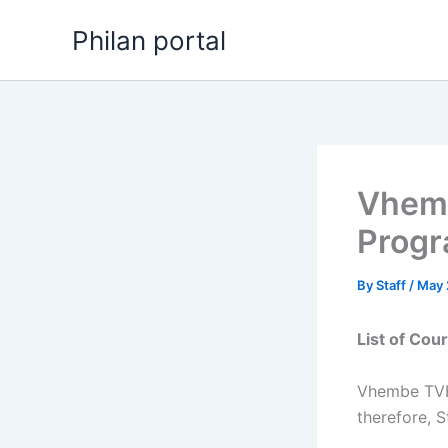
Skip
Philan portal
to
content
Vhemb
Progr
By
Staff
/
May 
List of Co
Vhembe TVET
therefore, S