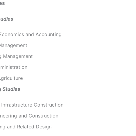
es
tudies
 Economics and Accounting
 Management
ng Management
ministration
griculture
g Studies
l Infrastructure Construction
ineering and Construction
ing and Related Design