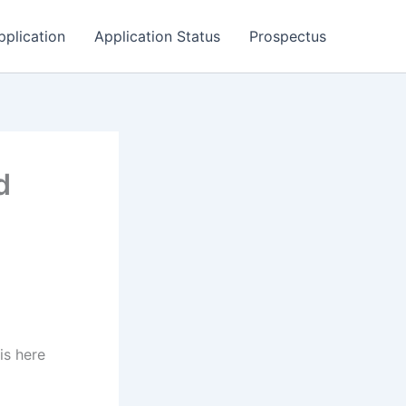
pplication
Application Status
Prospectus
d
is here