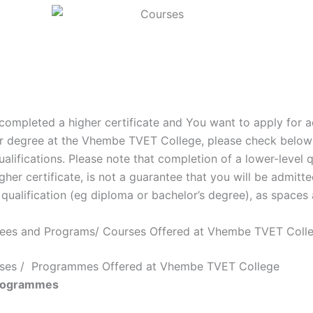
 completed a higher certificate and You want to apply for 
r degree at the Vhembe TVET College, please check below f
ualifications. Please note that completion of a lower-level q
gher certificate, is not a guarantee that you will be admitte
 qualification (eg diploma or bachelor’s degree), as spaces 
rees and Programs/ Courses Offered at Vhembe TVET Coll
urses / Programmes Offered at Vhembe TVET College
rogrammes