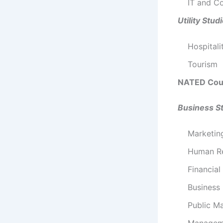
IT and C
Utility Stud
Hospitali
Tourism
NATED Cou
Business S
Marketi
Human R
Financia
Business
Public M
Manageme