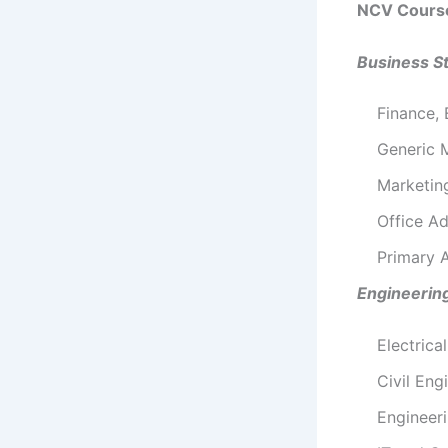
NCV Cours
Business S
Finance,
Generic
Marketi
Office Ad
Primary A
Engineerin
Electrica
Civil Eng
Engineer