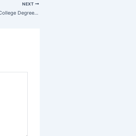
NEXT
Waterberg TVET College Degrees and Programs/ Courses