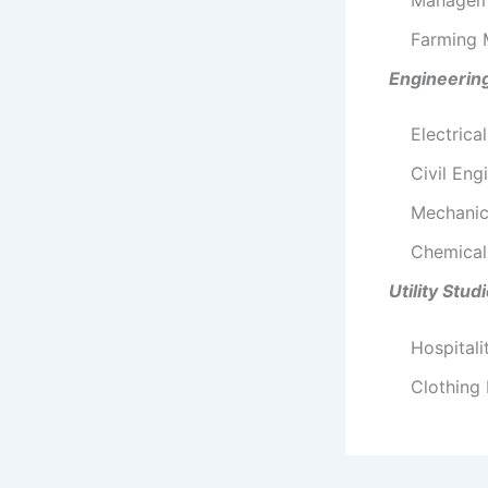
Farming
Engineerin
Electrica
Civil Eng
Mechanic
Chemical
Utility Stud
Hospitali
Clothing