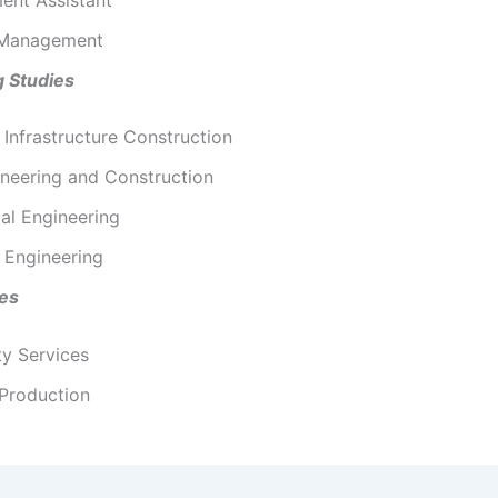
 Management
g Studies
l Infrastructure Construction
ineering and Construction
al Engineering
 Engineering
ies
ty Services
 Production