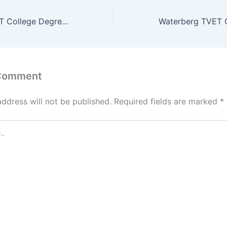
Sekhukhune TVET College Degrees and Programs/ Courses
 Comment
address will not be published.
Required fields are marked
*