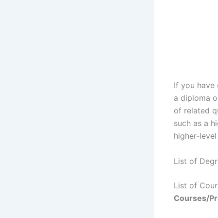
If you have
a diploma o
of related q
such as a hi
higher-level
List of Deg
List of Co
Courses/P