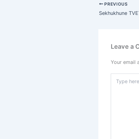
PREVIOUS
Leave a
Your email 
Type
here..