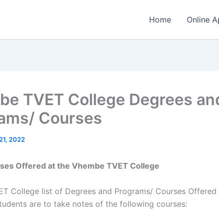
Home
Online A
e TVET College Degrees an
ams/ Courses
21, 2022
urses Offered at the Vhembe TVET College
 College list of Degrees and Programs/ Courses Offered 
tudents are to take notes of the following courses: