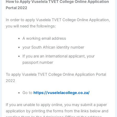
How to Apply Vuselela TVET College Online Application
Portal 2022
In order to apply Vuselela TVET College Online Application,
you will need the followings:
A working email address
your South African identity number
If you are an international applicant, your
passport number
To apply Vuselela TVET College Online Application Portal
2022
Go to
https://vuselelacollege.co.za/
If you are unable to apply online, you may submit a paper
application by printing the forms from the links below and