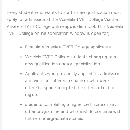
Every student who wants to start a new qualification must
apply for admission at the Vuselela TVET College Via the
Vuselela TVET College online application tool. This Vuselela
TVET College online application window is open for;
First-time Vuselela TVET College applicants
Vuselela TVET College students changing to a
new qualification and/or specialization
Applicants who previously applied for admission
and were not offered a space or who were
offered a space accepted the offer and did not
register
students completing a higher certificate or any
other programme and who wish to continue with
further undergraduate studies