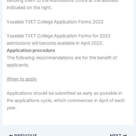
sending them to the Admissions Office at the address
indicated on the right.
Vuselela TVET College Application Forms 2022
Vuselela TVET College Application Forms for 2022
admissions will become available in April 2022.
Application procedure
The following recommendations are for the benefit of
applicants.
When to apply
Applications should be submitted as early as possible in
the applications cycle, which commences in April of each
year.
PREVIOUS
NEXT