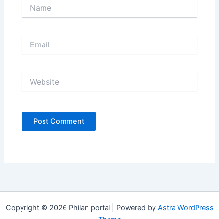
Name
Email
Website
Copyright © 2026 Philan portal | Powered by
Astra WordPress