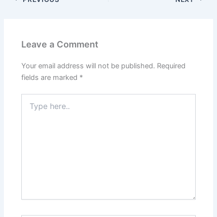
Leave a Comment
Your email address will not be published.
Required
fields are marked
*
Type
here..