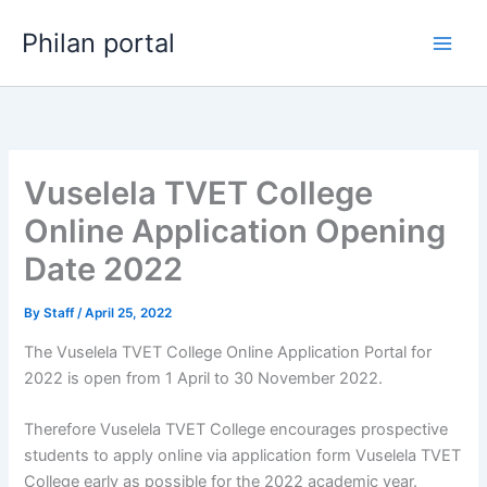
Skip
Philan portal
to
content
Vuselela TVET College
Online Application Opening
Date 2022
By
Staff
/
April 25, 2022
The Vuselela TVET College Online Application Portal for
2022 is open from 1 April to 30 November 2022.
Therefore Vuselela TVET College encourages prospective
students to apply online via application form Vuselela TVET
College early as possible for the 2022 academic year.