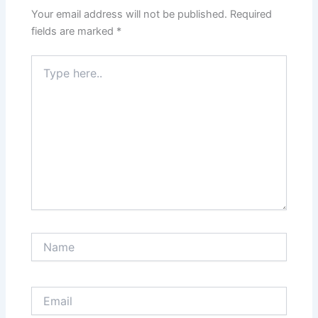
Your email address will not be published.
Required
fields are marked
*
Type
here..
Name
Email