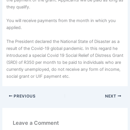
the payment of the grant. Applicants will be paid as long as
they qualify.
You will receive payments from the month in which you
applied.
The President declared the National State of Disaster as a
result of the Covid-19 global pandemic. In this regard he
introduced a special Covid 19 Social Relief of Distress Grant
(SRD) of R350 per month to be paid to individuals who are
currently unemployed, do not receive any form of income,
social grant or UIF payment etc.
PREVIOUS
NEXT
Leave a Comment