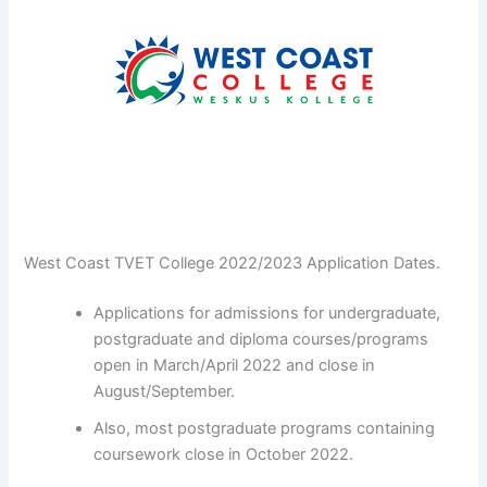
West Coast TVET College 2022/2023 Application Dates.
Applications for admissions for undergraduate,
postgraduate and diploma courses/programs
open in March/April 2022 and close in
August/September.
Also, most postgraduate programs containing
coursework close in October 2022.