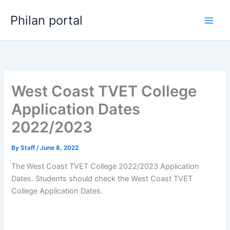
Skip
Philan portal
to
content
West Coast TVET College
Application Dates
2022/2023
By
Staff
/
June 8, 2022
The West Coast TVET College 2022/2023 Application
Dates. Students should check the West Coast TVET
College Application Dates.