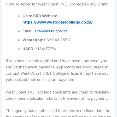
How To Apply for West Coast TVET College’s R350 Grant
Go to SRD Website:
https://www.westcoastcollege.co.za/
Email:
srd@sassa.gov.za
WhatsApp:
082 046 8553
USSD:
*134*7737#
If you have already applied and have been approved, you
should then await payment. Applicants are encouraged to
contact West Coast TVET College offices if they have not
yet received their social grant payments.
West Coast TVET College applicants are urged to regularly
check their application status in the event of no payment.
The agency has emphasized that there is no fixed date for