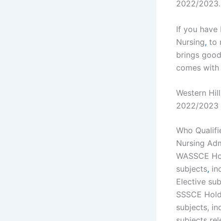
2022/2023.
If you have 
Nursing
,
to 
brings goo
comes with 
Western Hil
2022/2023
Who Qualifi
Nursing Adm
WASSCE Ho
subjects
,
in
Elective sub
SSSCE Holde
subjects, i
subjects rel