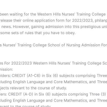
been waiting for the Western Hills Nurses’ Training College
release their online application form for 2022/2023, phila
d news
.
However, gaining admission into this prestigious uni
some sets of rules that you have to obey.
ls Nurses’ Training College School of Nursing Admission Fo
es For 2022/2023 Western Hills Nurses’ Training College Sc
ission:
lders
:
CREDIT (A1-C6) in Six (6) subjects comprising Thre
cluding English Language and Core Mathematics, and Three
jects relevant to the course of study.
rs: CREDIT (A-D) in Six (6) subjects comprising Three (3)
ncluding English Language and Core Mathematics, and Three
evant to the course of study