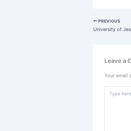
PREVIOUS
Leave a
Your email 
Type
here..