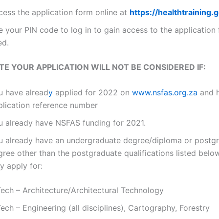
cess the application form online at
https://healthtraining.
 your PIN code to log in to gain access to the application
led.
TE YOUR APPLICATION WILL NOT BE CONSIDERED IF:
u have alread
y
applied for 2022 on
www.nsfas.org.za
and 
plication reference number
u already have NSFAS funding for 2021.
u already have an undergraduate degree/diploma or postg
gree other than the postgraduate qualifications listed bel
y apply for:
Tech – Architecture/Architectural Technology
ech – Engineering (all disciplines), Cartography, Forestry