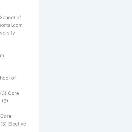
 School of
nportal.com
versity
rm
hool of
e(3) Core
 (3)
 Core
(3) Elective