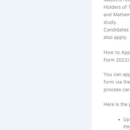
Holders of 
and Mathema
study.
Candidates
also apply.
How to Appl
Form 2022
You can app
form via th
process car
Here is the
Up
PI