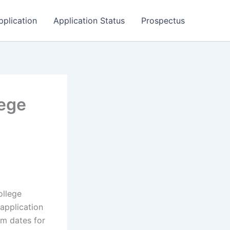
pplication
Application Status
Prospectus
lege
ollege
application
rm dates for