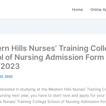
Home
Online A
rn Hills Nurses’ Training Col
l of Nursing Admission Form
/2023
 22, 2022
nterested in studying at the Western Hills Nurses’ Training C
ursing next year, you have to start now and apply for your 
ls Nurses’ Training College School of Nursing Admission Fo