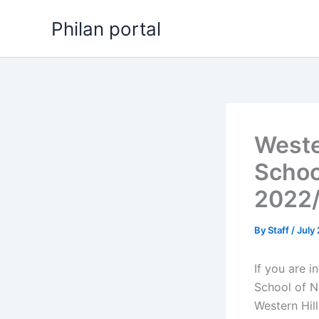
Skip
Philan portal
to
content
Weste
Schoo
2022
By
Staff
/
July
If you are i
School of N
Western Hil