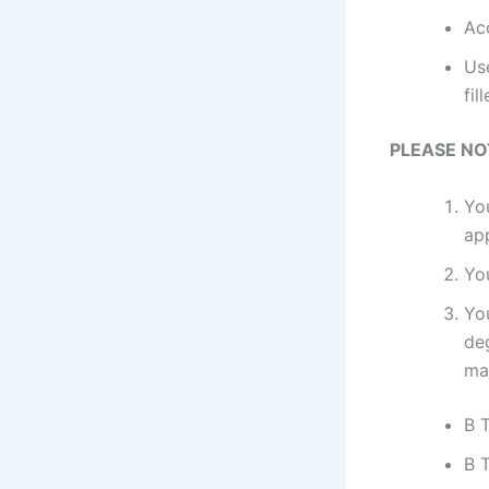
Ac
Use
fil
PLEASE NO
Yo
ap
Yo
Yo
de
ma
B 
B T