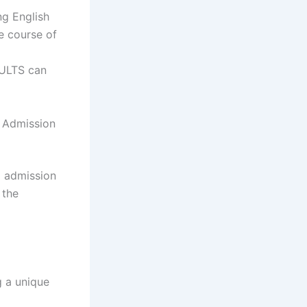
ng English
e course of
ULTS can
g Admission
g admission
 the
g a unique