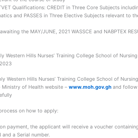
TVET Qualifications: CREDIT in Three Core Subjects includi
tics and PASSES in Three Elective Subjects relevant to th
 awaiting the MAY/JUNE, 2021 WASSCE and NABPTEX RES
y Western Hills Nurses’ Training College School of Nursin
/2023
ly Western Hills Nurses’ Training College School of Nursin
e Ministry of Health website –
www.moh.gov.gh
and follow
efully
 process on how to apply:
on payment, the applicant will receive a voucher containin
N and a Serial number.