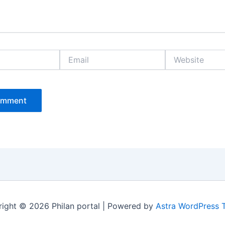
Email
Website
ight © 2026 Philan portal | Powered by
Astra WordPress