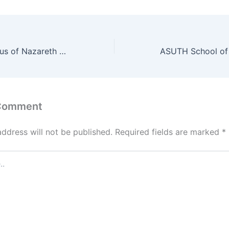
University of Jesus of Nazareth Nursing Training Centre School of Nursing Admission Form 2022/2023
 Comment
address will not be published.
Required fields are marked
*