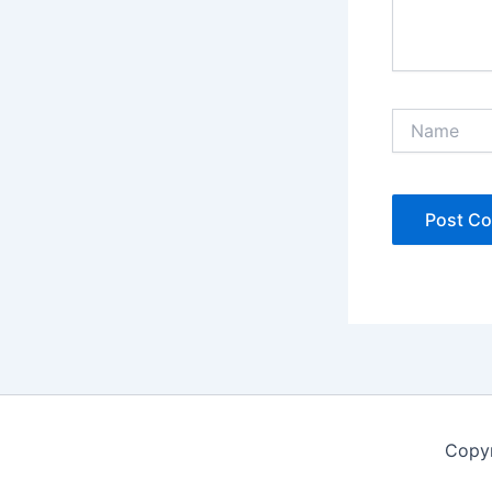
Name
Copyr