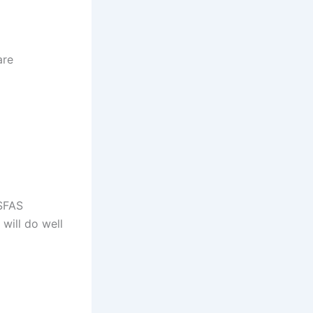
are
NSFAS
will do well