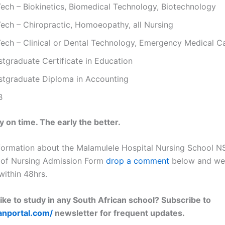
Tech – Biokinetics, Biomedical Technology, Biotechnology
Tech – Chiropractic, Homoeopathy, all Nursing
Tech – Clinical or Dental Technology, Emergency Medical C
stgraduate Certificate in Education
stgraduate Diploma in Accounting
B
 on time. The early the better.
formation about the Malamulele Hospital Nursing School 
 of Nursing Admission Form
drop a comment
below and we 
within 48hrs.
ike to study in any South African school? Subscribe to
lanportal.com/
newsletter for frequent updates.