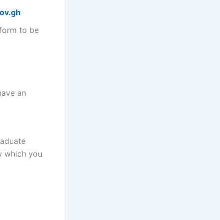
gov.gh
 form to be
have an
raduate
ow which you