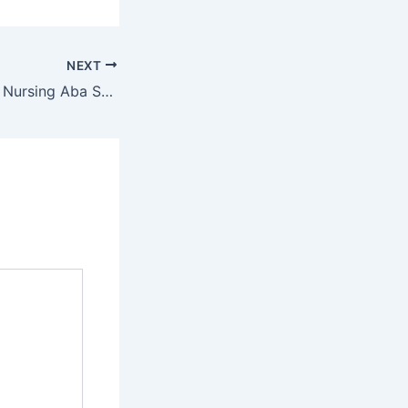
NEXT
ASUTH School of Nursing Aba School of Nursing Admission Form 2022/2023