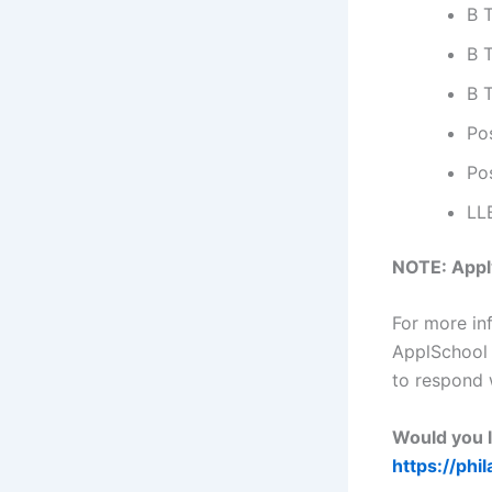
B 
B 
B 
Po
Po
LL
NOTE: Apply
For more in
ApplSchool
to respond 
Would you l
https://phi