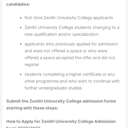
candidates:
first-time Zenith University College applicants
Zenith University College students changing to a
new qualification and/or specialization
applicants who previously applied for admission
and were not offered a space or who were
offered a space accepted the offer and did not
register
students completing a higher certificate or any
other programme and who wish to continue with
further undergraduate studies
Submit the Zenith University College admission forms
starting with these steps:
How to Apply for Zenith University College Admission