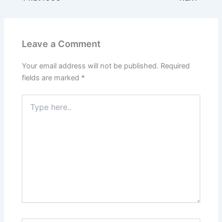
Leave a Comment
Your email address will not be published.
Required
fields are marked
*
Type
here..