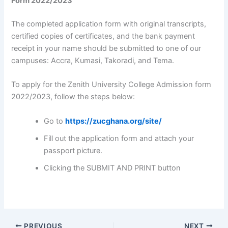
Form 2022/2023
The completed application form with original transcripts,
certified copies of certificates, and the bank payment
receipt in your name should be submitted to one of our
campuses: Accra, Kumasi, Takoradi, and Tema.
To apply for the Zenith University College Admission form
2022/2023, follow the steps below:
Go to
https://zucghana.org/site/
Fill out the application form and attach your
passport picture.
Clicking the SUBMIT AND PRINT button
PREVIOUS
NEXT