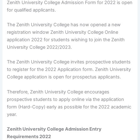
Zenith University College Admission Form for 2022 is open
for qualified applicants.
The Zenith University College has now opened a new
registration window Zenith University College Online
application 2022 for students wishing to join the Zenith
University College 2022/2023.
The Zenith University College invites prospective students
to register for the 2022 Application form. Zenith University
College application is open for prospectus applicants.
Therefore, Zenith University College encourages
prospective students to apply online via the application
form (Hard-Copy) early as possible for the 2022 academic
year.
Zenith University College Admission Entry
Requirements 2022