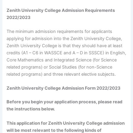
Zenith University College Admission Requirements
2022/2023
The minimum admission requirements for applicants
applying for admission into the Zenith University College,
Zenith University College is that they should have at least
credits (A1 – C6 in WASSCE and A – D in SSSCE) in English,
Core Mathematics and Integrated Science (for Science
related programs) or Social Studies (for non-Science
related programs) and three relevant elective subjects.
Zenith University College Admission Form 2022/2023
Before you begin your application process, please read
the instructions below.
This application for Zenith University College admission
will be most relevant to the following kinds of