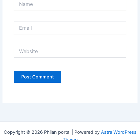
Name
Email
Website
Copyright © 2026 Philan portal | Powered by
Astra WordPress
Theme