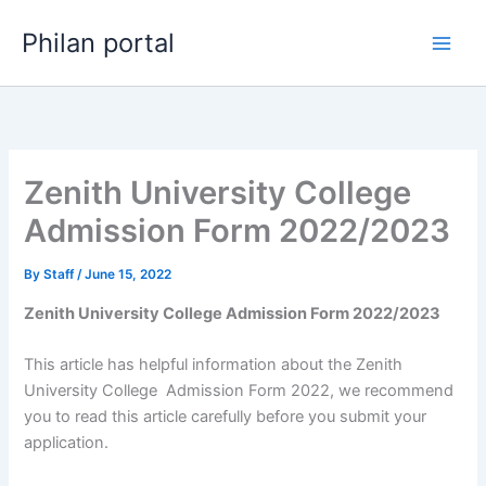
Skip
Philan portal
to
content
Zenith University College
Admission Form 2022/2023
By
Staff
/
June 15, 2022
Zenith University College Admission Form 2022/2023
This article has helpful information about the Zenith
University College Admission Form 2022, we recommend
you to read this article carefully before you submit your
application.