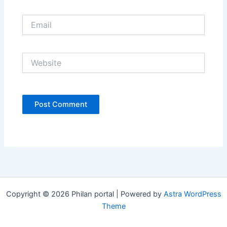
Email
Website
Copyright © 2026 Philan portal | Powered by
Astra WordPress
Theme