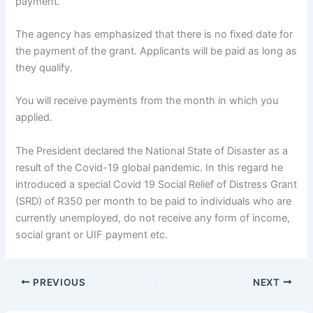
payment.
The agency has emphasized that there is no fixed date for
the payment of the grant. Applicants will be paid as long as
they qualify.
You will receive payments from the month in which you
applied.
The President declared the National State of Disaster as a
result of the Covid-19 global pandemic. In this regard he
introduced a special Covid 19 Social Relief of Distress Grant
(SRD) of R350 per month to be paid to individuals who are
currently unemployed, do not receive any form of income,
social grant or UIF payment etc.
PREVIOUS
NEXT