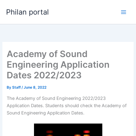
Skip
Philan portal
to
content
Academy of Sound
Engineering Application
Dates 2022/2023
By
Staff
/
June 8, 2022
The Academy of Sound Engineering 2022/2023
Application Dates. Students should check the Academy of
Sound Engineering Application Dates.