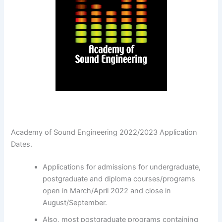
Academy of Sound Engineering 2022/2023 Application
Dates.
Applications for admissions for undergraduate,
postgraduate and diploma courses/programs
open in March/April 2022 and close in
August/September.
Also, most postgraduate programs containing