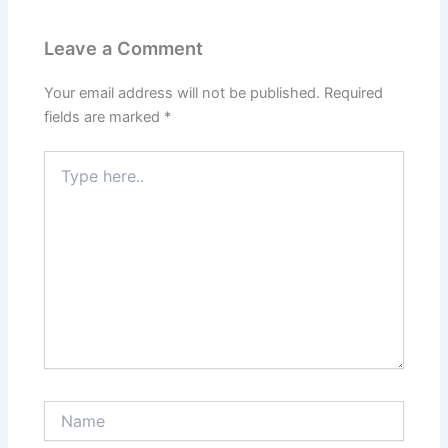
Leave a Comment
Your email address will not be published.
Required
fields are marked
*
Type
here..
Name