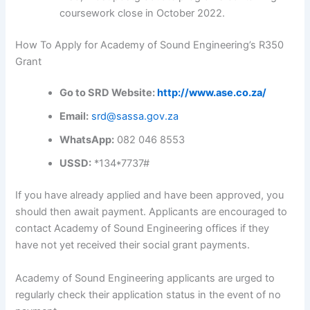
coursework close in October 2022.
How To Apply for Academy of Sound Engineering’s R350
Grant
Go to SRD Website:
http://www.ase.co.za/
Email:
srd@sassa.gov.za
WhatsApp:
082 046 8553
USSD:
*134*7737#
If you have already applied and have been approved, you
should then await payment. Applicants are encouraged to
contact Academy of Sound Engineering offices if they
have not yet received their social grant payments.
Academy of Sound Engineering applicants are urged to
regularly check their application status in the event of no