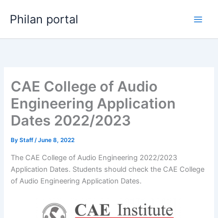
Skip
Philan portal
to
content
CAE College of Audio
Engineering Application
Dates 2022/2023
By
Staff
/
June 8, 2022
The CAE College of Audio Engineering 2022/2023
Application Dates. Students should check the CAE College
of Audio Engineering Application Dates.