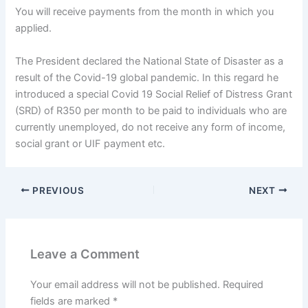
You will receive payments from the month in which you
applied.
The President declared the National State of Disaster as a
result of the Covid-19 global pandemic. In this regard he
introduced a special Covid 19 Social Relief of Distress Grant
(SRD) of R350 per month to be paid to individuals who are
currently unemployed, do not receive any form of income,
social grant or UIF payment etc.
PREVIOUS
NEXT
Leave a Comment
Your email address will not be published.
Required
fields are marked
*