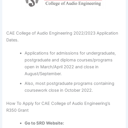
CAE College of Audio Engineering 2022/2023 Application
Dates.
Applications for admissions for undergraduate,
postgraduate and diploma courses/programs
open in March/April 2022 and close in
August/September.
Also, most postgraduate programs containing
coursework close in October 2022.
How To Apply for CAE College of Audio Engineering’s
R350 Grant
Go to SRD Website: