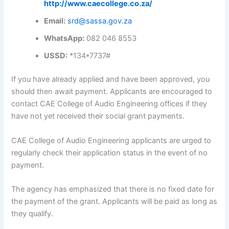
http://www.caecollege.co.za/
Email:
srd@sassa.gov.za
WhatsApp:
082 046 8553
USSD:
*134*7737#
If you have already applied and have been approved, you
should then await payment. Applicants are encouraged to
contact CAE College of Audio Engineering offices if they
have not yet received their social grant payments.
CAE College of Audio Engineering applicants are urged to
regularly check their application status in the event of no
payment.
The agency has emphasized that there is no fixed date for
the payment of the grant. Applicants will be paid as long as
they qualify.