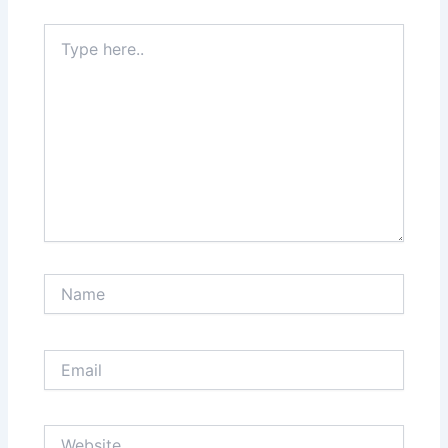
Type
here..
Name
Email
Website