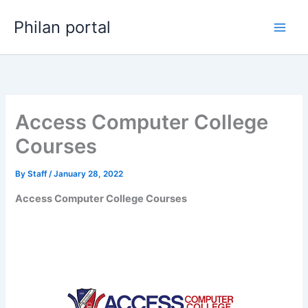
Skip
Philan portal
to
content
Access Computer College
Courses
By
Staff
/
January 28, 2022
Access Computer College Courses