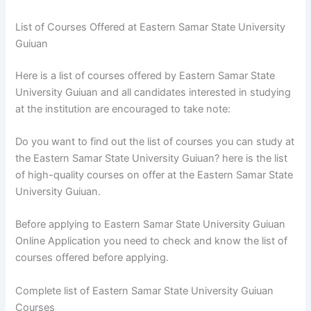
List of Courses Offered at Eastern Samar State University
Guiuan
Here is a list of courses offered by Eastern Samar State
University Guiuan and all candidates interested in studying
at the institution are encouraged to take note:
Do you want to find out the list of courses you can study at
the Eastern Samar State University Guiuan? here is the list
of high-quality courses on offer at the Eastern Samar State
University Guiuan.
Before applying to Eastern Samar State University Guiuan
Online Application you need to check and know the list of
courses offered before applying.
Complete list of Eastern Samar State University Guiuan
Courses