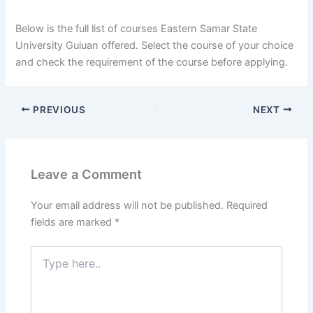
Below is the full list of courses Eastern Samar State
University Guiuan offered. Select the course of your choice
and check the requirement of the course before applying.
PREVIOUS
NEXT
Leave a Comment
Your email address will not be published.
Required
fields are marked
*
Type
here..