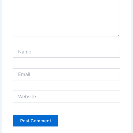
Name
Email
Website