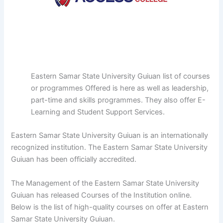
Eastern Samar State University Guiuan list of courses
or programmes Offered is here as well as leadership,
part-time and skills programmes. They also offer E-
Learning and Student Support Services.
Eastern Samar State University Guiuan is an internationally
recognized institution. The Eastern Samar State University
Guiuan has been officially accredited.
The Management of the Eastern Samar State University
Guiuan has released Courses of the Institution online.
Below is the list of high-quality courses on offer at Eastern
Samar State University Guiuan.