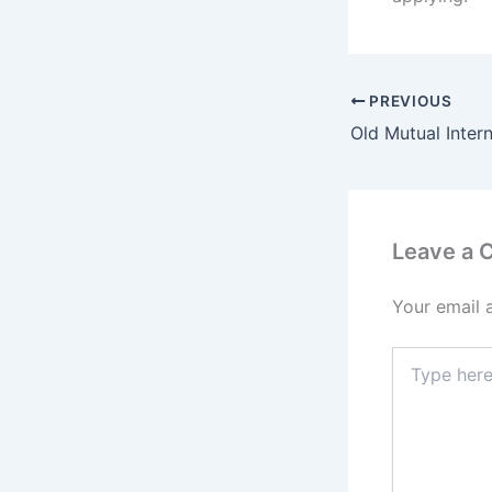
PREVIOUS
Leave a
Your email 
Type
here..