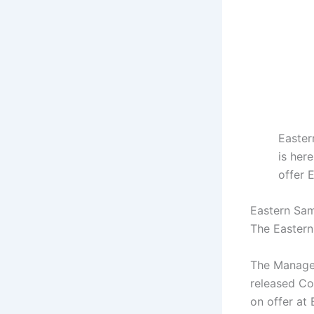
Easter
is her
offer 
Eastern Sama
The Eastern
The Managem
released Cou
on offer at