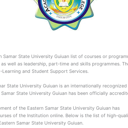
n Samar State University Guiuan list of courses or progra
e as well as leadership, part-time and skills programmes. Th
E-Learning and Student Support Services.
r State University Guiuan is an internationally recognized i
 Samar State University Guiuan has been officially accredit
ent of the Eastern Samar State University Guiuan has
rses of the Institution online. Below is the list of high-qual
 Eastern Samar State University Guiuan.