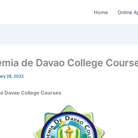
Home
Online A
mia de Davao College Cours
ary 28, 2022
e Davao College Courses