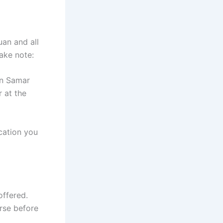
uan and all
take note:
rn Samar
r at the
cation you
offered.
rse before