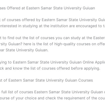
rses Offered at Eastern Samar State University Guiuan
st of courses offered by Eastern Samar State University Gui
nterested in studying at the institution are encouraged to 
 to find out the list of courses you can study at the Easte
sity Guiuan? here is the list of high-quality courses on offe
ar State University Guiuan.
ying to Eastern Samar State University Guiuan Online Appli
ck and know the list of courses offered before applying.
st of Eastern Samar State University Guiuan Courses
 full list of courses Eastern Samar State University Guiuan 
course of your choice and check the requirement of the cou