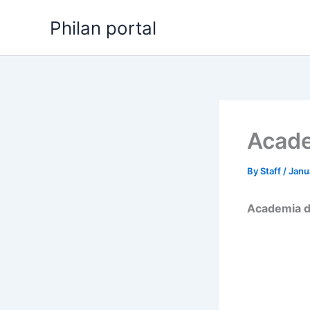
Skip
Philan portal
to
content
Acade
By
Staff
/
Janu
Academia d