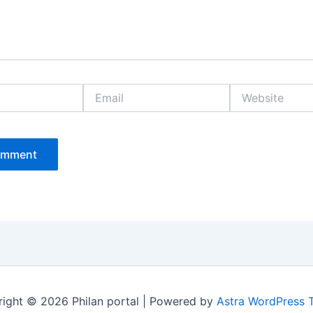
Email
Website
ight © 2026 Philan portal | Powered by
Astra WordPress