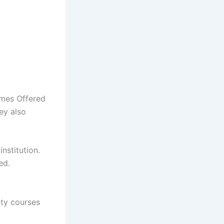
mmes Offered
ey also
nstitution.
ed.
ity courses