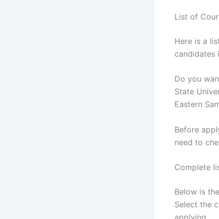
List of Cou
Here is a li
candidates i
Do you want
State Univer
Eastern Sam
Before appl
need to che
Complete li
Below is the
Select the 
applying.