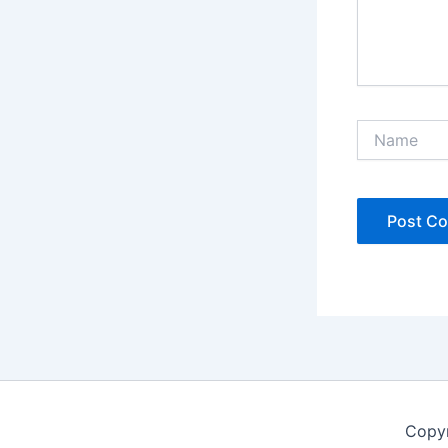
Name
Copyr