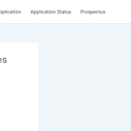
pplication
Application Status
Prospectus
es