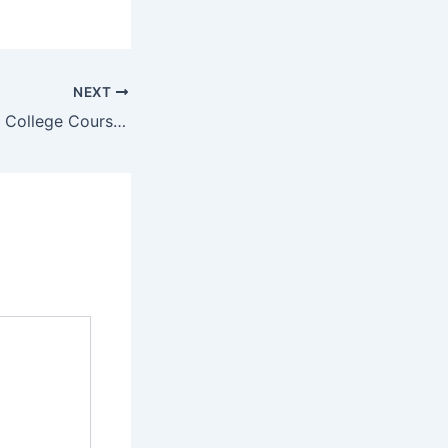
NEXT
Access Computer College Courses