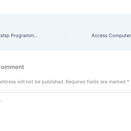
Old Mutual Internship Programme 2022
 Comment
address will not be published.
Required fields are marked
*