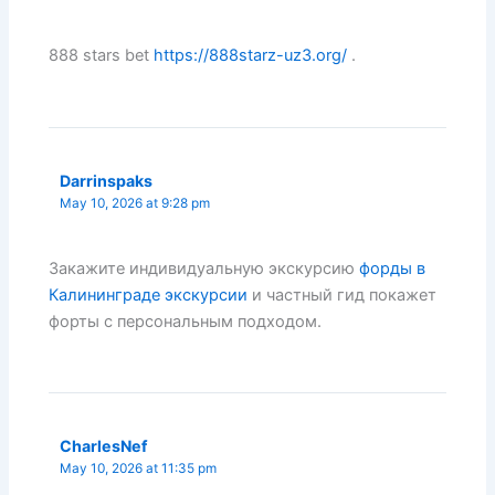
888 stars bet
https://888starz-uz3.org/
.
Darrinspaks
May 10, 2026 at 9:28 pm
Закажите индивидуальную экскурсию
форды в
Калининграде экскурсии
и частный гид покажет
форты с персональным подходом.
CharlesNef
May 10, 2026 at 11:35 pm