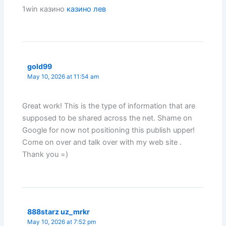
1win казино
казино лев
gold99
May 10, 2026 at 11:54 am
Great work! This is the type of information that are
supposed to be shared across the net. Shame on
Google for now not positioning this publish upper!
Come on over and talk over with my web site .
Thank you =)
888starz uz_mrkr
May 10, 2026 at 7:52 pm