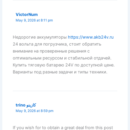
VictorNum
May 9, 2026 at 8:11 pm
Недорогие аккумуляторы
https://www.akb24v.ru
24 вольта для погрузчика, стоит обратить
внимание на проверенные решения с
оптимальным ресурсом и стабильной отдачей.
Купить тяговую батарею 24V по доступной цене.
Варианты под разные задачи и типы техники.
trino كازينو
May 9, 2026 at 8:59 pm
If you wish for to obtain a great deal from this post