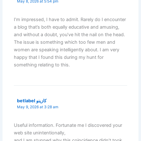
May 8, 2026 at 5:54 pm
I’m impressed, I have to admit. Rarely do I encounter
a blog that’s both equally educative and amusing,
and without a doubt, you’ve hit the nail on the head.
The issue is something which too few men and
women are speaking intelligently about. I am very
happy that I found this during my hunt for
something relating to this.
betlabel كازينو
May 9, 2026 at 3:28 am
Useful information. Fortunate me I discovered your
web site unintentionally,
and I am stunned why this coincidence didn’t took