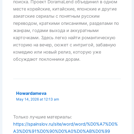
поиска. Проект DoramaLend объединил в одном
месте корейские, китайские, японские и другие
азиатские сериалы с понятным русским
переводом, краткими описаниями, разделами по
жанрам, годами выхода и аккуратными
карточками. Здесь легко найти романтическую
историю на вечер, сюжет с интригой, забавную
комедию или новый релиз, которую уже
обсуждают поклонники дорам.
Howardameva
May 14, 2026 at 12:13 am
Только лучшие материалы:
https://spainslov.ru/site/word/word/%D0%A7%D0%
A3%D0%91%D0%90%D0%A0%D0%AB%D0%99