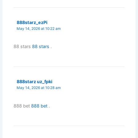
888starz_ezPi
May 14, 2026 at 10:22 am
88 stars
88 stars
.
888starz uz_fpki
May 14, 2026 at 10:28 am
888 bet
888 bet
.