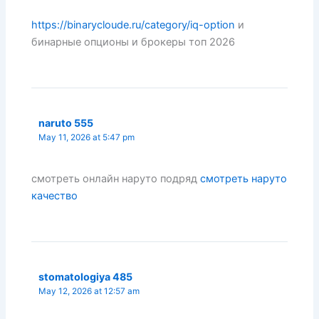
https://binarycloude.ru/category/iq-option
и
бинарные опционы и брокеры топ 2026
naruto 555
May 11, 2026 at 5:47 pm
смотреть онлайн наруто подряд
смотреть наруто
качество
stomatologiya 485
May 12, 2026 at 12:57 am