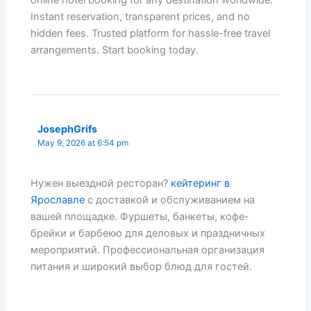
Instant reservation, transparent prices, and no
hidden fees. Trusted platform for hassle-free travel
arrangements. Start booking today.
JosephGrifs
May 9, 2026 at 6:54 pm
Нужен выездной ресторан?
кейтеринг в
Ярославле
с доставкой и обслуживанием на
вашей площадке. Фуршеты, банкеты, кофе-
брейки и барбекю для деловых и праздничных
мероприятий. Профессиональная организация
питания и широкий выбор блюд для гостей.