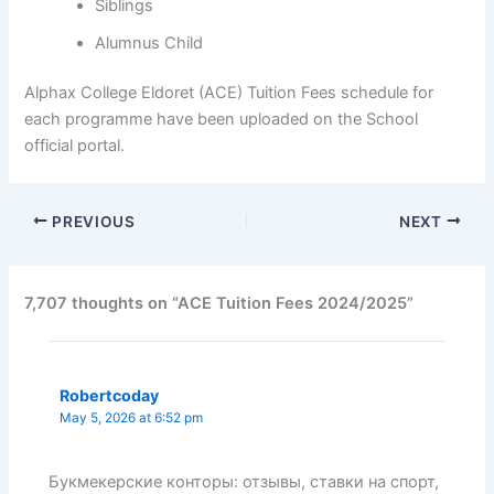
Siblings
Alumnus Child
Alphax College Eldoret (ACE) Tuition Fees schedule for
each programme have been uploaded on the School
official portal.
PREVIOUS
NEXT
7,707 thoughts on “ACE Tuition Fees 2024/2025”
Robertcoday
May 5, 2026 at 6:52 pm
Букмекерские конторы: отзывы, ставки на спорт,