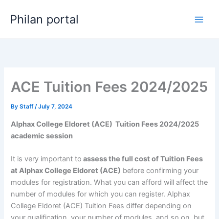
Skip
Philan portal
to
content
ACE Tuition Fees 2024/2025
By
Staff
/
July 7, 2024
Alphax College Eldoret (ACE) Tuition Fees 2024/2025
academic session
It is very important to
assess the full cost of Tuition Fees
at Alphax College Eldoret (ACE)
before confirming your
modules for registration. What you can afford will affect the
number of modules for which you can register. Alphax
College Eldoret (ACE) Tuition Fees differ depending on
your qualification, your number of modules, and so on, but