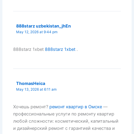
888starz uzbekistan_jhEn
May 12, 2026 at 9:44 pm
888starz 1xbet
888starz 1xbet
.
ThomasHeica
May 13, 2026 at 6:11 am
Хочешь ремонт?
ремонт квартир в Омске
—
профессиональные услуги по ремонту квартир
любой сложности: косметический, капитальный
и дизайнерский ремонт с гарантией качества и