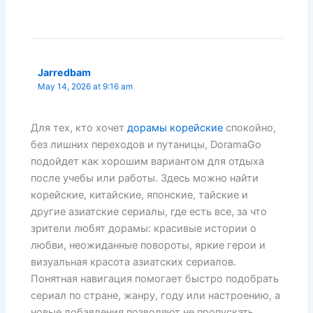
Jarredbam
May 14, 2026 at 9:16 am
Для тех, кто хочет
дорамы корейские
спокойно,
без лишних переходов и путаницы, DoramaGo
подойдет как хорошим вариантом для отдыха
после учебы или работы. Здесь можно найти
корейские, китайские, японские, тайские и
другие азиатские сериалы, где есть все, за что
зрители любят дорамы: красивые истории о
любви, неожиданные повороты, яркие герои и
визуальная красота азиатских сериалов.
Понятная навигация помогает быстро подобрать
сериал по стране, жанру, году или настроению, а
новые добавления позволяют не пропускать