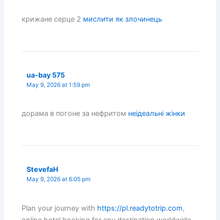
крижане серце 2
мислити як злочинець
ua-bay 575
May 9, 2026 at 1:59 pm
дорама в погоне за нефритом
неідеальні жінки
StevefaH
May 9, 2026 at 6:05 pm
Plan your journey with
https://pl.readytotrip.com
,
online hotel booking for any destination worldwide.