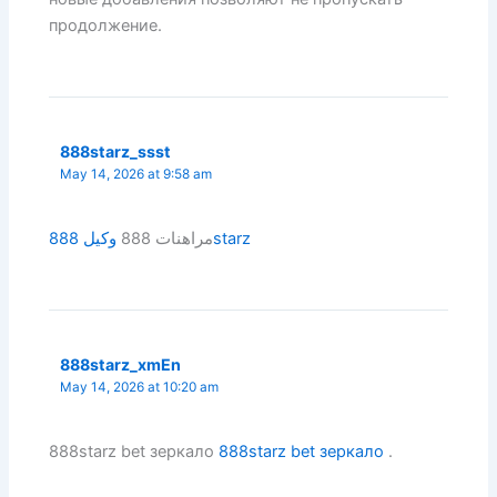
продолжение.
888starz_ssst
May 14, 2026 at 9:58 am
مراهنات 888
وكيل 888starz
888starz_xmEn
May 14, 2026 at 10:20 am
888starz bet зеркало
888starz bet зеркало
.