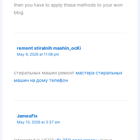
then you have to apply these methods to your won
blog.
remont stiralnih mashin_ocKi
May 9, 2026 at 11:08 pm
стиральных машин ремонт
мастера стиральных
машин на дому телефон
JamesFix
May 10, 2026 at 3:37 am