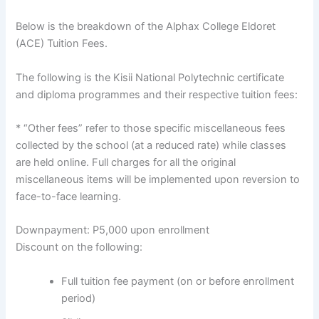
Below is the breakdown of the Alphax College Eldoret
(ACE) Tuition Fees.
The following is the Kisii National Polytechnic certificate
and diploma programmes and their respective tuition fees:
* “Other fees” refer to those specific miscellaneous fees
collected by the school (at a reduced rate) while classes
are held online. Full charges for all the original
miscellaneous items will be implemented upon reversion to
face-to-face learning.
Downpayment: P5,000 upon enrollment
Discount on the following:
Full tuition fee payment (on or before enrollment
period)