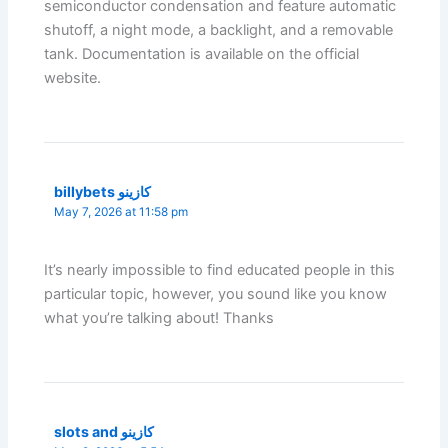
semiconductor condensation and feature automatic
shutoff, a night mode, a backlight, and a removable
tank. Documentation is available on the official
website.
billybets كازينو
May 7, 2026 at 11:58 pm
It’s nearly impossible to find educated people in this
particular topic, however, you sound like you know
what you’re talking about! Thanks
slots and كازينو