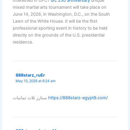
Interested in UFC?
ufc 250 anniversary
unique
mixed martial arts tournament will take place on
June 14, 2026, in Washington, D.C., on the South
Lawn of the White House. It will be the first
professional sporting event in history to be held
directly on the grounds of the U.S. presidential
residence.
888starz_ruEr
May 10, 2026 at 6:24 am
ستارز ثلاث ثمانيات
https://888starz-egypt9.com/