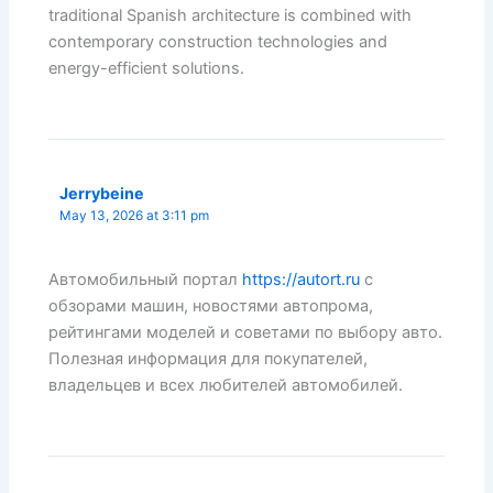
traditional Spanish architecture is combined with
contemporary construction technologies and
energy-efficient solutions.
Jerrybeine
May 13, 2026 at 3:11 pm
Автомобильный портал
https://autort.ru
с
обзорами машин, новостями автопрома,
рейтингами моделей и советами по выбору авто.
Полезная информация для покупателей,
владельцев и всех любителей автомобилей.