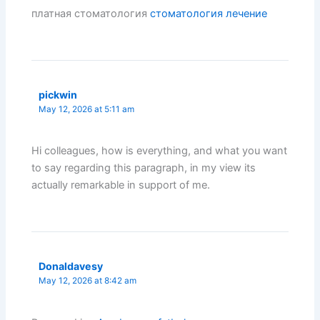
платная стоматология
стоматология лечение
pickwin
May 12, 2026 at 5:11 am
Hi colleagues, how is everything, and what you want
to say regarding this paragraph, in my view its
actually remarkable in support of me.
Donaldavesy
May 12, 2026 at 8:42 am