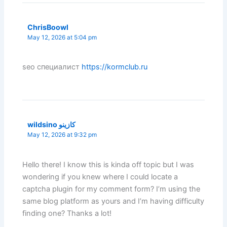
ChrisBoowl
May 12, 2026 at 5:04 pm
seo специалист
https://kormclub.ru
wildsino كازينو
May 12, 2026 at 9:32 pm
Hello there! I know this is kinda off topic but I was
wondering if you knew where I could locate a
captcha plugin for my comment form? I’m using the
same blog platform as yours and I’m having difficulty
finding one? Thanks a lot!