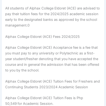
All students of Alphax College Eldoret (ACE) are advised to
pay their tuition fees for the 2024/2025 academic session
early to the designated banks as approved by the school
management.0
Alphax College Eldoret (ACE) Fees 2024/2025
Alphax College Eldoret (ACE) Acceptance fee is a fee that
you must pay to any university or Polytechnic as a first-
year student/fresher denoting that you have accepted the
course and in general the admission that has been offered
to you by the school.
Alphax College Eldoret (ACE) Tuition Fees for Freshers and
Continuing Students 2023/2024 Academic Session
Alphax College Eldoret (ACE) Tuition Fees is Php
50,549
for Academic Session.