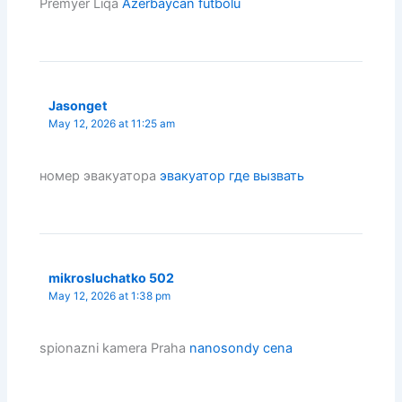
Premyer Liqa
Azerbaycan futbolu
Jasonget
May 12, 2026 at 11:25 am
номер эвакуатора
эвакуатор где вызвать
mikrosluchatko 502
May 12, 2026 at 1:38 pm
spionazni kamera Praha
nanosondy cena