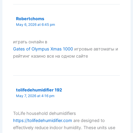
Robertchoms
May 6, 2026 at 6:45 pm
играть онлайн в
Gates of Olympus Xmas 1000
игровые автоматы и
рейтинг казино все на одном сайте
tolifedehumidifier 192
May 7, 2026 at 4:16 pm
ToLife household dehumidifiers
https://tolifedehumidifier.com
are designed to
effectively reduce indoor humidity. These units use