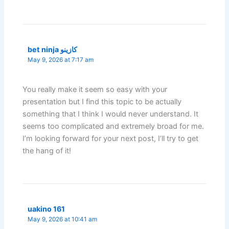
bet ninja كازينو
May 9, 2026 at 7:17 am
You really make it seem so easy with your
presentation but I find this topic to be actually
something that I think I would never understand. It
seems too complicated and extremely broad for me.
I’m looking forward for your next post, I’ll try to get
the hang of it!
uakino 161
May 9, 2026 at 10:41 am