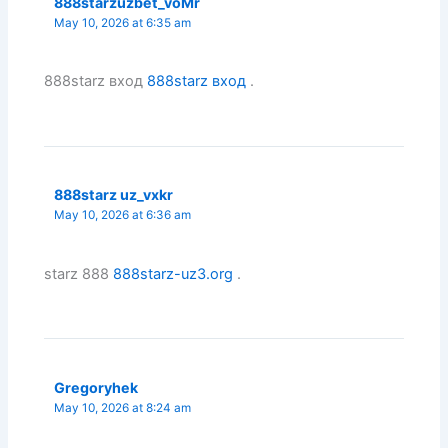
888starzuzbet_voMr
May 10, 2026 at 6:35 am
888starz вход
888starz вход
.
888starz uz_vxkr
May 10, 2026 at 6:36 am
starz 888
888starz-uz3.org
.
Gregoryhek
May 10, 2026 at 8:24 am