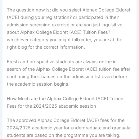
The question now is; did you select Alphax College Eldoret
(ACE) during your registration? or participated in their
admission screening exercise or are you just inquisitive
about Alphax College Eldoret (ACE) Tuition Fees?
whichever category you might fall under, you are at the
right blog for the correct information.
Fresh and prospective students are always online in
search of the Alphax College Eldoret (ACE) tuition fee after
confirming their names on the admission list even before
the academic session begins.
How Much are the Alphax College Eldoret (ACE) Tuition
Fees for the 2024/2025 academic session
The approved Alphax College Eldoret (ACE) fees for the
2024/2025 academic year for undergraduate and graduate
students are based on the programme you are taking.