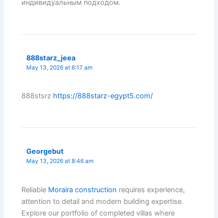
индивидуальным подходом.
888starz_jeea
May 13, 2026 at 6:17 am
888stsrz
https://888starz-egypt5.com/
Georgebut
May 13, 2026 at 8:46 am
Reliable
Moraira construction
requires experience,
attention to detail and modern building expertise.
Explore our portfolio of completed villas where