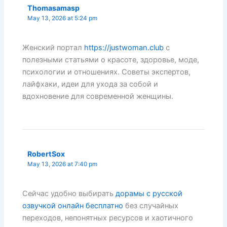
Thomasamasp
May 13, 2026 at 5:24 pm
Женский портал
https://justwoman.club
с
полезными статьями о красоте, здоровье, моде,
психологии и отношениях. Советы экспертов,
лайфхаки, идеи для ухода за собой и
вдохновение для современной женщины.
RobertSox
May 13, 2026 at 7:40 pm
Сейчас удобно выбирать
дорамы с русской
озвучкой онлайн бесплатно
без случайных
переходов, непонятных ресурсов и хаотичного