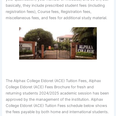
basically, they include prescribed student fees (including
registration fees), Course fees, Registration fees,
miscellaneous fees, and fees for additional study material.
The Alphax College Eldoret (ACE) Tuition Fees, Alphax
College Eldoret (ACE) Fees Brochure for fresh and
returning students 2024/2025 academic session has been
approved by the management of the institution. Alphax
College Eldoret (ACE) Tuition Fees schedule below shows
the fees payable by both home and international students.