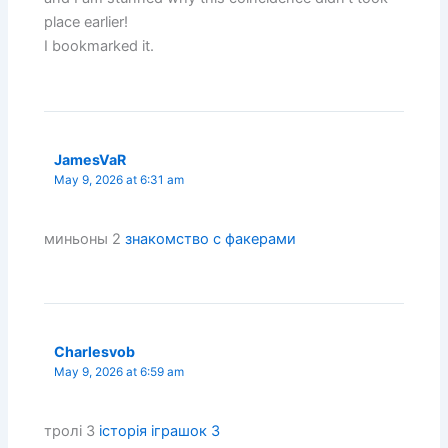
place earlier!
I bookmarked it.
JamesVaR
May 9, 2026 at 6:31 am
миньоны 2
знакомство с факерами
Charlesvob
May 9, 2026 at 6:59 am
тролі 3
історія іграшок 3