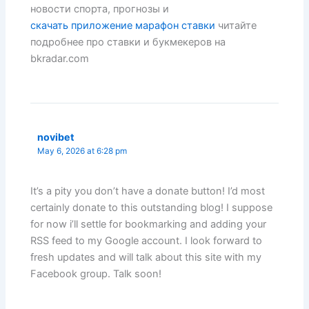
новости спорта, прогнозы и
скачать приложение марафон ставки
читайте
подробнее про ставки и букмекеров на
bkradar.com
novibet
May 6, 2026 at 6:28 pm
It’s a pity you don’t have a donate button! I’d most
certainly donate to this outstanding blog! I suppose
for now i’ll settle for bookmarking and adding your
RSS feed to my Google account. I look forward to
fresh updates and will talk about this site with my
Facebook group. Talk soon!