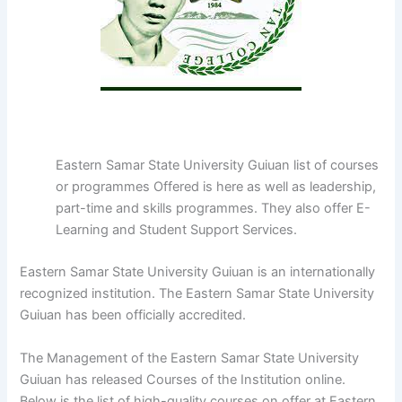
Eastern Samar State University Guiuan list of courses
or programmes Offered is here as well as leadership,
part-time and skills programmes. They also offer E-
Learning and Student Support Services.
Eastern Samar State University Guiuan is an internationally
recognized institution. The Eastern Samar State University
Guiuan has been officially accredited.
The Management of the Eastern Samar State University
Guiuan has released Courses of the Institution online.
Below is the list of high-quality courses on offer at Eastern