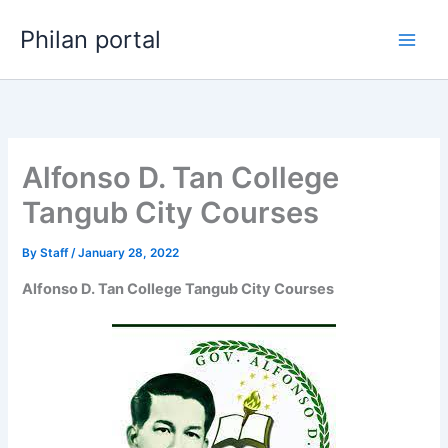
Skip
Philan portal
to
content
Alfonso D. Tan College
Tangub City Courses
By
Staff
/
January 28, 2022
Alfonso D. Tan College Tangub City Courses