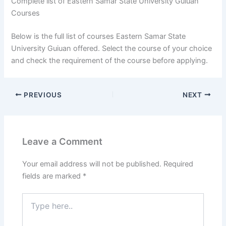
Complete list of Eastern Samar State University Guiuan
Courses
Below is the full list of courses Eastern Samar State
University Guiuan offered. Select the course of your choice
and check the requirement of the course before applying.
PREVIOUS
NEXT
Leave a Comment
Your email address will not be published.
Required
fields are marked
*
Type
here..