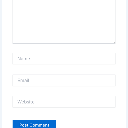
Name
Email
Website