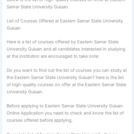
Samar State University Guiuan.
List of Courses Offered at Eastern Samar State University
Guiuan
Here is a list of courses offered by Eastern Samar State
University Guiuan and all candidates interested in studying
at the institution are encouraged to take note:
Do you want to find out the list of courses you can study at
the Eastern Samar State University Guiuan? here is the list
of high-quality courses on offer at the Eastern Samar State
University Guiuan.
Before applying to Eastern Samar State University Guiuan
Online Application you need to check and know the list of
courses offered before applying.