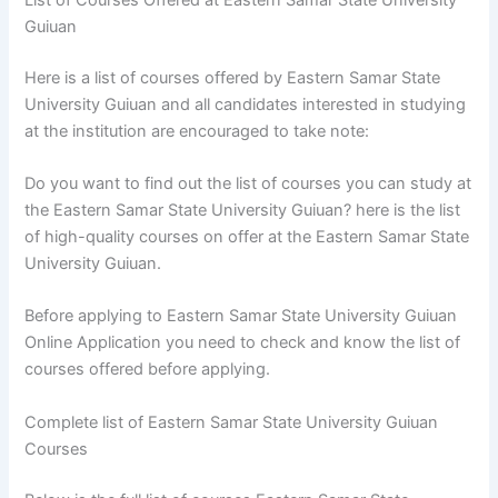
Guiuan
Here is a list of courses offered by Eastern Samar State
University Guiuan and all candidates interested in studying
at the institution are encouraged to take note:
Do you want to find out the list of courses you can study at
the Eastern Samar State University Guiuan? here is the list
of high-quality courses on offer at the Eastern Samar State
University Guiuan.
Before applying to Eastern Samar State University Guiuan
Online Application you need to check and know the list of
courses offered before applying.
Complete list of Eastern Samar State University Guiuan
Courses