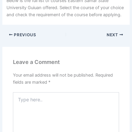
Below is the full list of courses Eastern Samar State
University Guiuan offered. Select the course of your choice
and check the requirement of the course before applying.
PREVIOUS
NEXT
Leave a Comment
Your email address will not be published.
Required
fields are marked
*
Type
here..