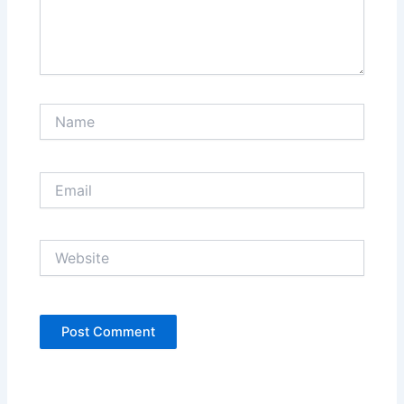
Name
Email
Website