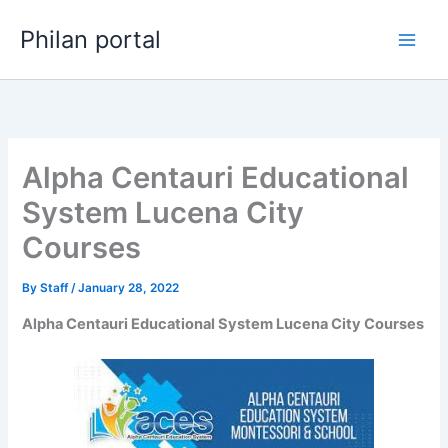
Skip
Philan portal
to
content
Alpha Centauri Educational
System Lucena City
Courses
By
Staff
/
January 28, 2022
Alpha Centauri Educational System Lucena City Courses