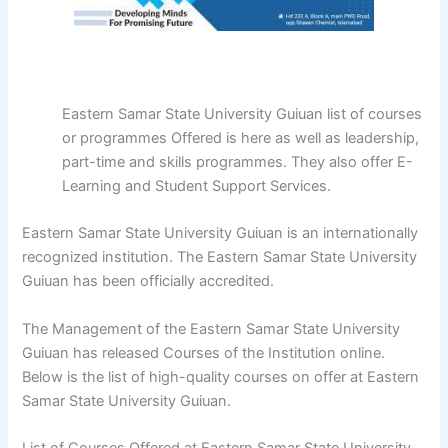
Eastern Samar State University Guiuan list of courses
or programmes Offered is here as well as leadership,
part-time and skills programmes. They also offer E-
Learning and Student Support Services.
Eastern Samar State University Guiuan is an internationally
recognized institution. The Eastern Samar State University
Guiuan has been officially accredited.
The Management of the Eastern Samar State University
Guiuan has released Courses of the Institution online.
Below is the list of high-quality courses on offer at Eastern
Samar State University Guiuan.
List of Courses Offered at Eastern Samar State University