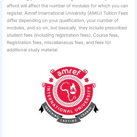
afford will affect the number of modules for which you can
register. Amref International University (AMIU) Tuition Fees
differ depending on your qualification, your number of
modules, and so on, but basically, they include prescribed
student fees (including registration fees), Course fees,
Registration fees, miscellaneous fees, and fees for
additional study material.