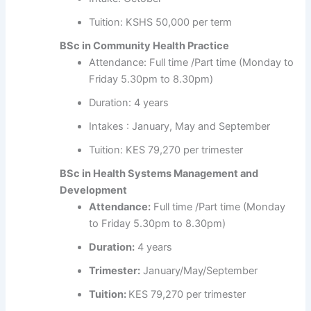
Tuition: KSHS 50,000 per term
BSc in Community Health Practice
Attendance: Full time /Part time (Monday to
Friday 5.30pm to 8.30pm)
Duration: 4 years
Intakes : January, May and September
Tuition: KES 79,270 per trimester
BSc in Health Systems Management and
Development
Attendance:
Full time /Part time (Monday
to Friday 5.30pm to 8.30pm)
Duration:
4 years
Trimester:
January/May/September
Tuition:
KES 79,270 per trimester