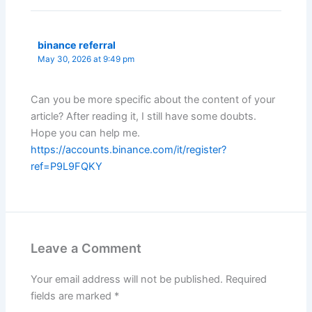
binance referral
May 30, 2026 at 9:49 pm
Can you be more specific about the content of your
article? After reading it, I still have some doubts.
Hope you can help me.
https://accounts.binance.com/it/register?
ref=P9L9FQKY
Leave a Comment
Your email address will not be published.
Required
fields are marked
*