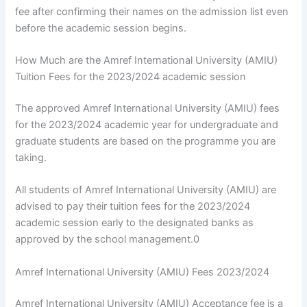
fee after confirming their names on the admission list even
before the academic session begins.
How Much are the Amref International University (AMIU)
Tuition Fees for the 2023/2024 academic session
The approved Amref International University (AMIU) fees
for the 2023/2024 academic year for undergraduate and
graduate students are based on the programme you are
taking.
All students of Amref International University (AMIU) are
advised to pay their tuition fees for the 2023/2024
academic session early to the designated banks as
approved by the school management.0
Amref International University (AMIU) Fees 2023/2024
Amref International University (AMIU) Acceptance fee is a