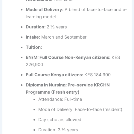
Mode of Delivery:
A blend of face-to-face and e-
learning model
Duration:
2 ½ years
Intake:
March and September
Tuition:
EN/M: Full Course Non-Kenyan citizens:
KES
226,900
Full Course Kenya citizens:
KES 184,900
Diploma in Nursing: Pre-service KRCHN
Programme (Fresh entry)
Attendance: Full-time
Mode of Delivery: Face-to-face (resident).
Day scholars allowed
Duration: 3 ½ years