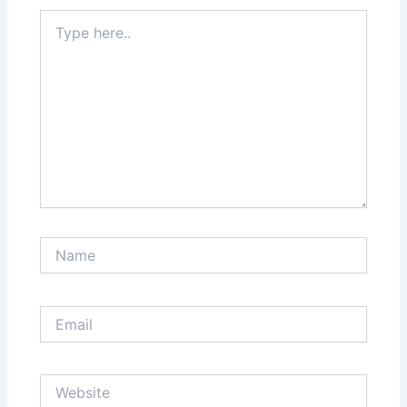
Type
here..
Name
Email
Website