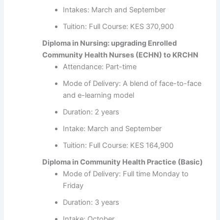
Intakes: March and September
Tuition: Full Course: KES 370,900
Diploma in Nursing: upgrading Enrolled
Community Health Nurses (ECHN) to KRCHN
Attendance: Part-time
Mode of Delivery: A blend of face-to-face
and e-learning model
Duration: 2 years
Intake: March and September
Tuition: Full Course: KES 164,900
Diploma in Community Health Practice (Basic)
Mode of Delivery: Full time Monday to
Friday
Duration: 3 years
Intake: October