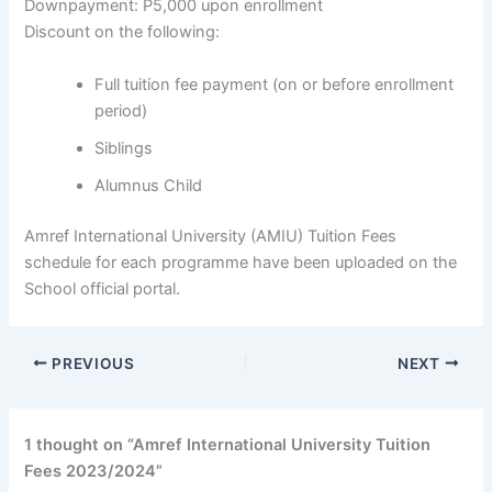
Downpayment: P5,000 upon enrollment
Discount on the following:
Full tuition fee payment (on or before enrollment
period)
Siblings
Alumnus Child
Amref International University (AMIU) Tuition Fees
schedule for each programme have been uploaded on the
School official portal.
PREVIOUS
NEXT
1 thought on “Amref International University Tuition
Fees 2023/2024”