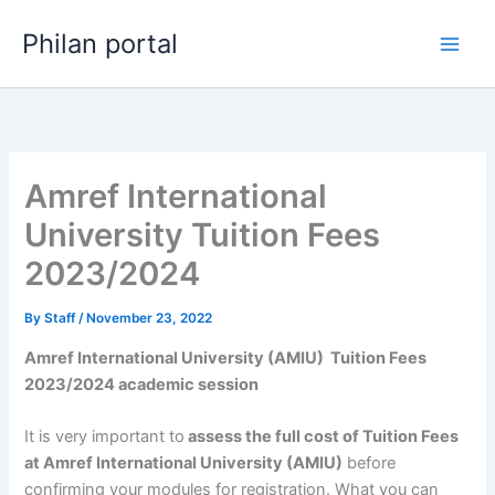
Skip
Philan portal
to
content
Amref International
University Tuition Fees
2023/2024
By
Staff
/
November 23, 2022
Amref International University (AMIU) Tuition Fees
2023/2024 academic session
It is very important to
assess the full cost of Tuition Fees
at Amref International University (AMIU)
before
confirming your modules for registration. What you can