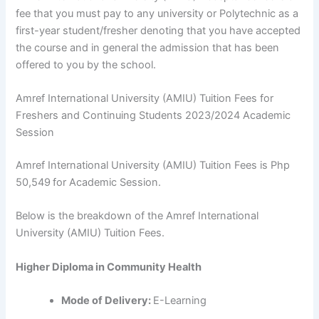
fee that you must pay to any university or Polytechnic as a
first-year student/fresher denoting that you have accepted
the course and in general the admission that has been
offered to you by the school.
Amref International University (AMIU) Tuition Fees for
Freshers and Continuing Students 2023/2024 Academic
Session
Amref International University (AMIU) Tuition Fees is Php
50,549
for Academic Session.
Below is the breakdown of the Amref International
University (AMIU) Tuition Fees.
Higher Diploma in Community Health
Mode of Delivery:
E-Learning