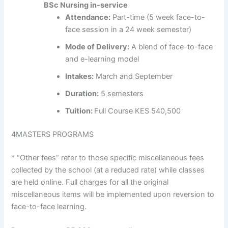
BSc Nursing in-service
Attendance:
Part-time (5 week face-to-
face session in a 24 week semester)
Mode of Delivery:
A blend of face-to-face
and e-learning model
Intakes:
March and September
Duration:
5 semesters
Tuition:
Full Course KES 540,500
4
MASTERS PROGRAMS
* “Other fees” refer to those specific miscellaneous fees
collected by the school (at a reduced rate) while classes
are held online. Full charges for all the original
miscellaneous items will be implemented upon reversion to
face-to-face learning.