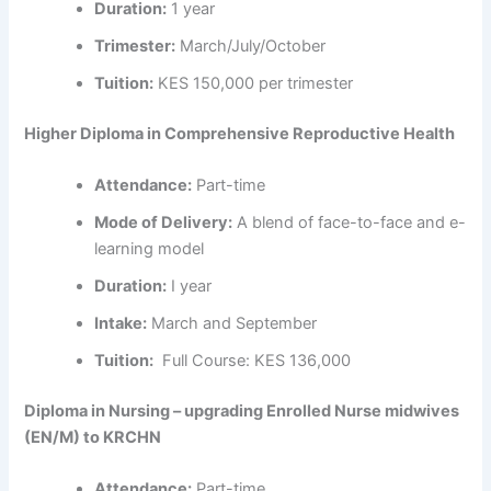
Duration:
1 year
Trimester:
March/July/October
Tuition:
KES 150,000 per trimester
Higher Diploma in Comprehensive Reproductive Health
Attendance:
Part-time
Mode of Delivery:
A blend of face-to-face and e-
learning model
Duration:
I year
Intake:
March and September
Tuition:
Full Course: KES 136,000
Diploma in Nursing – upgrading Enrolled Nurse midwives
(EN/M) to KRCHN
Attendance:
Part-time