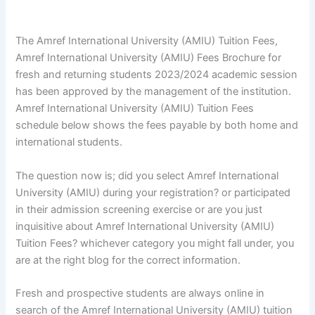
The Amref International University (AMIU) Tuition Fees,
Amref International University (AMIU) Fees Brochure for
fresh and returning students 2023/2024 academic session
has been approved by the management of the institution.
Amref International University (AMIU) Tuition Fees
schedule below shows the fees payable by both home and
international students.
The question now is; did you select Amref International
University (AMIU) during your registration? or participated
in their admission screening exercise or are you just
inquisitive about Amref International University (AMIU)
Tuition Fees? whichever category you might fall under, you
are at the right blog for the correct information.
Fresh and prospective students are always online in
search of the Amref International University (AMIU) tuition