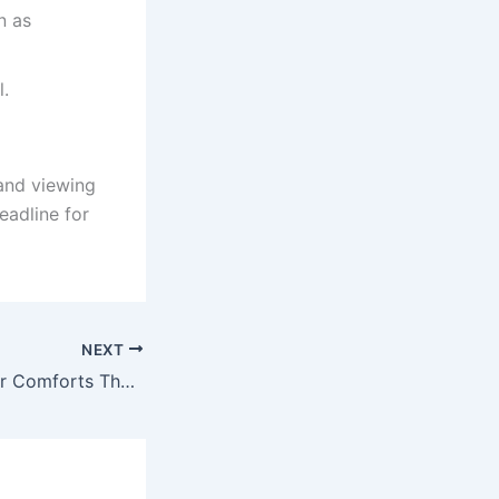
n as
l.
 and viewing
eadline for
NEXT
Education Minister Comforts The Mourning Family Of Tembisa Educator 2022