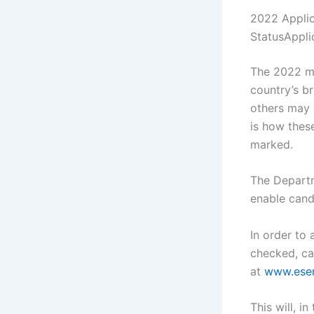
2022 Applic
StatusAppl
The 2022 ma
country’s b
others may 
is how thes
marked.
The Departm
enable cand
In order to
checked, ca
at
www.eser
This will, i