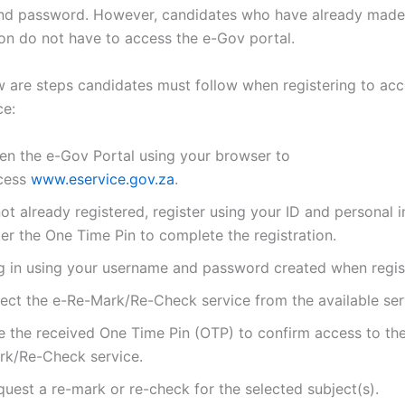
d password. However, candidates who have already made 
ion do not have to access the e-Gov portal.
w are steps candidates must follow when registering to acc
ce:
en the e-Gov Portal using your browser to
cess
www.eservice.gov.za
.
not already registered, register using your ID and personal 
er the One Time Pin to complete the registration.
g in using your username and password created when regis
lect the e-Re-Mark/Re-Check service from the available ser
e the received One Time Pin (OTP) to confirm access to th
rk/Re-Check service.
uest a re-mark or re-check for the selected subject(s).