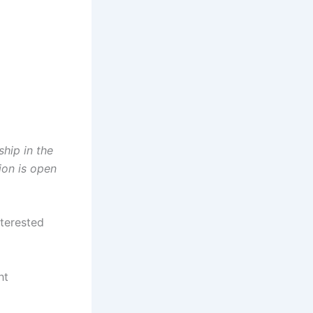
ship in the
ion is open
nterested
ht