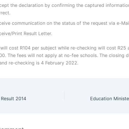
cept the declaration by confirming the captured informatio
rect.
ceive communication on the status of the request via e-Mai
eive/Print Result Letter.
will cost R104 per subject while re-checking will cost R25
00. The fees will not apply at no-fee schools. The closing d
and re-checking is 4 February 2022.
Result 2014