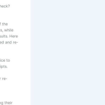
check?
f the
s, while
ults. Here
ed and re-
ice to
ipts.
r re-
ng their