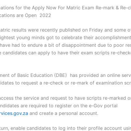
ations for the Apply Now For Matric Exam Re-mark & Re-
ications are Open 2022
tric results were recently published on Friday and some o
rightest young minds got to celebrate their accomplishment
have had to endure a bit of disappointment due to poor res
e candidates can apply to have their exam scripts re-check
ent of Basic Education (DBE) has provided an online serv
idates to request a re-check or re-mark of examination scr
 access the service and request to have scripts re-marked o
ndidates are required to register on the e-Gov portal
vices.gov.za
and create a personal account.
n turn, enable candidates to log into their profile account usi