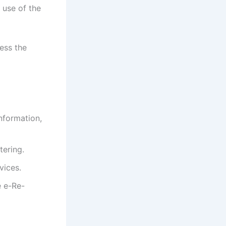
use of the
ess the
information,
tering.
vices.
e e-Re-