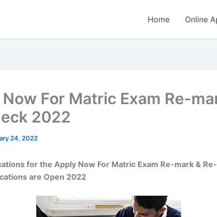
Home
Online A
 Now For Matric Exam Re-ma
heck 2022
ary 24, 2022
cations for the Apply Now For Matric Exam Re-mark & Re
ications are Open 2022