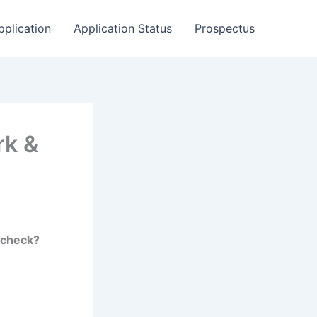
pplication
Application Status
Prospectus
rk &
-check?