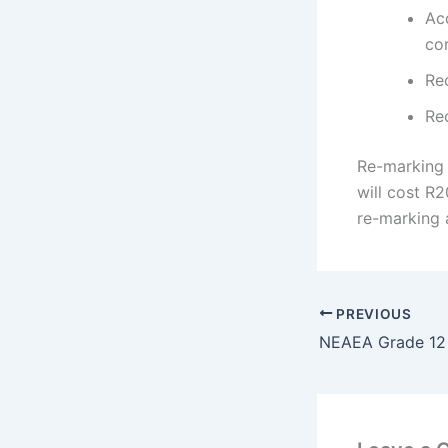
Ac
cor
Re
Rec
Re-marking 
will cost R2
re-marking 
PREVIOUS
NEAEA Grade 12 