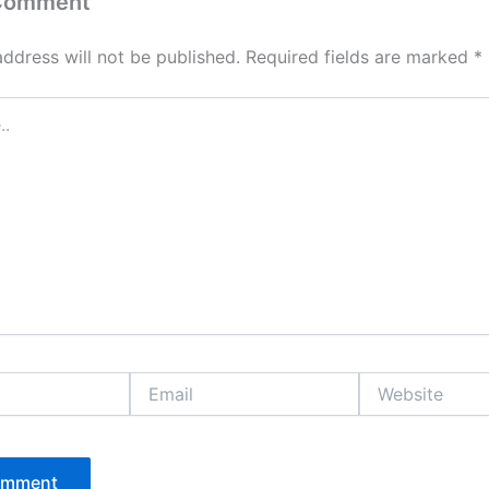
 Comment
address will not be published.
Required fields are marked
*
Email
Website