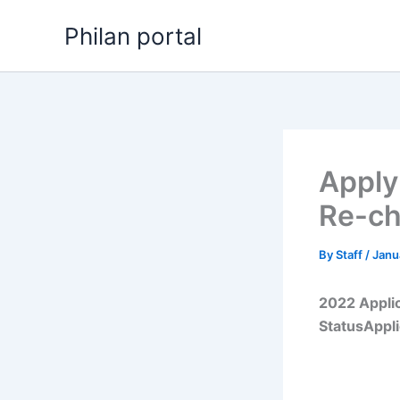
Skip
Philan portal
to
content
Apply
Re-c
By
Staff
/
Janu
2022 Appli
StatusAppl