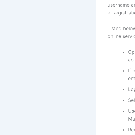
username an
e-Registrat
Listed belo
online servi
Op
ac
If 
ent
Lo
Se
Us
Ma
Req