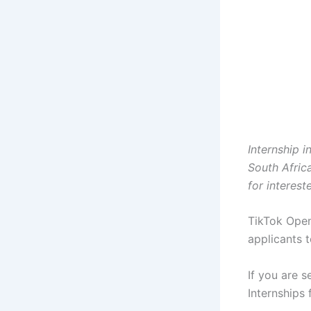
Internship i
South Afric
for interest
TikTok Open
applicants t
If you are s
Internships