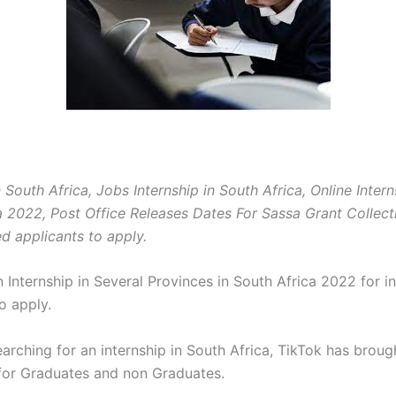
n South Africa, Jobs Internship in South Africa, Online Intern
a 2022, Post Office Releases Dates For Sassa Grant Collect
ed applicants to apply.
 Internship in Several Provinces in South Africa 2022 for i
o apply.
earching for an internship in South Africa, TikTok has broug
 for Graduates and non Graduates.