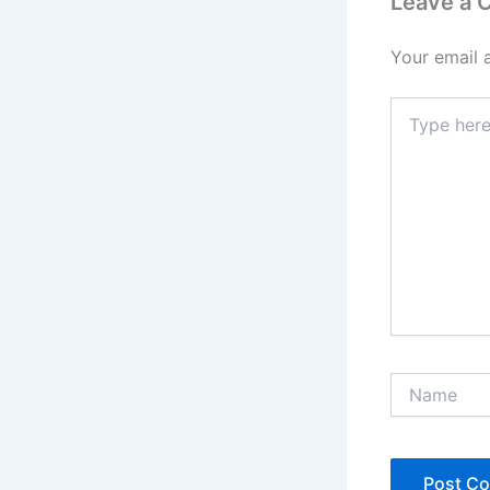
Leave a
Your email 
Type
here..
Name