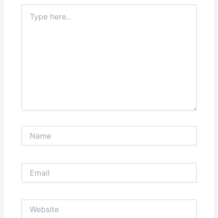
Type
here..
Name
Email
Website