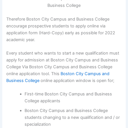
Therefore Boston City Campus and Business College
encourage prospective students to apply online via
application form (Hard-Copy) early as possible for 2022
academic year.
Every student who wants to start a new qualification must
apply for admission at Boston City Campus and Business
College Via Boston City Campus and Business College
online application tool. This
Boston City Campus and
Business College
online application window is open for;
First-time Boston City Campus and Business
College applicants
Boston City Campus and Business College
students changing to a new qualification and / or
specialization