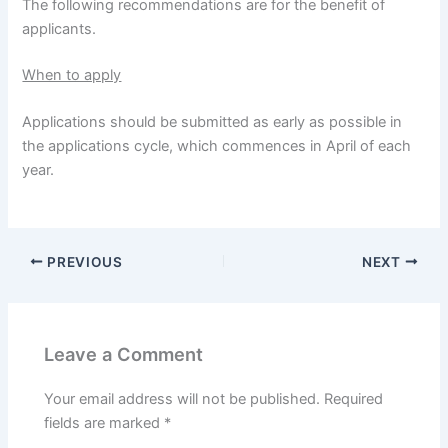
The following recommendations are for the benefit of
applicants.
When to apply
Applications should be submitted as early as possible in
the applications cycle, which commences in April of each
year.
PREVIOUS
NEXT
Leave a Comment
Your email address will not be published.
Required
fields are marked
*