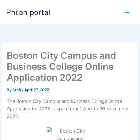
Skip
Philan portal
to
content
Boston City Campus and
Business College Online
Application 2022
By
Staff
/
April 27, 2022
The Boston City Campus and Business College Online
Application for 2022 is open from 1 April to 30 November
2022.