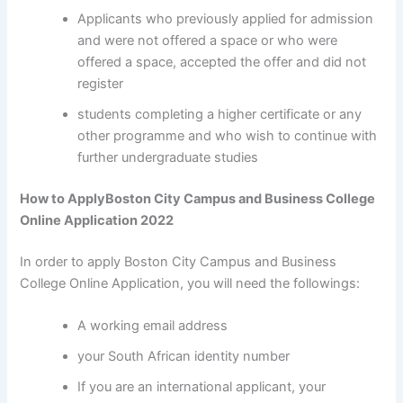
Applicants who previously applied for admission
and were not offered a space or who were
offered a space, accepted the offer and did not
register
students completing a higher certificate or any
other programme and who wish to continue with
further undergraduate studies
How to ApplyBoston City Campus and Business College
Online Application 2022
In order to apply Boston City Campus and Business
College Online Application, you will need the followings:
A working email address
your South African identity number
If you are an international applicant, your