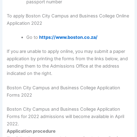
passport number
To apply Boston City Campus and Business College Online
Application 2022
Go to
https://www.boston.co.za/
If you are unable to apply online, you may submit a paper
application by printing the forms from the links below, and
sending them to the Admissions Office at the address
indicated on the right.
Boston City Campus and Business College Application
Forms 2022
Boston City Campus and Business College Application
Forms for 2022 admissions will become available in April
2022.
Application procedure