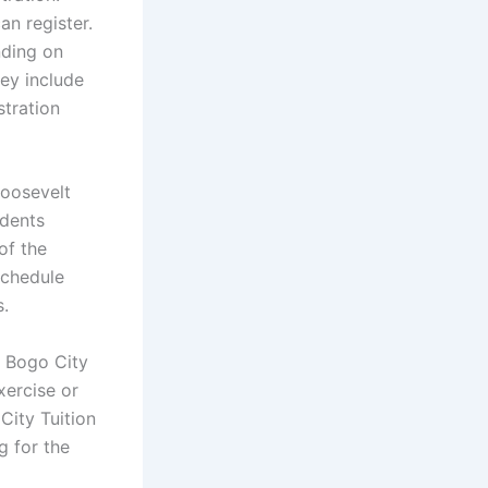
an register.
nding on
hey include
stration
Roosevelt
udents
of the
schedule
s.
s Bogo City
xercise or
City Tuition
g for the