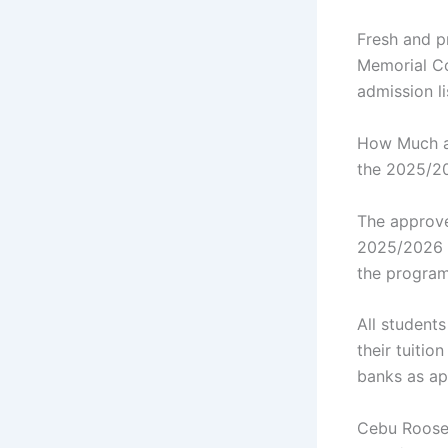
Fresh and p
Memorial Co
admission l
How Much ar
the 2025/2
The approve
2025/2026 a
the program
All student
their tuiti
banks as a
Cebu Roosev