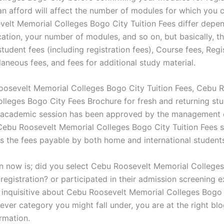
n afford will affect the number of modules for which you c
elt Memorial Colleges Bogo City Tuition Fees differ depe
cation, your number of modules, and so on, but basically, t
tudent fees (including registration fees), Course fees, Regi
laneous fees, and fees for additional study material.
osevelt Memorial Colleges Bogo City Tuition Fees, Cebu 
lleges Bogo City Fees Brochure for fresh and returning st
academic session has been approved by the management 
. Cebu Roosevelt Memorial Colleges Bogo City Tuition Fees 
 the fees payable by both home and international student
n now is; did you select Cebu Roosevelt Memorial College
registration? or participated in their admission screening e
t inquisitive about Cebu Roosevelt Memorial Colleges Bogo 
ver category you might fall under, you are at the right blo
rmation.