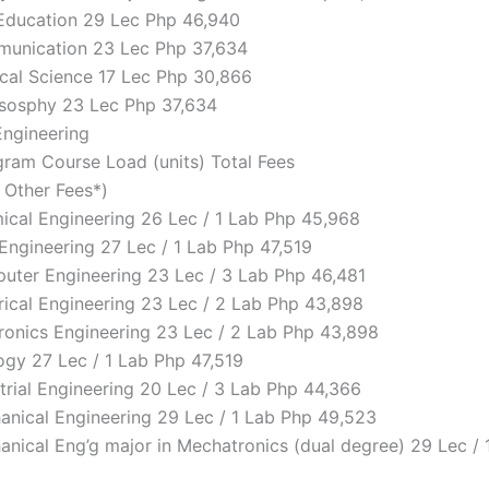
 Education 29 Lec Php 46,940
munication 23 Lec Php 37,634
tical Science 17 Lec Php 30,866
lososphy 23 Lec Php 37,634
Engineering
ram Course Load (units) Total Fees
d Other Fees*)
mical Engineering 26 Lec / 1 Lab Php 45,968
l Engineering 27 Lec / 1 Lab Php 47,519
puter Engineering 23 Lec / 3 Lab Php 46,481
trical Engineering 23 Lec / 2 Lab Php 43,898
ctronics Engineering 23 Lec / 2 Lab Php 43,898
logy 27 Lec / 1 Lab Php 47,519
strial Engineering 20 Lec / 3 Lab Php 44,366
hanical Engineering 29 Lec / 1 Lab Php 49,523
hanical Eng’g major in Mechatronics (dual degree) 29 Lec /