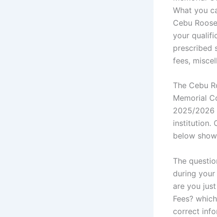
What you ca
Cebu Roosev
your qualifi
prescribed s
fees, miscel
The Cebu Ro
Memorial Co
2025/2026 
institution
below shows
The questio
during your 
are you jus
Fees? whiche
correct info