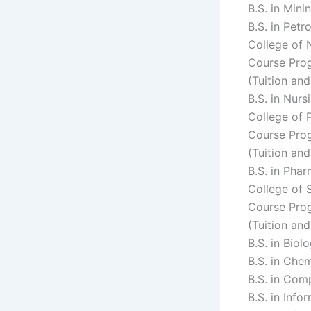
B.S. in Min
B.S. in Pet
College of 
Course Prog
(Tuition an
B.S. in Nur
College of
Course Prog
(Tuition an
B.S. in Pha
College of 
Course Prog
(Tuition an
B.S. in Bio
B.S. in Che
B.S. in Com
B.S. in Inf