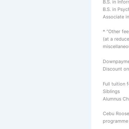
B.S. in Inf
B.S. in Psy
Associate i
* “Other fee
(at a reduce
miscellaneo
Downpaymen
Discount on
Full tuition
Siblings
Alumnus Ch
Cebu Roosev
programme h