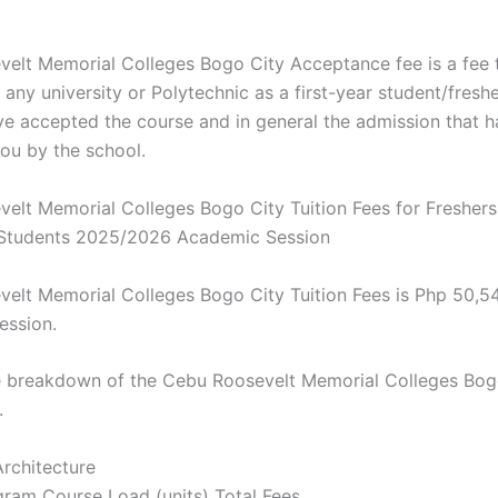
elt Memorial Colleges Bogo City Acceptance fee is a fee 
any university or Polytechnic as a first-year student/fresh
ve accepted the course and in general the admission that 
you by the school.
elt Memorial Colleges Bogo City Tuition Fees for Fresher
 Students 2025/2026 Academic Session
elt Memorial Colleges Bogo City Tuition Fees is Php 50,5
ession.
e breakdown of the Cebu Roosevelt Memorial Colleges Bog
.
Architecture
ram Course Load (units) Total Fees