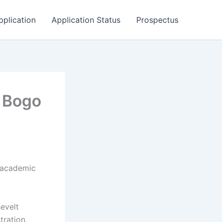
pplication
Application Status
Prospectus
 Bogo
 academic
sevelt
tration.