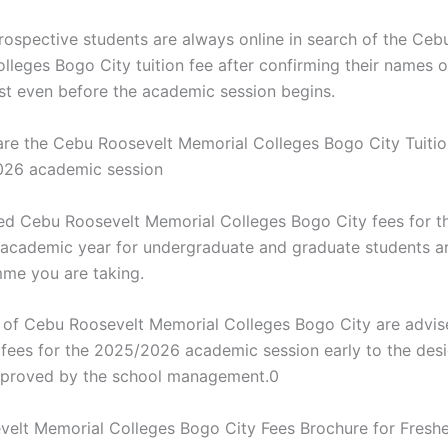
rospective students are always online in search of the Ceb
lleges Bogo City tuition fee after confirming their names o
ist even before the academic session begins.
e the Cebu Roosevelt Memorial Colleges Bogo City Tuitio
026 academic session
d Cebu Roosevelt Memorial Colleges Bogo City fees for t
cademic year for undergraduate and graduate students a
me you are taking.
s of Cebu Roosevelt Memorial Colleges Bogo City are advis
on fees for the 2025/2026 academic session early to the des
pproved by the school management.0
elt Memorial Colleges Bogo City Fees Brochure for Freshe