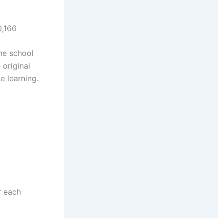
0,166
the school
 original
e learning.
r each