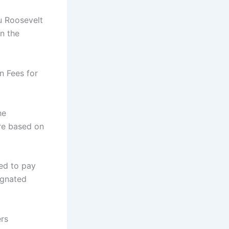
u Roosevelt
n the
n Fees for
he
re based on
ed to pay
ignated
rs