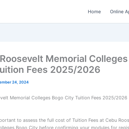
Home
Online A
Roosevelt Memorial Colleges
Tuition Fees 2025/2026
ember 24, 2024
elt Memorial Colleges Bogo City Tuition Fees 2025/2026
mportant to assess the full cost of Tuition Fees at Cebu Roo
lleges Bogo City before confirming your modules for regis