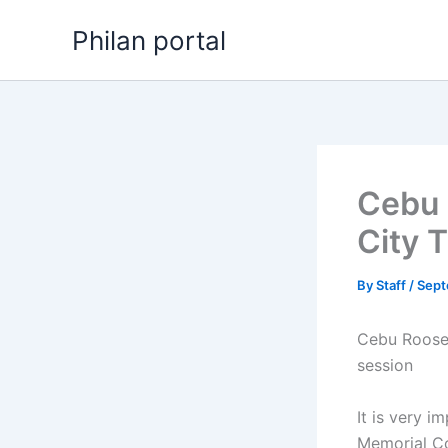
Skip
Philan portal
to
content
Cebu 
City 
By
Staff
/
Sept
Cebu Roosev
session
It is very i
Memorial Co