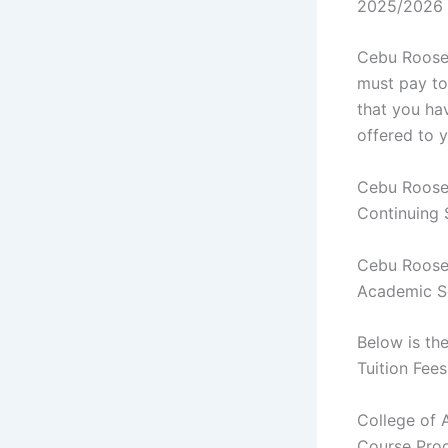
2025/2026
Cebu Roosev
must pay to 
that you ha
offered to 
Cebu Roosev
Continuing
Cebu Roosev
Academic S
Below is th
Tuition Fees
College of 
Course Prog