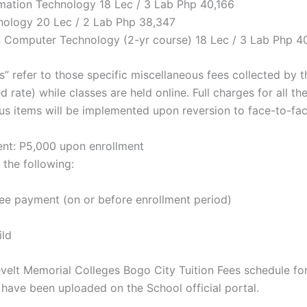
ormation Technology 18 Lec / 3 Lab Php 40,166
chology 20 Lec / 2 Lab Php 38,347
n Computer Technology (2-yr course) 18 Lec / 3 Lab Php 4
s” refer to those specific miscellaneous fees collected by 
d rate) while classes are held online. Full charges for all the
us items will be implemented upon reversion to face-to-fac
t: P5,000 upon enrollment
 the following:
 fee payment (on or before enrollment period)
ild
elt Memorial Colleges Bogo City Tuition Fees schedule fo
ave been uploaded on the School official portal.