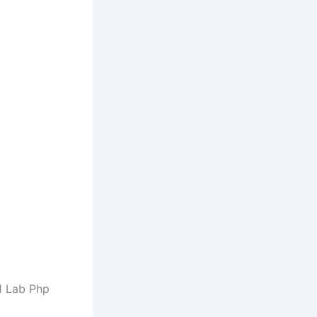
 1 Lab Php