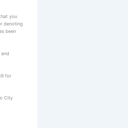
that you
er denoting
has been
s and
49 for
o City