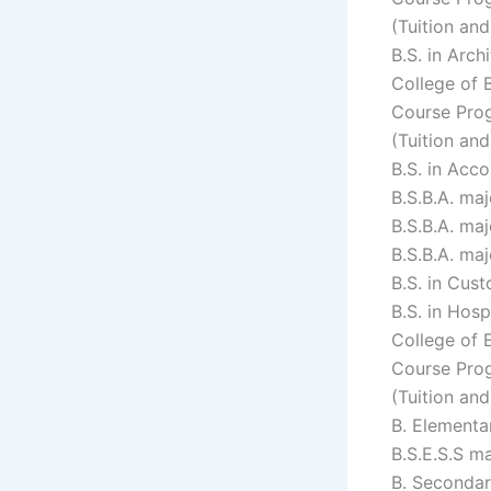
(Tuition an
B.S. in Arc
College of 
Course Prog
(Tuition an
B.S. in Acc
B.S.B.A. ma
B.S.B.A. ma
B.S.B.A. ma
B.S. in Cus
B.S. in Hos
College of 
Course Prog
(Tuition an
B. Elementa
B.S.E.S.S m
B. Secondar