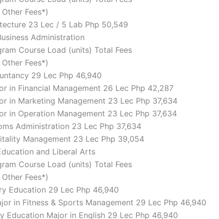
d Other Fees*)
hitecture 23 Lec / 5 Lab Php 50,549
Business Administration
ram Course Load (units) Total Fees
d Other Fees*)
ountancy 29 Lec Php 46,940
jor in Financial Management 26 Lec Php 42,287
jor in Marketing Management 23 Lec Php 37,634
jor in Operation Management 23 Lec Php 37,634
toms Administration 23 Lec Php 37,634
pitality Management 23 Lec Php 39,054
Education and Liberal Arts
ram Course Load (units) Total Fees
d Other Fees*)
ry Education 29 Lec Php 46,940
ajor in Fitness & Sports Management 29 Lec Php 46,940
y Education Major in English 29 Lec Php 46,940