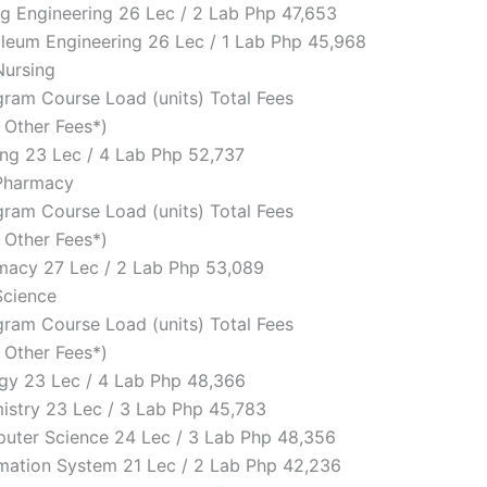
ing Engineering 26 Lec / 2 Lab Php 47,653
roleum Engineering 26 Lec / 1 Lab Php 45,968
Nursing
ram Course Load (units) Total Fees
d Other Fees*)
sing 23 Lec / 4 Lab Php 52,737
 Pharmacy
ram Course Load (units) Total Fees
d Other Fees*)
rmacy 27 Lec / 2 Lab Php 53,089
Science
ram Course Load (units) Total Fees
d Other Fees*)
logy 23 Lec / 4 Lab Php 48,366
mistry 23 Lec / 3 Lab Php 45,783
puter Science 24 Lec / 3 Lab Php 48,356
ormation System 21 Lec / 2 Lab Php 42,236