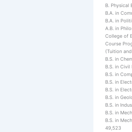
B. Physical
B.A. in Com
B.A. in Poli
A.B. in Phi
College of 
Course Prog
(Tuition an
B.S. in Che
B.S. in Civi
B.S. in Com
B.S. in Elec
B.S. in Ele
B.S. in Geo
B.S. in Indu
B.S. in Mec
B.S. in Mec
49,523