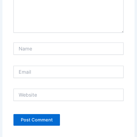
Name
Email
Website