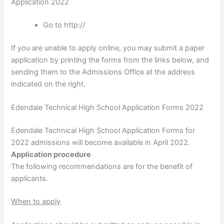
Application 2022
Go to http://
If you are unable to apply online, you may submit a paper
application by printing the forms from the links below, and
sending them to the Admissions Office at the address
indicated on the right.
Edendale Technical High School Application Forms 2022
Edendale Technical High School Application Forms for
2022 admissions will become available in April 2022.
Application procedure
The following recommendations are for the benefit of
applicants.
When to apply