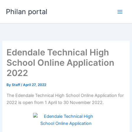
Skip
Philan portal
to
content
Edendale Technical High
School Online Application
2022
By
Staff
/
April 27, 2022
The Edendale Technical High School Online Application for
2022 is open from 1 April to 30 November 2022.