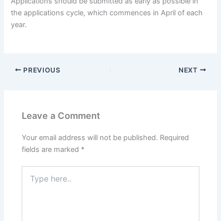
Applications should be submitted as early as possible in
the applications cycle, which commences in April of each
year.
PREVIOUS
NEXT
Leave a Comment
Your email address will not be published.
Required
fields are marked
*
Type
here..