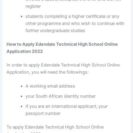
register
students completing a higher certificate or any
other programme and who wish to continue with
further undergraduate studies
How to Apply Edendale Technical High School Online
Application 2022
In order to apply Edendale Technical High School Online
Application, you will need the followings:
A working email address
your South African identity number
If you are an international applicant, your
passport number
To apply Edendale Technical High School Online