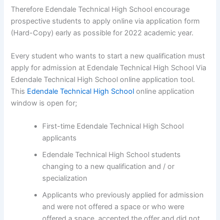
Therefore Edendale Technical High School encourage
prospective students to apply online via application form
(Hard-Copy) early as possible for 2022 academic year.
Every student who wants to start a new qualification must
apply for admission at Edendale Technical High School Via
Edendale Technical High School online application tool.
This
Edendale Technical High School
online application
window is open for;
First-time Edendale Technical High School
applicants
Edendale Technical High School students
changing to a new qualification and / or
specialization
Applicants who previously applied for admission
and were not offered a space or who were
offered a space, accepted the offer and did not