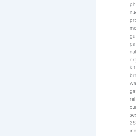
ph
nu
pr
mo
gu
pa
na
or
ki
br
wa
ga
re
cu
se
2S
in