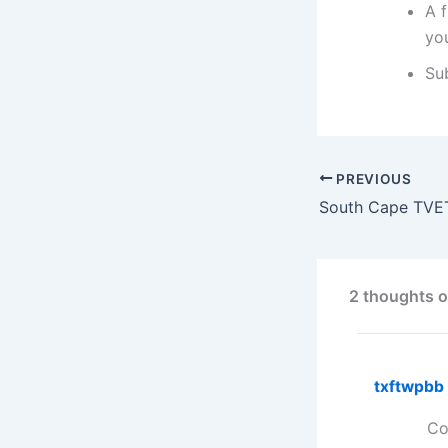
A f
you
Su
PREVIOUS
2 thoughts o
txftwpbb
Co