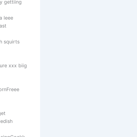
 gettiing
a leee
ast
h squirts
re xxx biig
ornFreee
get
wedish