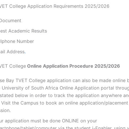
VET College Application Requirements 2025/2026
 Document
test Academic Results
llphone Number
ail Address
.
VET College
Online Application Procedure 2025/2026
lse Bay TVET College application can also be made online b
 University of South Africa Online Application portal throug
 stated below in order to track the application anywhere a
 Visit the Campus to book an online application/placemen
sion.
ur application must be done ONLINE on your
artphone/tablet/computer via the student i-Enabler, using 