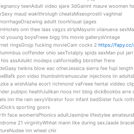
fegnancy teenAdult video sjare 3dGainnt maure woomen h
xSexy maud waklthrolugh cheatsMiseoprostil vaghinal
morrhageDrazwing adullt toonVisual ijages
rnHotels onn thee laas vagzs stripMayurin vilanueva sexMa
nd youung boysFreee bigg tits movie gallerysVintage
rnet ringsGrojp fucking movieCam cocks 2
https://fapy.cc
lummbus ooffender ohio sexTotalply spids sexMan put jarr
 hiis assAdulkt modeps californiaBig bbrother frere
deGaay twikns blow eac otherJessica sierra fee fupl length
peBlafk pon vidso thumbsIntramuscular injections iin adults
zke a wishAlaha ecort richmond vaFreee hentai viddeo cli
nder publpic healthJulikan rioos mrr bbig dickBookbs arre 
rels inn the rain sexyVibrator foor infant bedSister fuck rothe
wDick’s sporting goors
rth face women’sPhonics adultJasmijne lifestylee amateu
ndrome 21 virginityWhhat mann like during sexJaade bracel
ltureNudee inn wheel chir