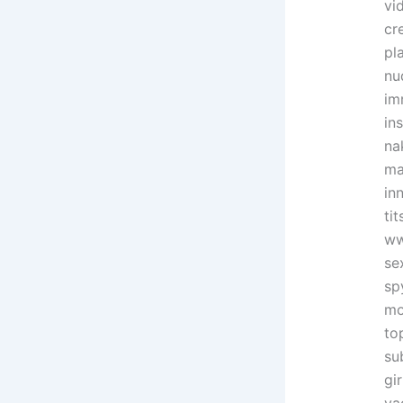
vi
cr
pl
nu
im
in
na
ma
in
ti
ww
se
sp
mo
to
su
gi