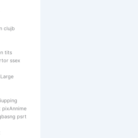
y
 clujb
 tits
rtor ssex
nLarge
riupping
t pixAnnime
gbasng psrt
x