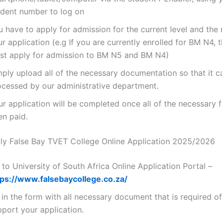
udent number to log on
 have to apply for admission for the current level and the 
r application (e.g If you are currently enrolled for BM N4, 
st apply for admission to BM N5 and BM N4)
mply upload all of the necessary documentation so that it c
ocessed by our administrative department.
ur application will be completed once all of the necessary 
en paid.
y False Bay TVET College Online Application 2025/2026
to University of South Africa Online Application Portal –
tps://www.falsebaycollege.co.za/
l in the form with all necessary document that is required o
pport your application.