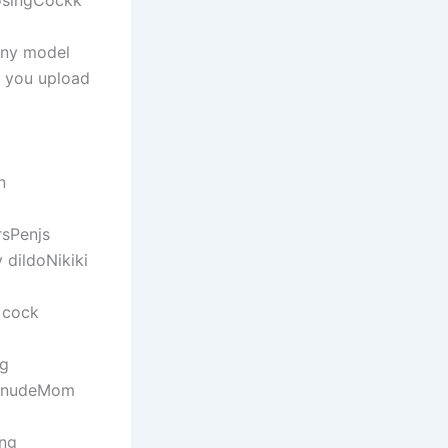
osingCockk
ony model
e you upload
n
rsPenjs
 dildoNikiki
y cock
gg
s nudeMom
ing