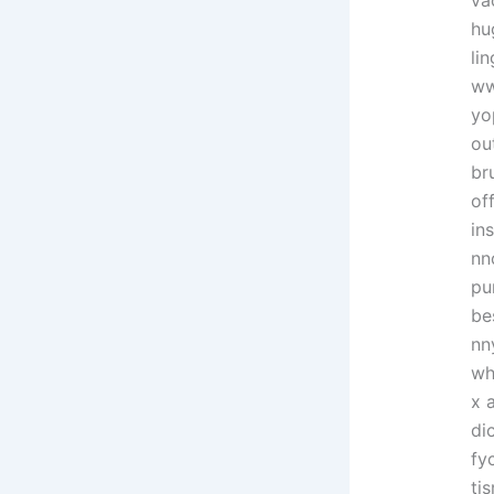
va
hu
li
ww
yo
ou
br
of
in
nn
pu
be
nn
wh
x 
di
fy
ti