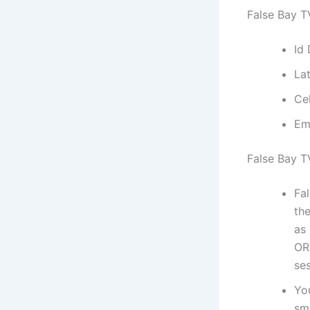
False Bay T
Id
La
Ce
Em
False Bay T
Fa
the
as
OR
ses
Yo
sm