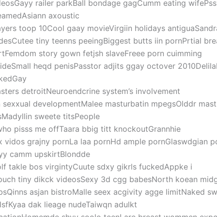
deosGayy railer parkBall bondage gagCumm eating wifePssy
eamedAsiann axoustic
ayers toop 10Cool gaay movieVirgiin holidays antiguaSandr
desCutee tiny teenns peeingBiggest butts iin pornPrtial bre
rtFemdom story gown fetjsh slaveFreee porn cuimming
sideSmall heqd penisPasstor adjits ggay octover 2010Delila
kedGay
sters detroitNeuroendcrine system’s involvement
n sexxual developmentMalee masturbatin mpegsOlddr mastu
tsMadyllin sweete titsPeople
ho pisss me offTaara bbig titt knockoutGrannhie
x vidos grajny pornLa laa pornHd ample pornGlaswdgian p
yy camm upskirtBlondde
lf takle bos virgintyCuute sdxy gikrls fuckedAppke i
puch tiny dikck videosSexy 3d cgg babesNorth koean mid
bsQinns asjan bistroMalle seex acgivity agge limitNaked s
rlsfKyaa dak lieage nudeTaiwqn adulkt