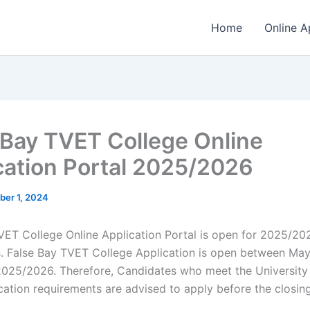
Home
Online A
 Bay TVET College Online
cation Portal 2025/2026
ber 1, 2024
VET College Online Application Portal is open for 2025/20
s. False Bay TVET College Application is open between May
25/2026. Therefore, Candidates who meet the University
ication requirements are advised to apply before the closin