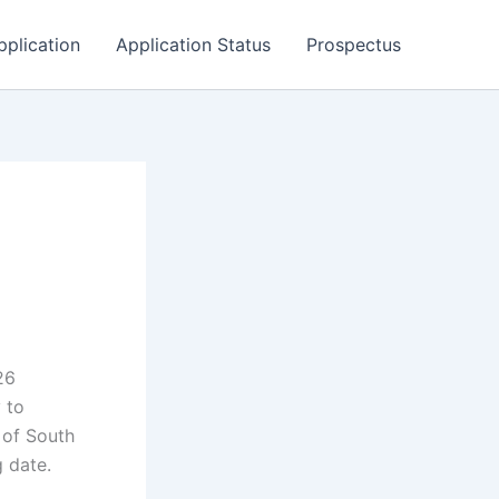
pplication
Application Status
Prospectus
26
 to
 of South
g date.