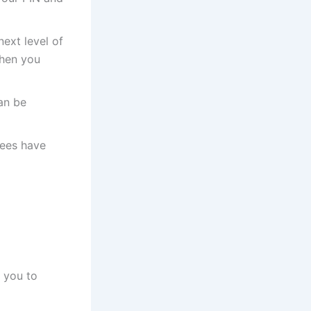
next level of
then you
an be
fees have
f you to