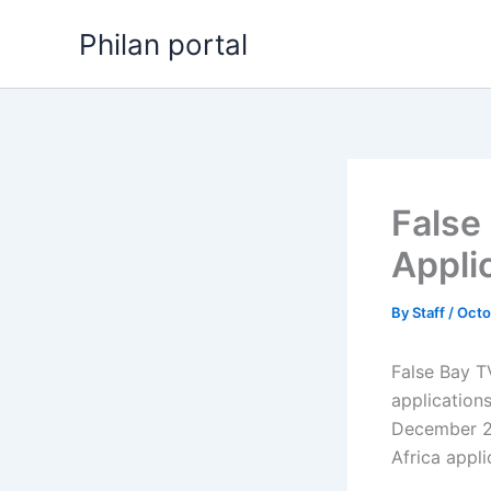
Skip
Philan portal
to
content
False
Appli
By
Staff
/
Octo
False Bay T
application
December 20
Africa appl