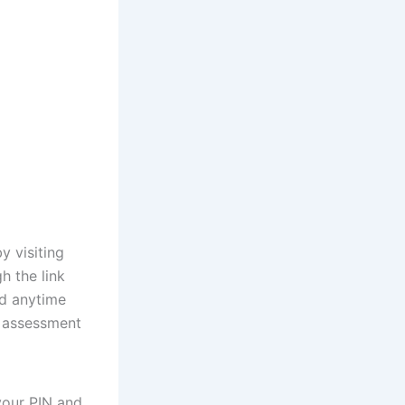
y visiting
h the link
nd anytime
t assessment
your PIN and