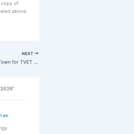
d copy of
stated above.
NEXT
College of Cape Town for TVET Online Application Portal 2025/2026
5/2026”
21 am
ings