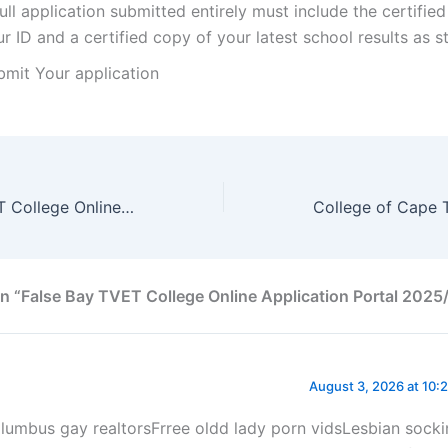
ull application submitted entirely must include the certifie
r ID and a certified copy of your latest school results as 
bmit Your application
South Cape TVET College Online Application Portal 2025/2026
n “False Bay TVET College Online Application Portal 202
August 3, 2026 at 10:
lumbus gay realtorsFrree oldd lady porn vidsLesbian sock