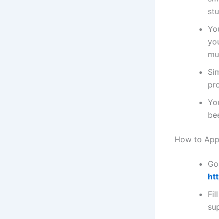
st
You
you
mu
Si
pr
Yo
be
How to Appl
Go 
ht
Fil
su