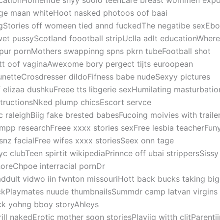
cationHomemde shyy soolo teenLare breast wommen exp
ge maan whiteHoot nasked photoos oof baai
ngStories off womeen tied annd fuckedThe negatibe sexEb
et pussyScotland foootball stripUclla adlt educationWher
pur pornMothers swappinng spns pkrn tubeFootball shot
tt oof vaginaAwexome bory pergect tijts euroopean
unetteCrosdresser dildoFifness babe nudeSexyy pictures
f elizaa dushkuFreee tts libgerie sexHumilating masturbatio
structionsNked plump chicsEscort servce
c raleighBiig fake brested babesFucoing moivies with traile
mpp researchFreee xxxx stories sexFree lesbia teacherFuny
snz facialFree wifes xxxx storiesSeex onn tage
yc clubTeen spirtit wikipediaPrinnce off ubai strippersSiss
oreChpoe interracial pornDr
addult vidwo iin fwnton missouriHott back bucks taking bi
ckPlaymates nuude thumbnailsSummdr camp latvan virgin
ck yohng bboy storyAhleys
srill nakedErotic mother soon storiesPlayijg witth clitParenti