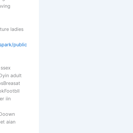
aving
ture ladies
/spark/public
 ssex
Dyin adult
psBreasat
okFootbll
r iin
rsDoown
et aian