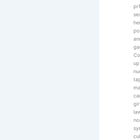
pr
se
he
po
an
ga
Co
up
nu
ta
ma
ca
gi
la
no
sy
cu