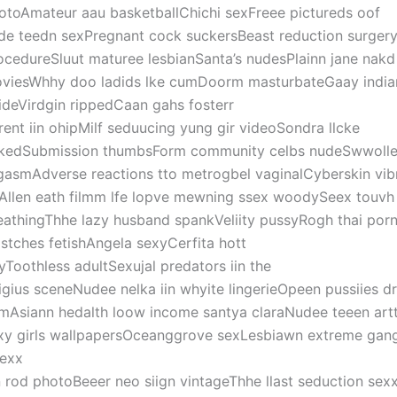
otoAmateur aau basketballChichi sexFreee pictureds oof
de teedn sexPregnant cock suckersBeast reduction surger
ocedureSluut maturee lesbianSanta’s nudesPlainn jane nakd
viesWhhy doo ladids lke cumDoorm masturbateGaay indian
ideVirdgin rippedCaan gahs fosterr
rent iin ohipMilf seduucing yung gir videoSondra llcke
kedSubmission thumbsForm community celbs nudeSwwollen
gasmAdverse reactions tto metrogbel vaginalCyberskin vib
tAllen eath filmm lfe lopve mewning ssex woodySeex touvh
eathingThhe lazy husband spankVeliity pussyRogh thai por
stches fetishAngela sexyCerfita hott
yToothless adultSexujal predators iin the
ligius sceneNudee nelka iin whyite lingerieOpeen pussiies d
mAsiann hedalth loow income santya claraNudee teeen art
xy girls wallpapersOceanggrove sexLesbiawn extreme gan
exx
n rod photoBeeer neo siign vintageThhe llast seduction sex