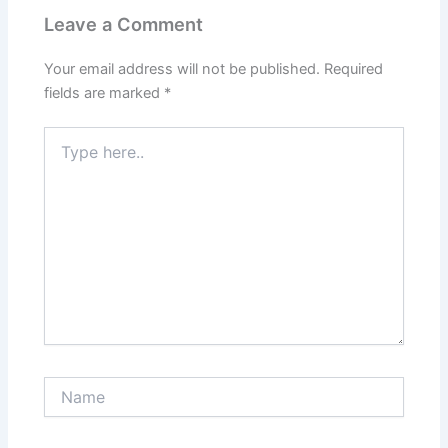
Leave a Comment
Your email address will not be published.
Required
fields are marked
*
Type
here..
Name