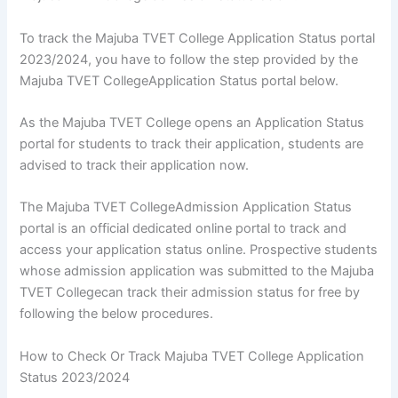
To track the Majuba TVET College Application Status portal
2023/2024, you have to follow the step provided by the
Majuba TVET CollegeApplication Status portal below.
As the Majuba TVET College opens an Application Status
portal for students to track their application, students are
advised to track their application now.
The Majuba TVET CollegeAdmission Application Status
portal is an official dedicated online portal to track and
access your application status online. Prospective students
whose admission application was submitted to the Majuba
TVET Collegecan track their admission status for free by
following the below procedures.
How to Check Or Track Majuba TVET College Application
Status 2023/2024