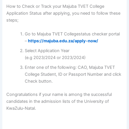
How to Check or Track your Majuba TVET College
Application Status after applying, you need to follow these
steps;
Go to Majuba TVET Collegestatus checker portal
–
https://majuba.edu.za/apply-now/
Select Application Year
(e.g 2023/2024 or 2023/2024)
Enter one of the following: CAO, Majuba TVET
College Student, ID or Passport Number and click
Check button.
Congratulations if your name is among the successful
candidates in the admission lists of the University of
KwaZulu-Natal.