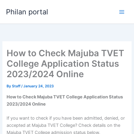
Skip
Philan portal
to
content
How to Check Majuba TVET
College Application Status
2023/2024 Online
By
Staff
/
January 24, 2023
How to Check Majuba TVET College Application Status
2023/2024 Online
If you want to check if you have been admitted, denied, or
accepted at Majuba TVET College? Check details on the
Majuba TVET College admission status below.