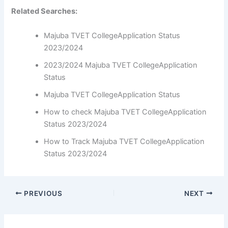
Related Searches:
Majuba TVET CollegeApplication Status
2023/2024
2023/2024 Majuba TVET CollegeApplication
Status
Majuba TVET CollegeApplication Status
How to check Majuba TVET CollegeApplication
Status 2023/2024
How to Track Majuba TVET CollegeApplication
Status 2023/2024
PREVIOUS
NEXT