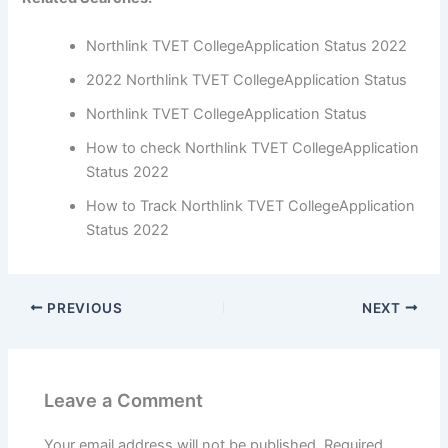
Northlink TVET CollegeApplication Status 2022
2022 Northlink TVET CollegeApplication Status
Northlink TVET CollegeApplication Status
How to check Northlink TVET CollegeApplication
Status 2022
How to Track Northlink TVET CollegeApplication
Status 2022
PREVIOUS
NEXT
Leave a Comment
Your email address will not be published.
Required