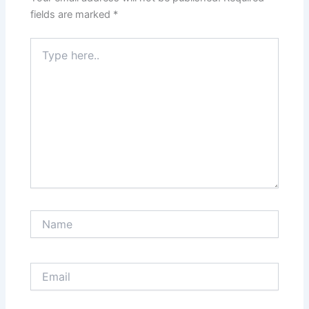
fields are marked
*
Type
here..
Name
Email