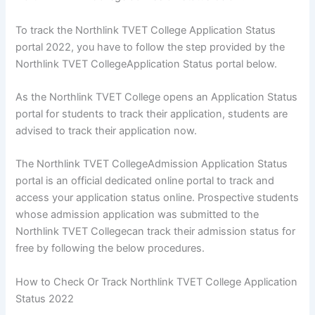
To track the Northlink TVET College Application Status
portal 2022, you have to follow the step provided by the
Northlink TVET CollegeApplication Status portal below.
As the Northlink TVET College opens an Application Status
portal for students to track their application, students are
advised to track their application now.
The Northlink TVET CollegeAdmission Application Status
portal is an official dedicated online portal to track and
access your application status online. Prospective students
whose admission application was submitted to the
Northlink TVET Collegecan track their admission status for
free by following the below procedures.
How to Check Or Track Northlink TVET College Application
Status 2022