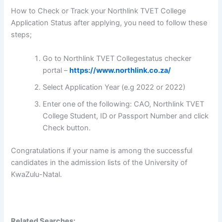
How to Check or Track your Northlink TVET College
Application Status after applying, you need to follow these
steps;
Go to Northlink TVET Collegestatus checker
portal –
https://www.northlink.co.za/
Select Application Year (e.g 2022 or 2022)
Enter one of the following: CAO, Northlink TVET
College Student, ID or Passport Number and click
Check button.
Congratulations if your name is among the successful
candidates in the admission lists of the University of
KwaZulu-Natal.
Related Searches: