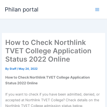
Skip
Philan portal
to
content
How to Check Northlink
TVET College Application
Status 2022 Online
By
Staff
/
May 24, 2022
How to Check Northlink TVET College Application
Status 2022 Online
If you want to check if you have been admitted, denied, or
accepted at Northlink TVET College? Check details on the
Northlink TVET College admission status below.