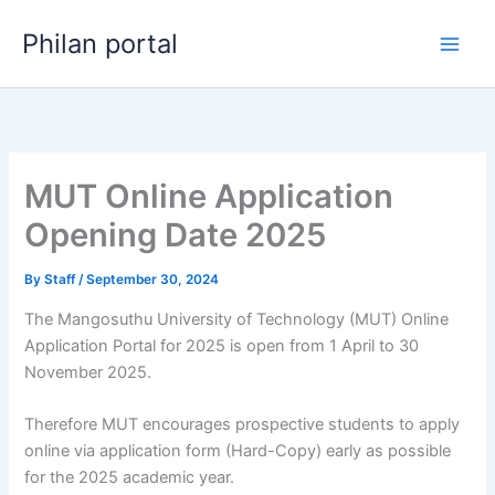
Skip
Philan portal
to
content
MUT Online Application
Opening Date 2025
By
Staff
/
September 30, 2024
The Mangosuthu University of Technology (MUT) Online
Application Portal for 2025 is open from 1 April to 30
November 2025.
Therefore MUT encourages prospective students to apply
online via application form (Hard-Copy) early as possible
for the 2025 academic year.