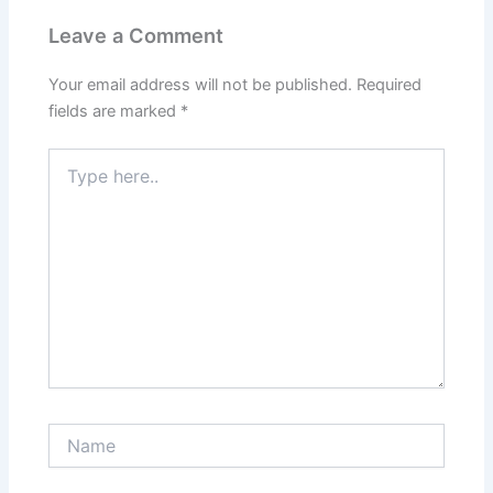
Leave a Comment
Your email address will not be published.
Required
fields are marked
*
Type
here..
Name