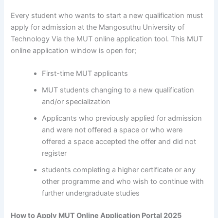
Every student who wants to start a new qualification must
apply for admission at the Mangosuthu University of
Technology Via the MUT online application tool. This MUT
online application window is open for;
First-time MUT applicants
MUT students changing to a new qualification
and/or specialization
Applicants who previously applied for admission
and were not offered a space or who were
offered a space accepted the offer and did not
register
students completing a higher certificate or any
other programme and who wish to continue with
further undergraduate studies
How to Apply MUT Online Application Portal 2025