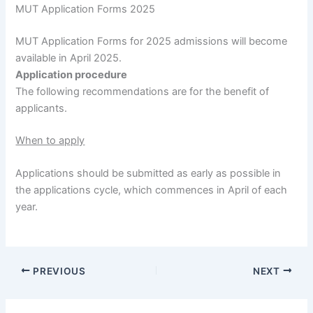
MUT Application Forms 2025
MUT Application Forms for 2025 admissions will become
available in April 2025.
Application procedure
The following recommendations are for the benefit of
applicants.
When to apply
Applications should be submitted as early as possible in
the applications cycle, which commences in April of each
year.
PREVIOUS
NEXT