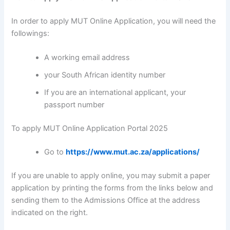
In order to apply MUT Online Application, you will need the
followings:
A working email address
your South African identity number
If you are an international applicant, your
passport number
To apply MUT Online Application Portal 2025
Go to
https://www.mut.ac.za/applications/
If you are unable to apply online, you may submit a paper
application by printing the forms from the links below and
sending them to the Admissions Office at the address
indicated on the right.