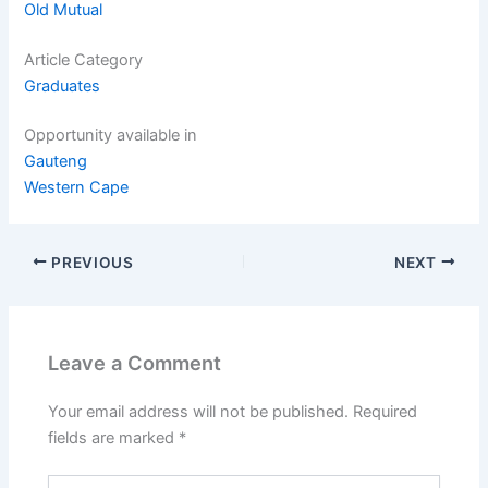
Old Mutual
Article Category
Graduates
Opportunity available in
Gauteng
Western Cape
PREVIOUS
NEXT
Leave a Comment
Your email address will not be published.
Required
fields are marked
*
Type