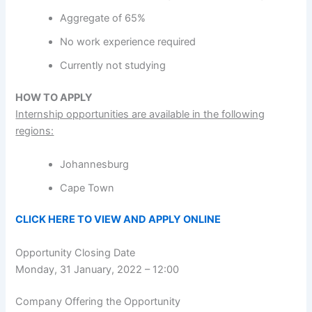
Aggregate of 65%
No work experience required
Currently not studying
HOW TO APPLY
Internship opportunities are available in the following
regions:
Johannesburg
Cape Town
CLICK HERE TO VIEW AND APPLY ONLINE
Opportunity Closing Date
Monday, 31 January, 2022 – 12:00
Company Offering the Opportunity