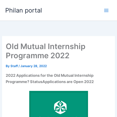
Skip
Philan portal
to
content
Old Mutual Internship
Programme 2022
By
Staff
/
January 28, 2022
2022 Applications for the Old Mutual Internship
Programme? StatusApplications are Open 2022