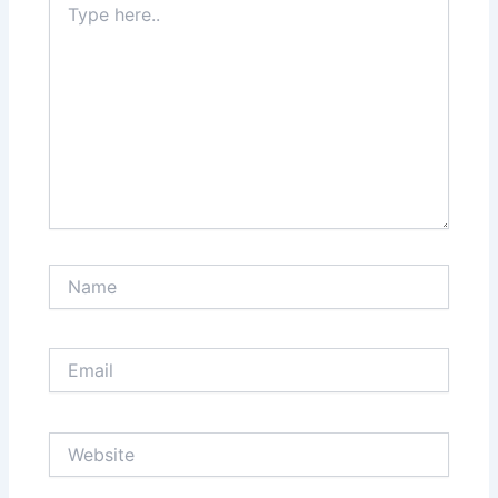
here..
Name
Email
Website