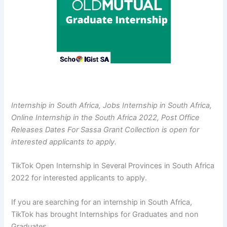
Internship in South Africa, Jobs Internship in South Africa,
Online Internship in the South Africa 2022, Post Office
Releases Dates For Sassa Grant Collection is open for
interested applicants to apply.
TikTok Open Internship in Several Provinces in South Africa
2022 for interested applicants to apply.
If you are searching for an internship in South Africa,
TikTok has brought Internships for Graduates and non
Graduates.