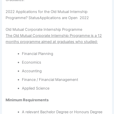
2022 Applications for the Old Mutual Internship
Programme? StatusApplications are Open 2022
Old Mutual Corporate Internship Programme
The Old Mutual Corporate Internship Programme is a 12
months programme aimed at graduates who studied:
Financial Planning
Economics
Accounting
Finance / Financial Management
Applied Science
Minimum Requirements
A relevant Bachelor Degree or Honours Degree