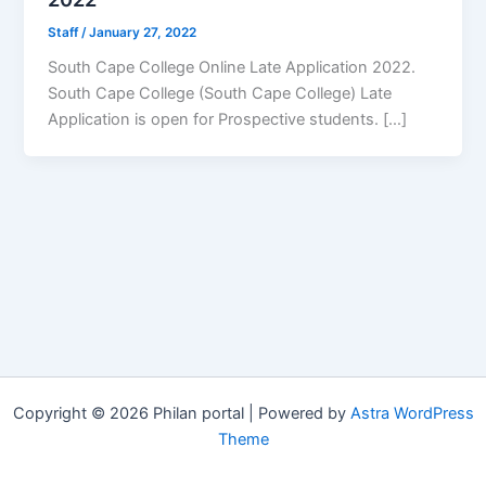
Staff
/
January 27, 2022
South Cape College Online Late Application 2022.
South Cape College (South Cape College) Late
Application is open for ​​Prospective students. […]
Copyright © 2026 Philan portal | Powered by
Astra WordPress
Theme