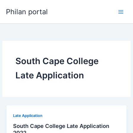
Skip
Philan portal
to
content
South Cape College
Late Application
Late Application
South Cape College Late Application
2022