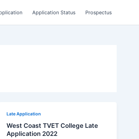
pplication
Application Status
Prospectus
Late Application
West Coast TVET College Late
Application 2022