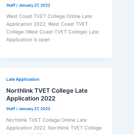
Staff
/
January 27, 2022
West Coast TVET College Online Late
Application 2022. West Coast TVET
College (West Coast TVET College) Late
Application is open
Late Application
Northlink TVET College Late
Application 2022
Staff
/
January 27, 2022
Northlink TVET College Online Late
Application 2022. Northlink TVET College