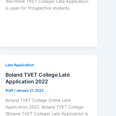
(Northlink TVET College) Late Application
is open for ​​Prospective students.
Late Application
Boland TVET College Late
Application 2022
Staff
/
January 27, 2022
Boland TVET College Online Late
Application 2022. Boland TVET College
(Boland TVET College) Late Application is