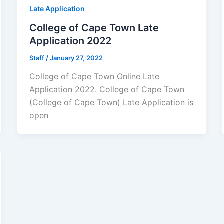
Late Application
College of Cape Town Late
Application 2022
Staff
/
January 27, 2022
College of Cape Town Online Late
Application 2022. College of Cape Town
(College of Cape Town) Late Application is
open