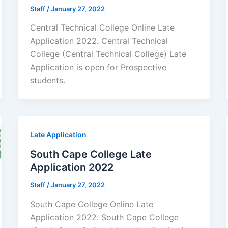
Staff
/
January 27, 2022
Central Technical College Online Late
Application 2022. Central Technical
College (Central Technical College) Late
Application is open for ​​Prospective
students.
Late Application
South Cape College Late
Application 2022
Staff
/
January 27, 2022
South Cape College Online Late
Application 2022. South Cape College