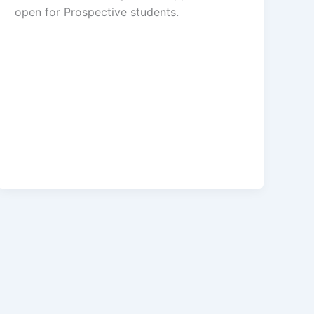
open for ​​Prospective students.