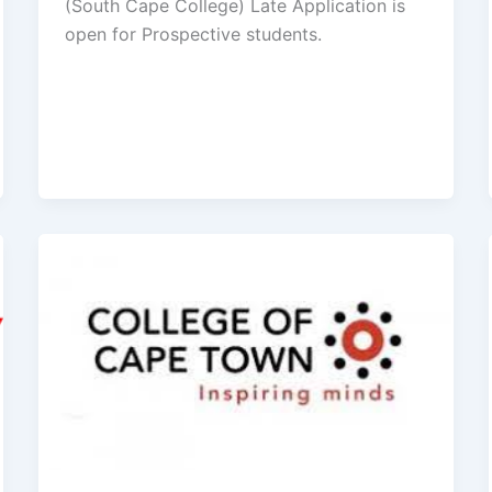
(South Cape College) Late Application is
open for ​​Prospective students.