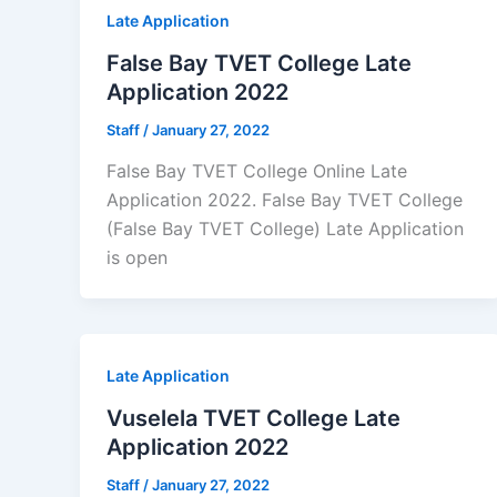
Late Application
False Bay TVET College Late
Application 2022
Staff
/
January 27, 2022
False Bay TVET College Online Late
Application 2022. False Bay TVET College
(False Bay TVET College) Late Application
is open
Late Application
Vuselela TVET College Late
Application 2022
Staff
/
January 27, 2022