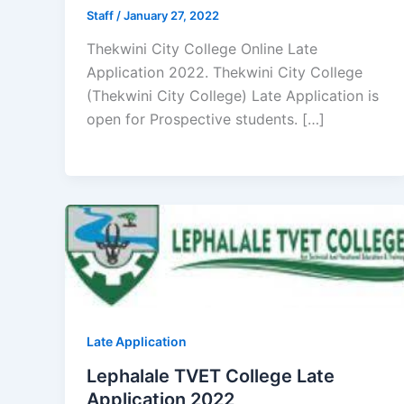
Staff
/
January 27, 2022
Thekwini City College Online Late
Application 2022. Thekwini City College
(Thekwini City College) Late Application is
open for ​​Prospective students. […]
Late Application
Lephalale TVET College Late
Application 2022