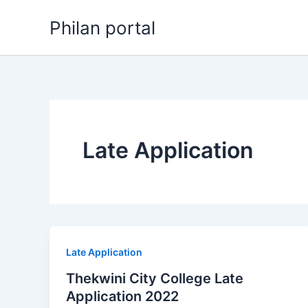
Skip
Philan portal
to
content
Late Application
Late Application
Thekwini City College Late
Application 2022