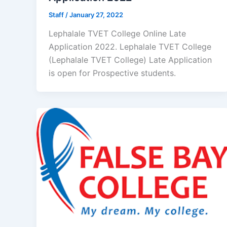
Staff
/
January 27, 2022
Lephalale TVET College Online Late
Application 2022. Lephalale TVET College
(Lephalale TVET College) Late Application
is open for ​​Prospective students.