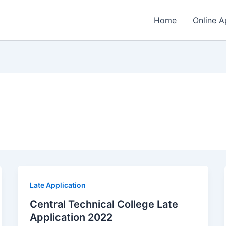
Home
Online A
Late Application
Central Technical College Late
Application 2022