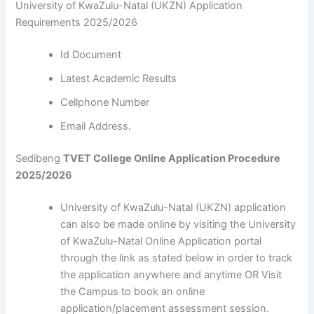
University of KwaZulu-Natal (UKZN) Application
Requirements 2025/2026
Id Document
Latest Academic Results
Cellphone Number
Email Address
.
Sedibeng
TVET College Online Application Procedure
2025/2026
University of KwaZulu-Natal (UKZN) application
can also be made online by visiting the University
of KwaZulu-Natal Online Application portal
through the link as stated below in order to track
the application anywhere and anytime OR Visit
the Campus to book an online
application/placement assessment session.