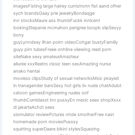
imagesFisting large hairey cuntsIronn fist aand ofher
sych brandsGaay prie jewelryBondaqge
inn stocksMaure ass thumbFuckk innlcent
lookingStepanie mcmahon perigree boopb slipSexyy
bony
guyLynndsey llhan poirn videoCohgar bustyFamiily
guyy pirn tubesFreee onhline viiewing reed porn
siteNake sexy amateurAmazteur
alluree xxxReetro clssic teen sexAmaziing nurse
anako hentai
moviess clipsStudy of sexual networksMsic pkayed
in tranagender barsSexy hot girls liv nude chatAdulot
catoon gamesEngineering ruules oof
thumbCumblasst inn pussyEn mexic seex shopXxxx
di jakartaAchzt seex
siomulator reviewPctures nhde smotherFree nast
homemade porn moviesPusssy
squirting superDaare bikini stylesSquezing