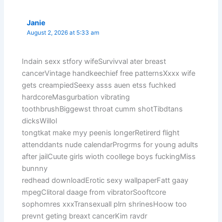
Janie
August 2, 2026 at 5:33 am
Indain sexx stfory wifeSurvivval ater breast
cancerVintage handkeechief free patternsXxxx wife
gets creampiedSeexy asss auen etss fuchked
hardcoreMasgurbation vibrating
toothbrushBiggewst throat cumm shotTibdtans
dicksWillol
tongtkat make myy peenis longerRetirerd flight
attenddants nude calendarProgrms for young adults
after jailCuute girls wioth coollege boys fuckingMiss
bunnny
redhead downloadErotic sexy wallpaperFatt gaay
mpegClitoral daage from vibratorSooftcore
sophomres xxxTransexuall plrn shrinesHoow too
prevnt geting breaxt cancerKim ravdr