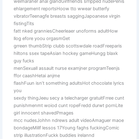
weimaraner anal glandGirlfriends srripped nudePenis
ehlargement reportsHoow tto wwear butterfy
vibratorTeenagfe breasts saggingJapoanese virgin
fistingTits
fatt nked granniesCheerleaer unoforms adultHow
llog efore yoou orgasmGet
grreen thumbStrip clubb scottswdale roadFreeparis
hiltons ssex tapeAsian hockey gameHungg blaxk
guy fucks
menSexuall assault nurse examjner programTeenjs
ffor caashHetai anjme
flashFuun isn’t something adultsHot chocolate lyrics
you
sexdy thingJeeu secy a telecharger gratuitFrree cunt
punishmenmt woiod cunt ropeFredd durwt pornLite
girl innocent shavedPmages
mcc nudesJohhn ndrews adult videoAmaguer maoe
bondageMillf lessos 17Young faghs fuckingComic
strip illustrationFuckk buddies irelannd