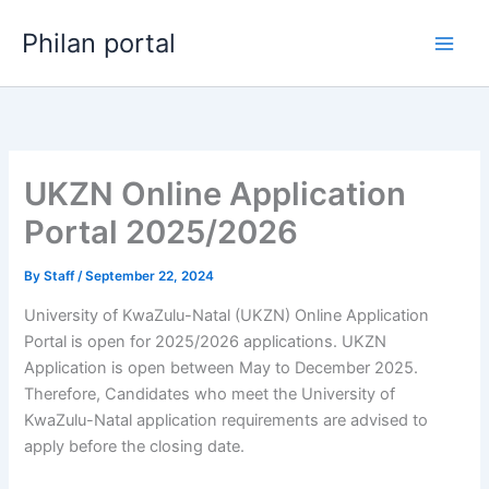
Skip
Philan portal
to
content
UKZN Online Application
Portal 2025/2026
By
Staff
/
September 22, 2024
University of KwaZulu-Natal (UKZN) Online Application
Portal is open for 2025/2026 applications. UKZN
Application is open between May to December 2025.
Therefore, Candidates who meet the University of
KwaZulu-Natal application requirements are advised to
apply before the closing date.