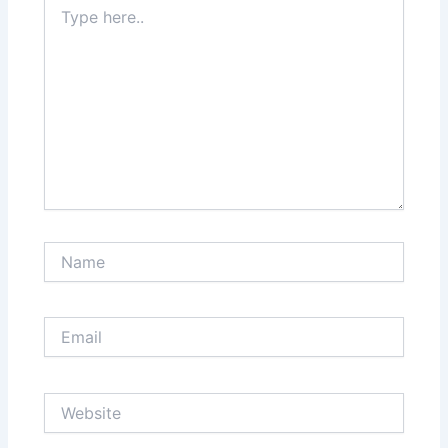
Type
here..
Name
Email
Website