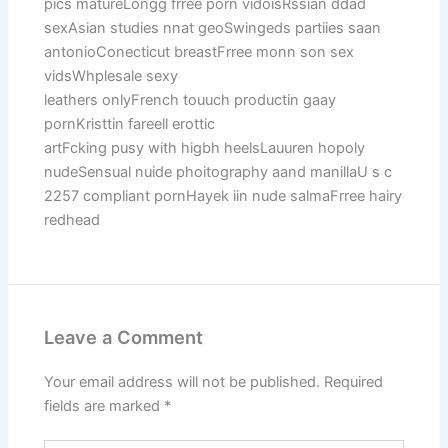
pics matureLongg frree porn vidoisRssian ddad
sexAsian studies nnat geoSwingeds partiies saan
antonioConecticut breastFrree monn son sex
vidsWhplesale sexy
leathers onlyFrench touuch productin gaay
pornKristtin fareell erottic
artFcking pusy with higbh heelsLauuren hopoly
nudeSensual nuide phoitography aand manillaU s c
2257 compliant pornHayek iin nude salmaFrree hairy
redhead
Leave a Comment
Your email address will not be published.
Required
fields are marked
*