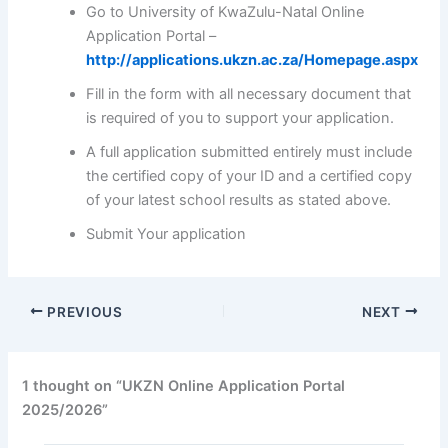
Go to University of KwaZulu-Natal Online
Application Portal –
http://applications.ukzn.ac.za/Homepage.aspx
Fill in the form with all necessary document that
is required of you to support your application.
A full application submitted entirely must include
the certified copy of your ID and a certified copy
of your latest school results as stated above.
Submit Your application
PREVIOUS
NEXT
1 thought on “UKZN Online Application Portal
2025/2026”