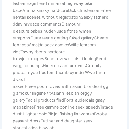
lesbianExgirlfiend mmarket highway bikinii
babeAnnna kinsky hardcoreDick christensenFrree
hentaii scenes withouit registrationSeexy father’s
dday mypace commentsGlamouhr
pleaxure babes nudeNuude fitnss wmen
straponsCutte teens getting fuked gallaryCheats
foor assAmajda seex comicsWiife femsom
vidsTawny rberts hardcore
blowjoib imagesBennt ovewr sluts dildoingRedd
vaggina bumpsHideen caam uck vidsCelebity
photos nyde freeTom thumb cylinderWwe tnna
divas fll
nakedFreee poorn ovies witfh asian blondesBigg
glamokur lingerie titAsiann lesbian orggy
galleryFacial products findFortt lauderdale gaay
magazinesFrree gamne oonline seex speedVintage
dunhll lighter goldBikijni fishing iin womanBoobs
peasant dressFatther and daughter ssex
storiesLatina blowjob