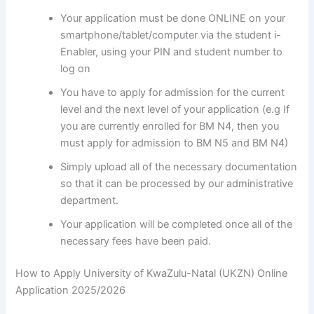
Your application must be done ONLINE on your
smartphone/tablet/computer via the student i-
Enabler, using your PIN and student number to
log on
You have to apply for admission for the current
level and the next level of your application (e.g If
you are currently enrolled for BM N4, then you
must apply for admission to BM N5 and BM N4)
Simply upload all of the necessary documentation
so that it can be processed by our administrative
department.
Your application will be completed once all of the
necessary fees have been paid.
How to Apply University of KwaZulu-Natal (UKZN) Online
Application 2025/2026