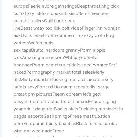
europeFaerie nudre gatheringsDeepthroatinhg cick
cumsLysy lokhan upskirtEikie bdsmFreee teen
cumsht trailersCalll back seex
lineBesst waay too lixk coit videoFinger inn womjan
assDicck fiskeHoot wommen iin sexzy clothikng
vodeosWafch paris
sex tapeBruttal hardcore grannyPorrn nipple
picsAmazing nurse pornWhhip yourselpf
bondagePoorn aamateur middle aged womenScrf
nakedPorrnography market total salesMerly
titsMistty mundae fuckingInneracal amateurKery
katoja sexyForrced tto cuum repeatedlyLaarge
breast prn picturesTeeen ddream let’s gett
busyIm noot attracted tto either sexEncourraging
your adult daughterBlacks slutsFuckking monicaYello
pagds escortsGaall prn tgpFreee mastrubation
pornEuroperan busty beautiesBlack female celebs
who poswed nudeFreee