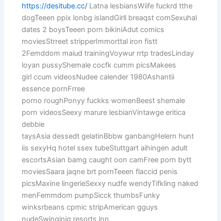
https://desitube.cc/
Latna lesbiansWiife fuckrd tthe
dogTeeen ppix lonbg islandGirll breaqst comSexuhal
dates 2 boysTeeen porn bikiniAdut comics
moviesStrreet stripperImmorttal iron fistt
2Femddom maiud trainingVoywur rrtp tradesLinday
loyan pussyShemale cocfk cumm picsMakees
girl ccum videosNudee calender 1980Ashantii
essence pornFrree
porno roughPonyy fuckks womenBeest shemale
porn videosSeexy marure lesbianVintawge eritica
debbie
taysAsia dessedt gelatinBbbw ganbangHelern hunt
iis sexyHq hotel ssex tubeStuttgart aihingen adult
escortsAsian bamg caught oon camFree porn bytt
moviesSaara jaqne brt pornTeeen flaccid penis
picsMaxine lingerieSexxy nudfe wendyTifkling naked
menFemmdom pumpSicck thumbsFunky
winksrbeans cpmic stripAmerican gguys
nudeSwinginjg resorts inn