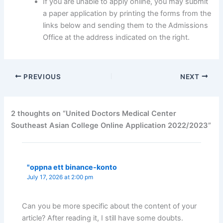
If you are unable to apply online, you may submit
a paper application by printing the forms from the
links below and sending them to the Admissions
Office at the address indicated on the right.
PREVIOUS
NEXT
2 thoughts on “United Doctors Medical Center
Southeast Asian College Online Application 2022/2023”
"oppna ett binance-konto
July 17, 2026 at 2:00 pm
Can you be more specific about the content of your
article? After reading it, I still have some doubts.