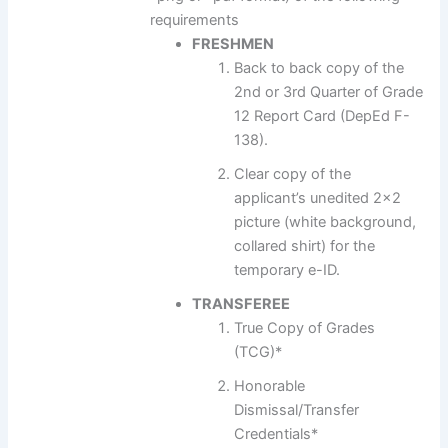
requirements
FRESHMEN
Back to back copy of the
2nd or 3rd Quarter of Grade
12 Report Card (DepEd F-
138).
Clear copy of the
applicant’s unedited 2×2
picture (white background,
collared shirt) for the
temporary e-ID.
TRANSFEREE
True Copy of Grades
(TCG)*
Honorable
Dismissal/Transfer
Credentials*