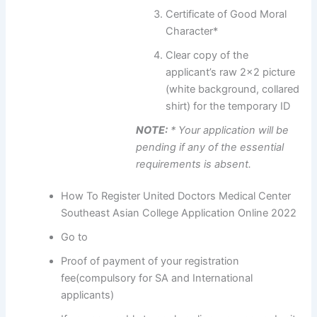
Certificate of Good Moral
Character*
Clear copy of the
applicant’s raw 2×2 picture
(white background, collared
shirt) for the temporary ID
NOTE:
* Your application will be
pending if any of the essential
requirements is absent.
How To Register United Doctors Medical Center
Southeast Asian College Application Online 2022
Go to
Proof of payment of your registration
fee(compulsory for SA and International
applicants)