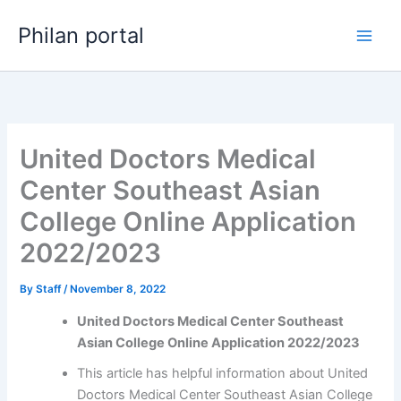
Skip
Philan portal
to
content
United Doctors Medical
Center Southeast Asian
College Online Application
2022/2023
By
Staff
/
November 8, 2022
United Doctors Medical Center Southeast
Asian College Online Application 2022/2023
This article has helpful information about United
Doctors Medical Center Southeast Asian College