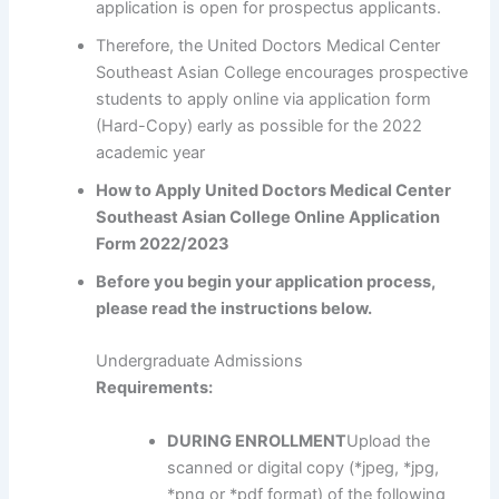
application is open for prospectus applicants.
Therefore, the United Doctors Medical Center
Southeast Asian College encourages prospective
students to apply online via application form
(Hard-Copy) early as possible for the 2022
academic year
How to Apply United Doctors Medical Center
Southeast Asian College Online Application
Form 2022/2023
Before you begin your application process,
please read the instructions below.
Undergraduate Admissions
Requirements:
DURING ENROLLMENT
Upload the
scanned or digital copy (*jpeg, *jpg,
*png or *pdf format) of the following