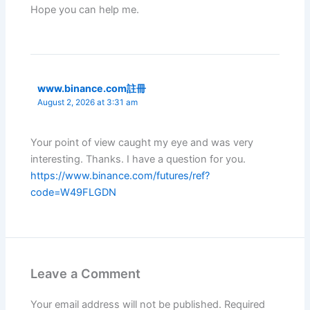
Hope you can help me.
www.binance.com註冊
August 2, 2026 at 3:31 am
Your point of view caught my eye and was very
interesting. Thanks. I have a question for you.
https://www.binance.com/futures/ref?
code=W49FLGDN
Leave a Comment
Your email address will not be published.
Required