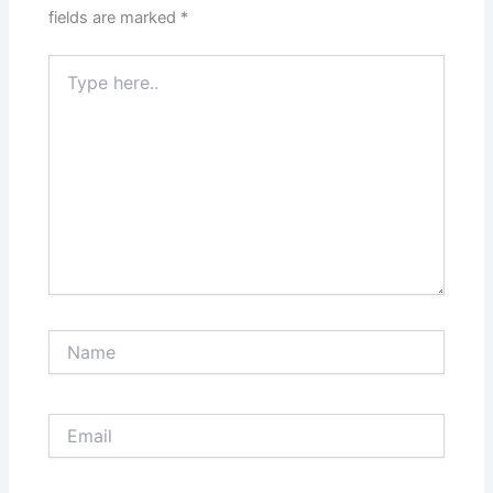
fields are marked
*
Type
here..
Name
Email