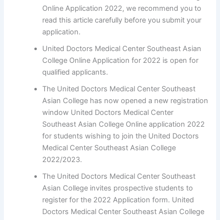
Online Application 2022, we recommend you to
read this article carefully before you submit your
application.
United Doctors Medical Center Southeast Asian
College Online Application for 2022 is open for
qualified applicants.
The United Doctors Medical Center Southeast
Asian College has now opened a new registration
window United Doctors Medical Center
Southeast Asian College Online application 2022
for students wishing to join the United Doctors
Medical Center Southeast Asian College
2022/2023.
The United Doctors Medical Center Southeast
Asian College invites prospective students to
register for the 2022 Application form. United
Doctors Medical Center Southeast Asian College