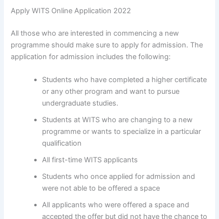
Apply WITS Online Application 2022
All those who are interested in commencing a new
programme should make sure to apply for admission. The
application for admission includes the following:
Students who have completed a higher certificate
or any other program and want to pursue
undergraduate studies.
Students at WITS who are changing to a new
programme or wants to specialize in a particular
qualification
All first-time WITS applicants
Students who once applied for admission and
were not able to be offered a space
All applicants who were offered a space and
accepted the offer but did not have the chance to