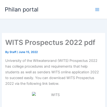
Skip
Philan portal
to
content
WITS Prospectus 2022 pdf
By
Staff
/
June 15, 2022
University of the Witwatersrand (WITS) Prospectus 2022
has college procedures and requirements that help
students as well as senders WITS online application 2022
to succeed easily. You can download WITS Prospectus
2022 via the following link below.