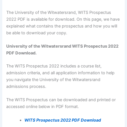
The University of the Witwatersrand, WITS Prospectus
2022 PDF is available for download. On this page, we have
explained what contains the prospectus and how you will
be able to download your copy.
University of the Witwatersrand WITS Prospectus 2022
PDF Download.
The WITS Prospectus 2022 includes a course list,
admission criteria, and all application information to help
you navigate the University of the Witwatersrand
admissions process.
The WITS Prospectus can be downloaded and printed or
accessed online below in PDF format.
WITS Prospectus 2022 PDF Download