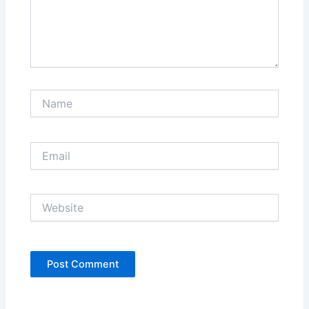
Name
Email
Website