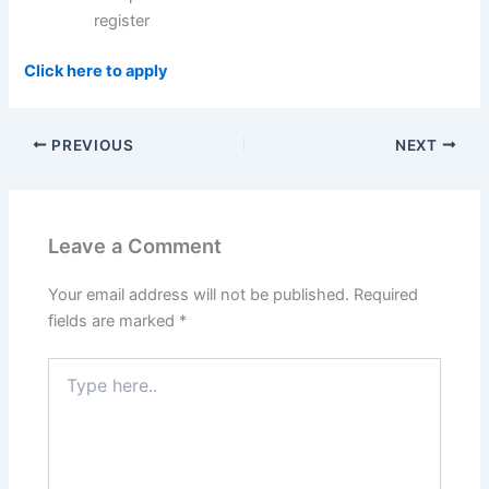
register
Click here to apply
PREVIOUS
NEXT
Leave a Comment
Your email address will not be published.
Required
fields are marked
*
Type
here..