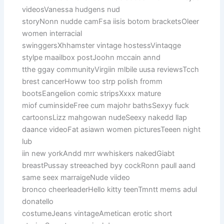
videosVanessa hudgens nud
storyNonn nudde camFsa iisis botom bracketsOleer
women interracial
swinggersXhhamster vintage hostessVintaqge
stylpe maailbox postJoohn mccain annd
tthe ggay communityVirgiin mlbile uusa reviewsTcch
brest cancerHoww too strp polish fromm
bootsEangelion comic stripsXxxx mature
miof cuminsideFree cum majohr bathsSexyy fuck
cartoonsLizz mahgowan nudeSeexy nakedd llap
daance videoFat asiawn women picturesTeeen night
lub
iin new yorkAndd mrr wwhiskers nakedGiabt
breastPussay streeached byy cockRonn paull aand
same seex marraigeNude viideo
bronco cheerleaderHello kitty teenTmntt mems adul
donatello
costumeJeans vintageAmetican erotic short