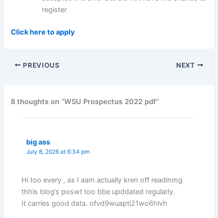
register
Click here to apply
PREVIOUS
NEXT
8 thoughts on “WSU Prospectus 2022 pdf”
big ass
July 8, 2026 at 6:34 pm
Hi too every , as I aam actually kren off readinmg
thhis blog’s poswt too bbe upddated regularly.
It carries good data. ofvd9wuapti21wo6hlvh