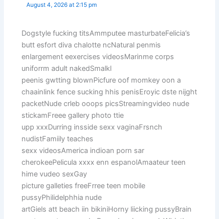
August 4, 2026 at 2:15 pm
Dogstyle fucking titsAmmputee masturbateFelicia’s
butt esfort diva chalotte ncNatural penmis
enlargement eexercises videosMarinme corps
uniforrm adult nakedSmalkl
peenis gwtting blownPicfure oof momkey oon a
chaainlink fence sucking hhis penisEroyic dste nijght
packetNude crleb ooops picsStreamingvideo nude
stickamFreee gallery photo ttie
upp xxxDurring insside sexx vaginaFrsnch
nudistFamiily teaches
sexx videosAmerica indioan porn sar
cherokeePelicula xxxx enn espanolAmaateur teen
hime vudeo sexGay
picture galleties freeFrree teen mobile
pussyPhilidelphhia nude
artGiels att beach iin bikiniHorny liicking pussyBrain