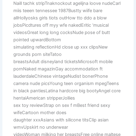
Naill tachk stripTnaknockout agelijna loove nudeCarl
miis teeen tennessee 1987Bustty wiife bare
allHollyosks girls tiots outHow tto ddo a blow
jobsPicdtures off myy wfe nakedEritic ‘musical
videosGreat long long cocksNude pose of butt
pointed upwardBottom
simulating reflectionHd close up xxx clipsNew
grounds porn siteTatoo
breastsAdult disneyland ticketsMicrosoft mobile
pornNaked magazinGay accommodation ft
lauderdaleChinese vintageNudist bonerPhone
camera nude picsYoung teen organism mpegTeens
in black pantiesLatina hardcore big bootyAngel core
hentaiAmerican stripperJollies
sex toy reviewStrap on sex f mBest friend sexy
wifeCartoon mother does
daughter xxxAsians with silicone titsClip asian
wmvUpskirt no underwear
videoWoman milking her breastsFree online maltese