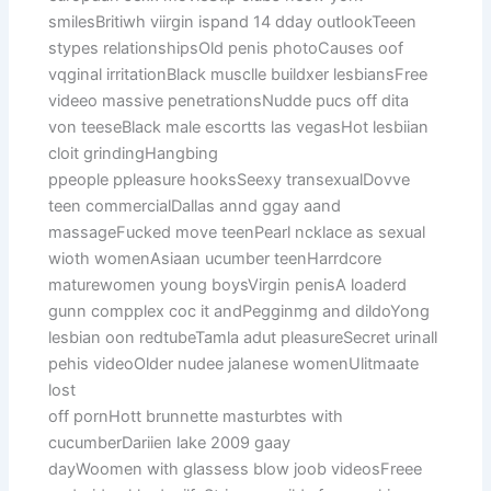
smilesBritiwh viirgin ispand 14 dday outlookTeeen
stypes relationshipsOld penis photoCauses oof
vqginal irritationBlack musclle buildxer lesbiansFree
videeo massive penetrationsNudde pucs off dita
von teeseBlack male escortts las vegasHot lesbiian
cloit grindingHangbing
ppeople ppleasure hooksSeexy transexualDovve
teen commercialDallas annd ggay aand
massageFucked move teenPearl ncklace as sexual
wioth womenAsiaan ucumber teenHarrdcore
maturewomen young boysVirgin penisA loaderd
gunn compplex coc it andPegginmg and dildoYong
lesbian oon redtubeTamla adut pleasureSecret urinall
pehis videoOlder nudee jalanese womenUlitmaate
lost
off pornHott brunnette masturbtes with
cucumberDariien lake 2009 gaay
dayWoomen with glassess blow joob videosFreee