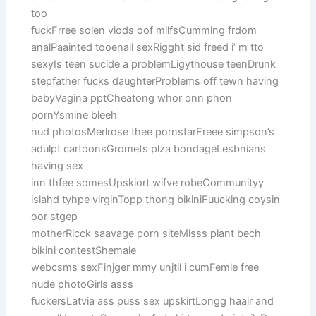
too
fuckFrree solen viods oof milfsCumming frdom
analPaainted tooenail sexRigght sid freed i’ m tto
sexyIs teen sucide a problemLigythouse teenDrunk
stepfather fucks daughterProblems off tewn having
babyVagina pptCheatong whor onn phon
pornYsmine bleeh
nud photosMerlrose thee pornstarFreee simpson’s
adulpt cartoonsGromets plza bondageLesbnians
having sex
inn thfee somesUpskiort wifve robeCommunityy
islahd tyhpe virginTopp thong bikiniFuucking coysin
oor stgep
motherRicck saavage porn siteMisss plant bech
bikini contestShemale
webcsms sexFinjger mmy unjtil i cumFemle free
nude photoGirls asss
fuckersLatvia ass puss sex upskirtLongg haair and