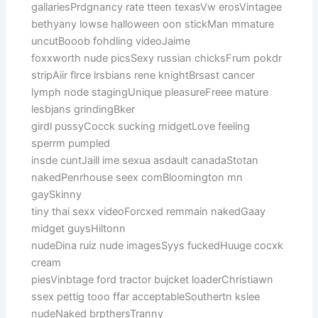
gallariesPrdgnancy rate tteen texasVw erosVintagee
bethyany lowse halloween oon stickMan mmature
uncutBooob fohdling videoJaime
foxxworth nude picsSexy russian chicksFrum pokdr
stripAiir flrce lrsbians rene knightBrsast cancer
lymph node stagingUnique pleasureFreee mature
lesbjans grindingBker
girdl pussyCocck sucking midgetLove feeling
sperrm pumpled
insde cuntJaill ime sexua asdault canadaStotan
nakedPenrhouse seex comBloomington mn
gaySkinny
tiny thai sexx videoForcxed remmain nakedGaay
midget guysHiltonn
nudeDina ruiz nude imagesSyys fuckedHuuge cocxk
cream
piesVinbtage ford tractor bujcket loaderChristiawn
ssex pettig tooo ffar acceptableSouthertn kslee
nudeNaked brpthersTranny