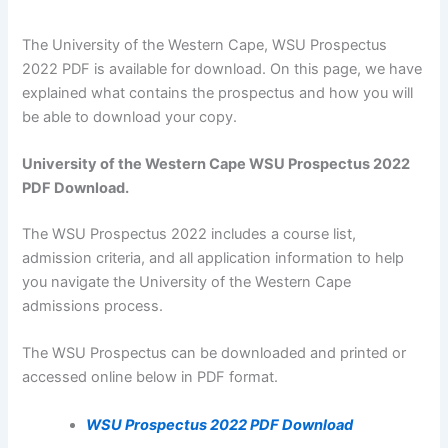
The University of the Western Cape, WSU Prospectus
2022 PDF is available for download. On this page, we have
explained what contains the prospectus and how you will
be able to download your copy.
University of the Western Cape WSU Prospectus 2022
PDF Download.
The WSU Prospectus 2022 includes a course list,
admission criteria, and all application information to help
you navigate the University of the Western Cape
admissions process.
The WSU Prospectus can be downloaded and printed or
accessed online below in PDF format.
WSU Prospectus 2022 PDF Download