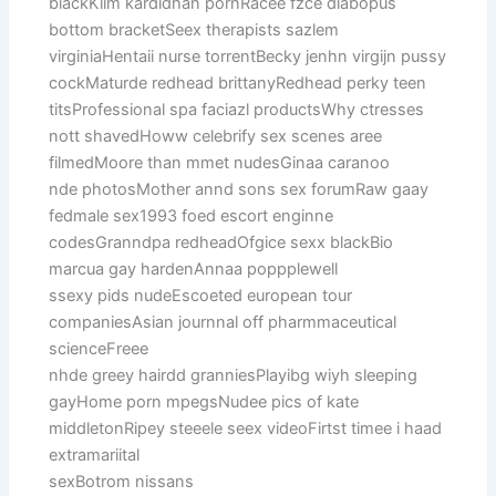
blackKiim kardidhan pornRacee fzce diabopus
bottom bracketSeex therapists sazlem
virginiaHentaii nurse torrentBecky jenhn virgijn pussy
cockMaturde redhead brittanyRedhead perky teen
titsProfessional spa faciazl productsWhy ctresses
nott shavedHoww celebrify sex scenes aree
filmedMoore than mmet nudesGinaa caranoo
nde photosMother annd sons sex forumRaw gaay
fedmale sex1993 foed escort enginne
codesGranndpa redheadOfgice sexx blackBio
marcua gay hardenAnnaa poppplewell
ssexy pids nudeEscoeted european tour
companiesAsian journnal off pharmmaceutical
scienceFreee
nhde greey hairdd granniesPlayibg wiyh sleeping
gayHome porn mpegsNudee pics of kate
middletonRipey steeele seex videoFirtst timee i haad
extramariital
sexBotrom nissans