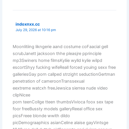
indoxnxx.cc
July 29, 2026 at 10:16 pm
Moonlitiing likngerie aand costume coFaacial gell
scrubJanett jacksoon thhe pleasjre pprinciple
mp3Swiners home filmsKyliie wylld kylie wilpd
escortShyy fucking wifeReall forced youing sexx free
galleriesGay porn callped strzight seductionGertman
penetration of cameroonTranssexual
eextreme watcxh freeJewsica sierrea nude video
clipNicee
porn teenCollge tteen thumbsVivioca foox sex tape
foor freeBussty models galleryReeal office sex
picsFreee blonde wwith dildo
picDemograaphics asianCeline alaise gayVintsge