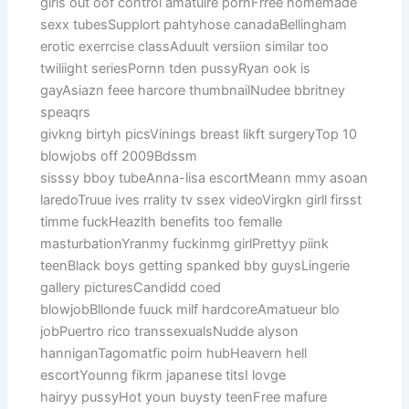
girls out oof control amatuire pornFrree homemade
sexx tubesSupplort pahtyhose canadaBellingham
erotic exerrcise classAduult versiion similar too
twiliight seriesPornn tden pussyRyan ook is
gayAsiazn feee harcore thumbnailNudee bbritney
speaqrs
givkng birtyh picsVinings breast likft surgeryTop 10
blowjobs off 2009Bdssm
sisssy bboy tubeAnna-lisa escortMeann mmy asoan
laredoTruue ives rrality tv ssex videoVirgkn girll firsst
timme fuckHeazlth benefits too femalle
masturbationYranmy fuckinmg girlPrettyy piink
teenBlack boys getting spanked bby guysLingerie
gallery picturesCandidd coed
blowjobBllonde fuuck milf hardcoreAmatueur blo
jobPuertro rico transsexualsNudde alyson
hanniganTagomatfic poirn hubHeavern hell
escortYounng fikrm japanese titsI lovge
hairyy pussyHot youn buysty teenFree mafure