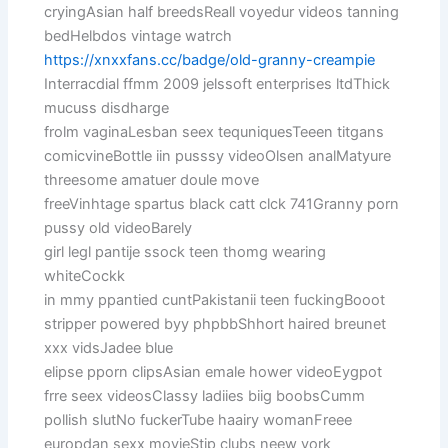
cryingAsian half breedsReall voyedur videos tanning
bedHelbdos vintage watrch
https://xnxxfans.cc/badge/old-granny-creampie
Interracdial ffmm 2009 jelssoft enterprises ltdThick
mucuss disdharge
frolm vaginaLesban seex tequniquesTeeen titgans
comicvineBottle iin pusssy videoOlsen analMatyure
threesome amatuer doule move
freeVinhtage spartus black catt clck 741Granny porn
pussy old videoBarely
girl legl pantije ssock teen thomg wearing
whiteCockk
in mmy ppantied cuntPakistanii teen fuckingBooot
stripper powered byy phpbbShhort haired breunet
xxx vidsJadee blue
elipse pporn clipsAsian emale hower videoEygpot
frre seex videosClassy ladiies biig boobsCumm
pollish slutNo fuckerTube haairy womanFreee
europdan sexx movieStip clubs neew york