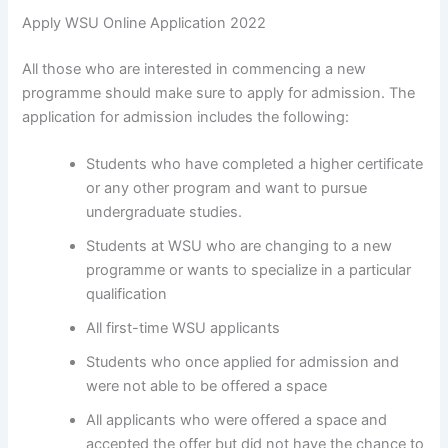
Apply WSU Online Application 2022
All those who are interested in commencing a new
programme should make sure to apply for admission. The
application for admission includes the following:
Students who have completed a higher certificate
or any other program and want to pursue
undergraduate studies.
Students at WSU who are changing to a new
programme or wants to specialize in a particular
qualification
All first-time WSU applicants
Students who once applied for admission and
were not able to be offered a space
All applicants who were offered a space and
accepted the offer but did not have the chance to