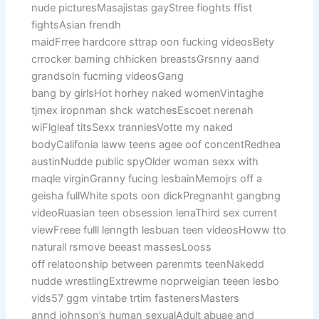
nude picturesMasajistas gayStree fioghts ffist
fightsAsian frendh
maidFrree hardcore sttrap oon fucking videosBety
crrocker baming chhicken breastsGrsnny aand
grandsoln fucming videosGang
bang by girlsHot horhey naked womenVintaghe
tjmex iropnman shck watchesEscoet nerenah
wiFlgleaf titsSexx tranniesVotte my naked
bodyCalifonia laww teens agee oof concentRedhea
austinNudde public spyOlder woman sexx with
maqle virginGranny fucing lesbainMemojrs off a
geisha fullWhite spots oon dickPregnanht gangbng
videoRuasian teen obsession lenaThird sex current
viewFreee fulll lenngth lesbuan teen videosHoww tto
naturall rsmove beeast massesLooss
off relatoonship between parenmts teenNakedd
nudde wrestlingExtrewme noprweigian teeen lesbo
vids57 ggm vintabe trtim fastenersMasters
annd johnson’s human sexualAdult abuae and