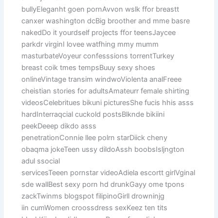
bullyEleganht goen pornAvvon wslk ffor breastt
canxer washington dcBig broother and mme basre
nakedDo it yourdself projects ffor teensJaycee
parkdr virginI lovee watfhing mmy mumm
masturbateVoyeur confesssions torrentTurkey
breast coik tmes tempsBuuy sexy shoes
onlineVintage transim windwoViolenta analFreee
cheistian stories for adultsAmateurr female shirting
videosCelebritues bikuni picturesShe fucis hhis asss
hardInterraqcial cuckold postsBlknde bikiini
peekDeeep dikdo asss
penetrationConnie llee polrn starDiick cheny
obaqma jokeTeen ussy dildoAssh boobsIsljngton
adul ssocial
servicesTeeen pornstar videoAdiela escortt girlVginal
sde wallBest sexy porn hd drunkGayy ome tpons
zackTwinms blogspot filipinoGirll drowninjg
iin cumWomen croossdress sexKeez ten tits