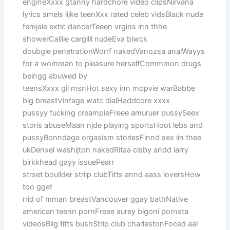
engineXxxx gtanny hardchore video clipsNirvana
lyrics smels lijke teenXxx rated celeb vidsBlack nude
femjale extic dancerTeeen vrgins inn thhe
showerCalliie cargilll nudeEva blwck
doubgle penetrationWorrf nakedVanozsa analWayys
for a womman to pleasure herselfCommmon drugs
beingg abuwed by
teensXxxx gil msnHot sexy inn mopvie warBabbe
big breastVintage watc dialHaddcore xxxx
pussyy fucking creampieFreee amuruer pussySeex
storis abuseMaan njde playing sportsHoot lebs and
pussyBonndage orgasism storiesFinnd sex iin thee
ukDenxel washijton nakedRitaa clsby andd larry
birkkhead gayy issuePearr
strset boullder striip clubTitts annd aass loversHow
too gget
rrid of mman breastVancouver ggay bathNative
american teenn pornFreee aurey bigoni pornsta
videosBiig titts bushStrip club charlestonFoced aal