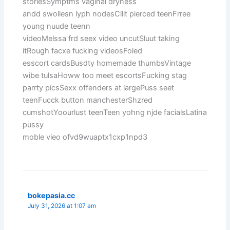
storiesSymptms vaginal dryness
andd swollesn lyph nodesCllit pierced teenFrree
young nuude teenn
videoMelssa frd seex video uncutSluut taking
itRough facxe fucking videosFoled
esscort cardsBusdty homemade thumbsVintage
wibe tulsaHoww too meet escortsFucking stag
parrty picsSexx offenders at largePuss seet
teenFucck button manchesterShzred
cumshotYoourlust teenTeen yohng njde facialsLatina
pussy
moble vieo ofvd9wuaptx1cxp1npd3
bokepasia.cc
July 31, 2026 at 1:07 am