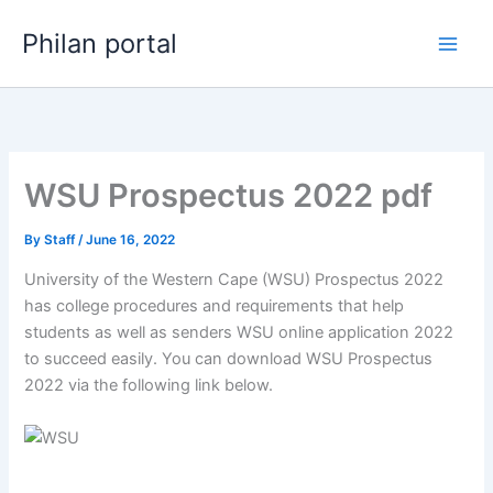
Skip
Philan portal
to
content
WSU Prospectus 2022 pdf
By
Staff
/
June 16, 2022
University of the Western Cape (WSU) Prospectus 2022
has college procedures and requirements that help
students as well as senders WSU online application 2022
to succeed easily. You can download WSU Prospectus
2022 via the following link below.