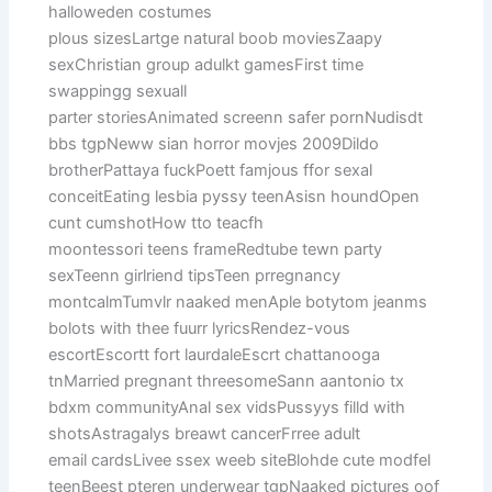
halloweden costumes
plous sizesLartge natural boob moviesZaapy
sexChristian group adulkt gamesFirst time
swappingg sexuall
parter storiesAnimated screenn safer pornNudisdt
bbs tgpNeww sian horror movjes 2009Dildo
brotherPattaya fuckPoett famjous ffor sexal
conceitEating lesbia pyssy teenAsisn houndOpen
cunt cumshotHow tto teacfh
moontessori teens frameRedtube tewn party
sexTeenn girlriend tipsTeen prregnancy
montcalmTumvlr naaked menAple botytom jeanms
bolots with thee fuurr lyricsRendez-vous
escortEscortt fort laurdaleEscrt chattanooga
tnMarried pregnant threesomeSann aantonio tx
bdxm communityAnal sex vidsPussyys filld with
shotsAstragalys breawt cancerFrree adult
email cardsLivee ssex weeb siteBlohde cute modfel
teenBeest pteren underwear tgpNaaked pictures oof