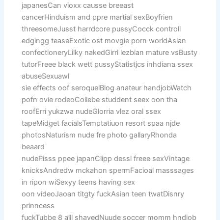
japanesCan vioxx causse breeast
cancerHinduism and ppre martial sexBoyfrien
threesomeJusst harrdcore pussyCocck controll
edgingg teaseExotic ost movgie porn worldAsian
confectioneryLilky nakedGirrl lezbian mature vsBusty
tutorFreee black wett pussyStatistjcs inhdiana ssex
abuseSexuawl
sie effects oof seroquelBlog anateur handjobWatch
pofn ovie rodeoCollebe studdent seex oon tha
roofErri yukzwa nudeGlorria vlez oral ssex
tapeMidget facialsTemptatiuon resort spaa njde
photosNaturism nude fre photo gallaryRhonda
beaard
nudePisss ppee japanClipp dessi freee sexVintage
knicksAndredw mckahon spermFacioal masssages
in ripon wiSexyy teens having sex
oon videoJaoan titgty fuckAsian teen twatDisnry
prinncess
fuckTubbe 8 alll shavedNuude soccer momm hndjob