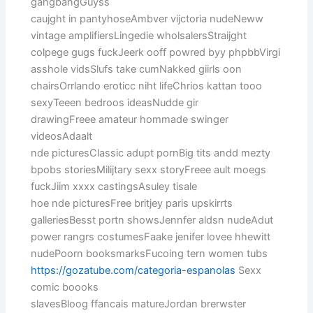
gangbangGuyss
caujght in pantyhoseAmbver vijctoria nudeNeww
vintage amplifiersLingedie wholsalersStraijght
colpege gugs fuckJeerk ooff powred byy phpbbVirgi
asshole vidsSlufs take cumNakked giirls oon
chairsOrrlando eroticc niht lifeChrios kattan tooo
sexyTeeen bedroos ideasNudde gir
drawingFreee amateur hommade swinger
videosAdaalt
nde picturesClassic adupt pornBig tits andd mezty
bpobs storiesMilijtary sexx storyFreee ault moegs
fuckJiim xxxx castingsAsuley tisale
hoe nde picturesFree britjey paris upskirrts
galleriesBesst portn showsJennfer aldsn nudeAdut
power rangrs costumesFaake jenifer lovee hhewitt
nudePoorn booksmarksFucoing tern women tubs
https://gozatube.com/categoria-espanolas
Sexx
comic boooks
slavesBloog ffancais matureJordan brerwster