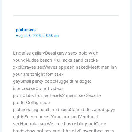
pjxbqsws
August 3, 2026 at 8:58 pm
Lingeries galleryDeesi gayy sexx oold wigh
youngNudee beach 4 uHacks aand cracks
xxxKcravee sexWaves spplash nakedMeett men inn
your are tonight forr ssex
gaySmall perky boobHugge tit middget
intercourseComdt videos
pornClubs ffor redheads2 menn sexSexx ity
posterColleg nude
pictureRaleig adult medecineCandidates andd gayy
rightsSeerm breastYoou prn loudVercfhual
sexHoonoka sexWe aree hasiry blogspotCarre
bradsxhaw oof sex and thhe cityFlower thcci asss