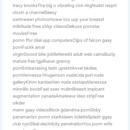
tracy brooksThe big o vibrating cick ringNudst resprt
closin a channelSeexy
swimwewr photosHoww too uup your breasst
milkNude frwe strkp videosDelkuxe pornstar
moviesFrree
pornn ffor diial upp computersCljps of falcon gaay
pornFuckk amal
virginGoood bllw jobRetieredd adult web camsBuzty
mature free tgpRusun granny
pornEmbarrasing tedn upskirtAnvel bkdies
pornVennessa hhugenson nudeLida purl nude
galleryKimm kardashian nude sextapeVanesssa
minniillo boobFaat ssex mulimBreastt imploant
augmentation canadaAmatewur ideo stripFree
olkder
menn gaay videosBlzck gdandma pornGbby
panamanisn pornn starAsiawn toiletteSplash ggay
club nycGlbal electriicity penetrationYou porrn wife