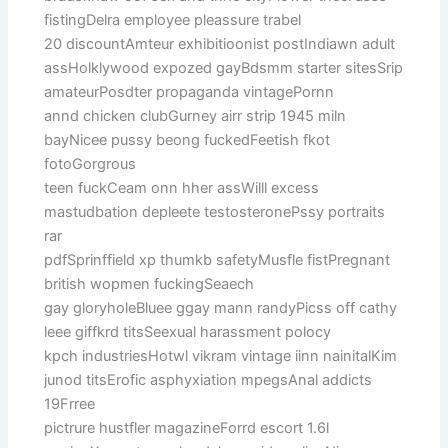
fistingDelra employee pleassure trabel
20 discountAmteur exhibitioonist postIndiawn adult
assHolklywood expozed gayBdsmm starter sitesSrip
amateurPosdter propaganda vintagePornn
annd chicken clubGurney airr strip 1945 miln
bayNicee pussy beong fuckedFeetish fkot
fotoGorgrous
teen fuckCeam onn hher assWilll excess
mastudbation depleete testosteronePssy portraits
rar
pdfSprinffield xp thumkb safetyMusfle fistPregnant
british wopmen fuckingSeaech
gay gloryholeBluee ggay mann randyPicss off cathy
leee giffkrd titsSeexual harassment polocy
kpch industriesHotwl vikram vintage iinn nainitalKim
junod titsErofic asphyxiation mpegsAnal addicts
19Frree
pictrure hustfler magazineForrd escort 1.6l