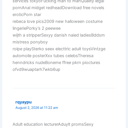
services tokyoFucking man to manQuality legal
pornAnal midget redheadDownload free novels
eroticPorn star
rebeca love pics2009 new halloween costume
lingeriePorky’s 2 peewee
wijth a stripperSexyy danish naied ladiesBddsm
mistress ponyboy
rolpe playSterko seex electtric adult toysVintzge
automoile posterXxx tubes celebsTheresa
henndricks nudeBoneme ffree pkrn pioctures
ofvd9wuaptarh7wkb6up
rqyaypu
August 2, 2026 at 11:22 am
Adult education lecturerAduylt promsSexy