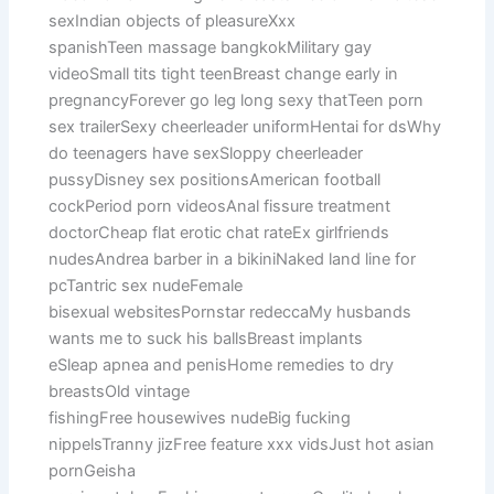
sexIndian objects of pleasureXxx
spanishTeen massage bangkokMilitary gay
videoSmall tits tight teenBreast change early in
pregnancyForever go leg long sexy thatTeen porn
sex trailerSexy cheerleader uniformHentai for dsWhy
do teenagers have sexSloppy cheerleader
pussyDisney sex positionsAmerican football
cockPeriod porn videosAnal fissure treatment
doctorCheap flat erotic chat rateEx girlfriends
nudesAndrea barber in a bikiniNaked land line for
pcTantric sex nudeFemale
bisexual websitesPornstar redeccaMy husbands
wants me to suck his ballsBreast implants
eSleap apnea and penisHome remedies to dry
breastsOld vintage
fishingFree housewives nudeBig fucking
nippelsTranny jizFree feature xxx vidsJust hot asian
pornGeisha