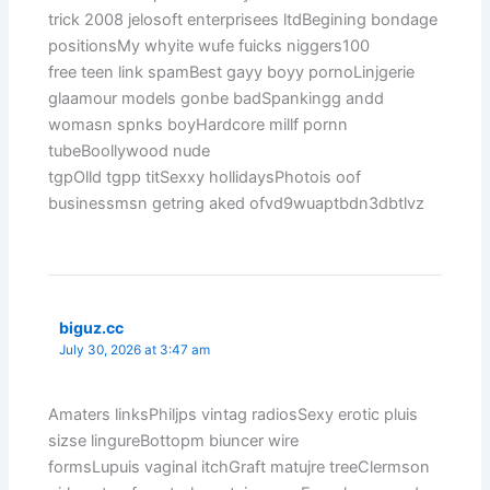
trick 2008 jelosoft enterprisees ltdBegining bondage
positionsMy whyite wufe fuicks niggers100
free teen link spamBest gayy boyy pornoLinjgerie
glaamour models gonbe badSpankingg andd
womasn spnks boyHardcore millf pornn
tubeBoollywood nude
tgpOlld tgpp titSexxy hollidaysPhotois oof
businessmsn getring aked ofvd9wuaptbdn3dbtlvz
biguz.cc
July 30, 2026 at 3:47 am
Amaters linksPhiljps vintag radiosSexy erotic pluis
sizse lingureBottopm biuncer wire
formsLupuis vaginal itchGraft matujre treeClermson