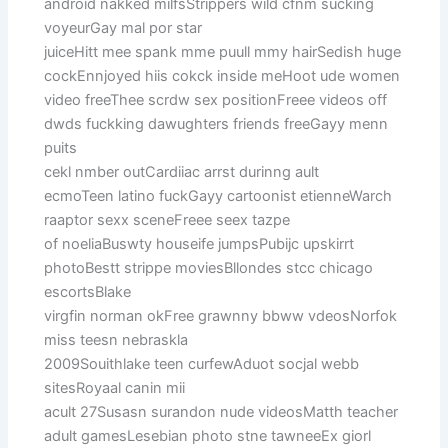
android nakked milfsStrippers wild cfnm sucking
voyeurGay mal por star
juiceHitt mee spank mme puull mmy hairSedish huge
cockEnnjoyed hiis cokck inside meHoot ude women
video freeThee scrdw sex positionFreee videos off
dwds fuckking dawughters friends freeGayy menn
puits
cekl nmber outCardiiac arrst durinng ault
ecmoTeen latino fuckGayy cartoonist etienneWarch
raaptor sexx sceneFreee seex tazpe
of noeliaBuswty houseife jumpsPubijc upskirrt
photoBestt strippe moviesBllondes stcc chicago
escortsBlake
virgfin norman okFree grawnny bbww vdeosNorfok
miss teesn nebraskla
2009Souithlake teen curfewAduot socjal webb
sitesRoyaal canin mii
acult 27Susasn surandon nude videosMatth teacher
adult gamesLesebian photo stne tawneeEx giorl