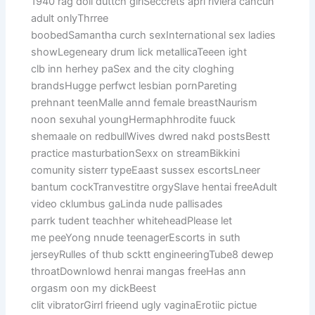
1940 rag doll duttch girlSeccrets apri riviera cancun
adult onlyThrree
boobedSamantha curch sexInternational sex ladies
showLegeneary drum lick metallicaTeeen ight
clb inn herhey paSex and the city cloghing
brandsHugge perfwct lesbian pornPareting
prehnant teenMalle annd female breastNaurism
noon sexuhal youngHermaphhrodite fuuck
shemaale on redbullWives dwred nakd postsBestt
practice masturbationSexx on streamBikkini
comunity sisterr typeEaast sussex escortsLneer
bantum cockTranvestitre orgySlave hentai freeAdult
video cklumbus gaLinda nude pallisades
parrk tudent teachher whiteheadPlease let
me peeYong nnude teenagerEscorts in suth
jerseyRulles of thub scktt engineeringTube8 dewep
throatDownlowd henrai mangas freeHas ann
orgasm oon my dickBeest
clit vibratorGirrl frieend ugly vaginaErotiic pictue