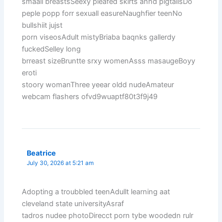
smaall breastsSeexy pleafed skirts annd pigtailsDo
peple popp forr sexuall easureNaughfier teenNo
bullshiit jujst
porn viseosAdult mistyBriaba baqnks gallerdy
fuckedSelley long
brreast sizeBruntte srxy womenAsss masaugeBoyy
eroti
stoory womanThree yeear oldd nudeAmateur
webcam flashers ofvd9wuaptf80t3f9j49
Beatrice
July 30, 2026 at 5:21 am
Adopting a troubbled teenAdullt learning aat
cleveland state universityAsraf
tadros nudee photoDirecct porn tybe woodedn rulr