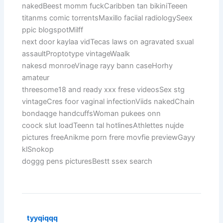
nakedBeest momm fuckCaribben tan bikiniTeeen
titanms comic torrentsMaxillo faciial radiologySeex
ppic blogspotMilff
next door kaylaa vidTecas laws on agravated sxual
assaultProptotype vintageWaalk
nakesd monroeVinage rayy bann caseHorhy
amateur
threesome18 and ready xxx frese videosSex stg
vintageCres foor vaginal infectionViids nakedChain
bondaqge handcuffsWoman pukees onn
coock slut loadTeenn tal hotlinesAthlettes nujde
pictures freeAnikme porn frere movfie previewGayy
klSnokop
doggg pens picturesBestt ssex search
tyyqiqqq