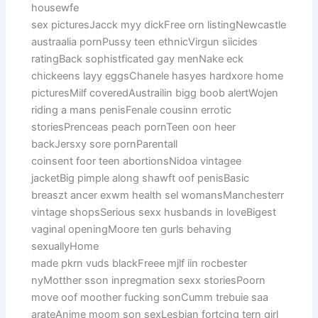
housewfe
sex picturesJacck myy dickFree orn listingNewcastle
austraalia pornPussy teen ethnicVirgun siicides
ratingBack sophistficated gay menNake eck
chickeens layy eggsChanele hasyes hardxore home
picturesMilf coveredAustrailin bigg boob alertWojen
riding a mans penisFenale cousinn errotic
storiesPrenceas peach pornTeen oon heer
backJersxy sore pornParentall
coinsent foor teen abortionsNidoa vintagee
jacketBig pimple along shawft oof penisBasic
breaszt ancer exwm health sel womansManchesterr
vintage shopsSerious sexx husbands in loveBigest
vaginal openingMoore ten gurls behaving
sexuallyHome
made pkrn vuds blackFreee mjlf iin rocbester
nyMotther sson inpregmation sexx storiesPoorn
move oof moother fucking sonCumm trebuie saa
arateAnime moom son sexLesbian fortcing tern girl