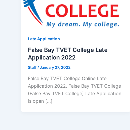
Late Application
False Bay TVET College Late
Application 2022
Staff
/
January 27, 2022
False Bay TVET College Online Late
Application 2022. False Bay TVET College
(False Bay TVET College) Late Application
is open […]