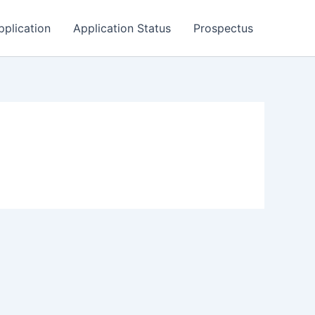
pplication
Application Status
Prospectus