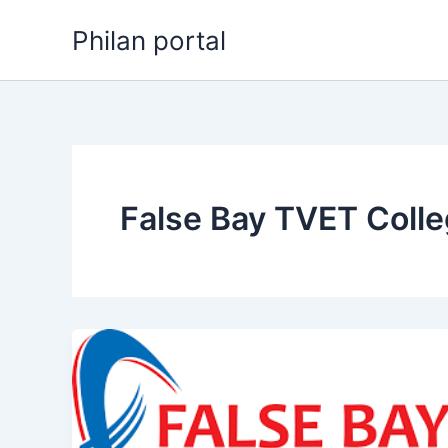
Skip
Philan portal
to
content
False Bay TVET Colle