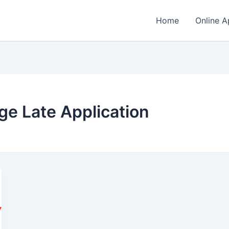
Home
Online A
ge Late Application